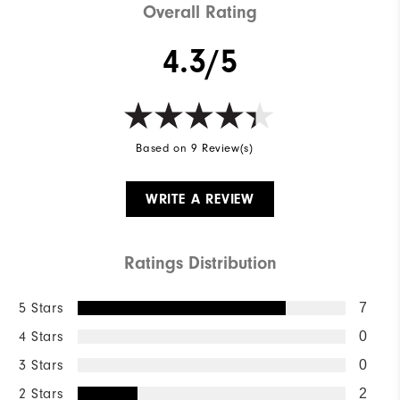
Overall Rating
4.3/5
Based on 9 Review(s)
WRITE A REVIEW
Ratings Distribution
5 Stars
7
4 Stars
0
3 Stars
0
2 Stars
2