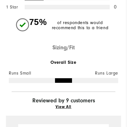
1 Star
0
75%
of respondents would
recommend this to a friend
Sizing/Fit
Overall Size
Runs Small
Runs Large
Reviewed by 9 customers
View All