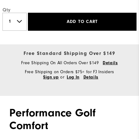
Qty
ADD TO CART
Free Standard Shipping Over $149
Free Shipping On All Orders Over $149
Details
Free Shipping on Orders $75+ for FJ Insiders
or
Sign up
Log In
Details
Performance Golf
Comfort