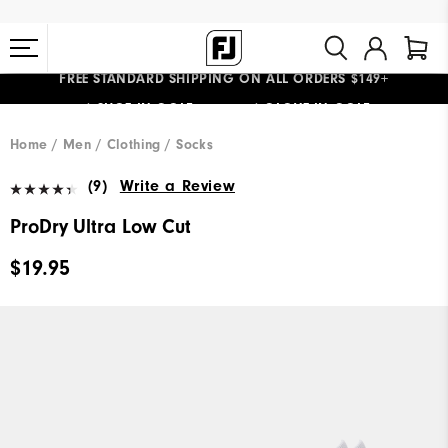
FREE STANDARD SHIPPING ON ALL ORDERS $149+
#1 SHOE IN GOLF #1 GLOVE IN GOLF
Home
Men
Clothing
Socks
(9)
Write a Review
ProDry Ultra Low Cut
$19.95