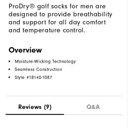
ProDry® golf socks for men are
designed to provide breathability
and support for all day comfort
and temperature control.
Overview
Moisture-Wicking Technology
Seamless Construction
Style #
18140-1087
Reviews
(9)
Q&A