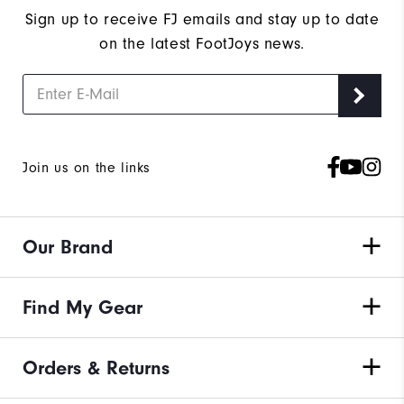
Sign up to receive FJ emails and stay up to date
on the latest FootJoys news.
Join us on the links
Our Brand
Find My Gear
Orders & Returns