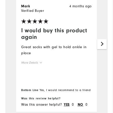
4 months ago
Mark
F
Verified Buyer
I would buy this product
V
again
d
Great socks with gel to hold ankle in
W
place
Mo
More Details
Ov
Overall Size
Ru
Runs Small
Runs Large
Bo
Bottom Line
Yes, I would recommend to a friend
fr
Co
Was this review helpful?
Wa
Du
Was this answer helpful?
0
0
Wa
YES
NO