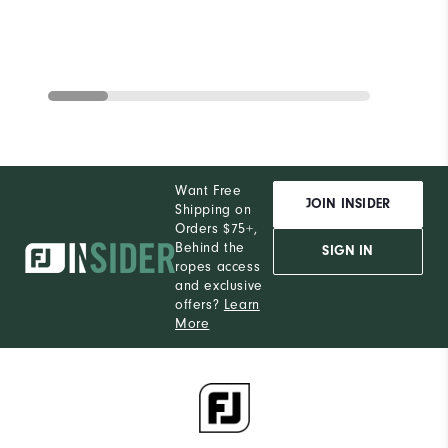
Want Free
JOIN INSIDER
Shipping on
Orders $75+,
Behind the
SIGN IN
ropes access
and exclusive
offers?
Learn
More