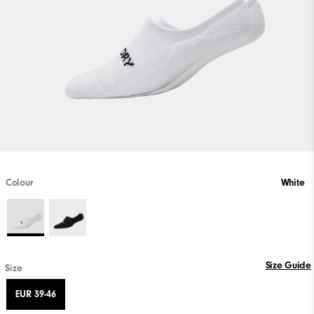
Colour
White
Size Guide
Size
EUR 39-46