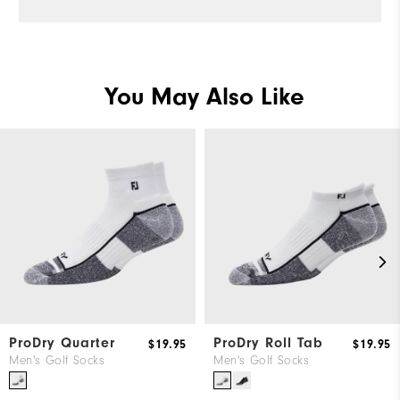
Pe
You May Also Like
ProDry Quarter
ProDry Roll Tab
$19.95
$19.95
Men's Golf Socks
Men's Golf Socks