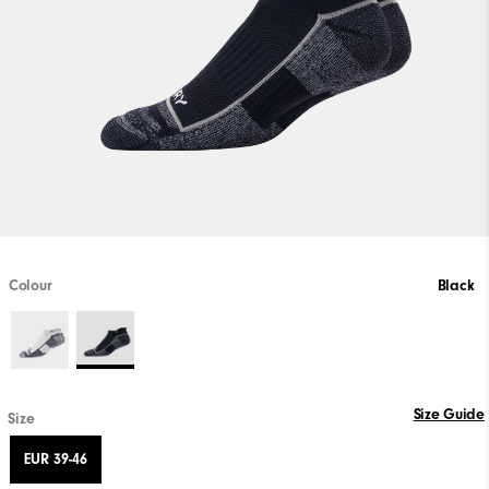
Colour
Black
Size Guide
Size
EUR 39-46