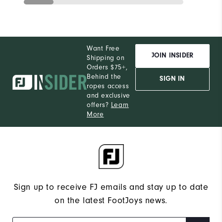
Want Free
JOIN INSIDER
Shipping on
Orders $75+,
Behind the
SIGN IN
ropes access
and exclusive
offers?
Learn
More
Sign up to receive FJ emails and stay up to date
on the latest FootJoys news.