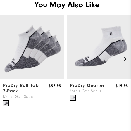
You May Also Like
ProDry Roll Tab
ProDry Quarter
$32.95
$19.95
2-Pack
Men's Golf Socks
Men's Golf Socks