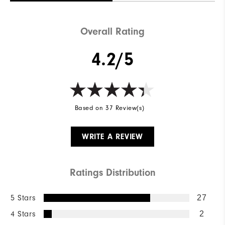
Overall Rating
4.2/5
Based on 37 Review(s)
WRITE A REVIEW
Ratings Distribution
5 Stars
27
4 Stars
2