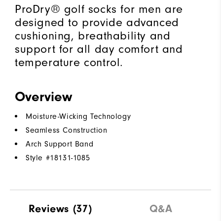
ProDry® golf socks for men are
designed to provide advanced
cushioning, breathability and
support for all day comfort and
temperature control.
Overview
Moisture-Wicking Technology
Seamless Construction
Arch Support Band
Style #
18131-1085
Reviews
(37)
Q&A