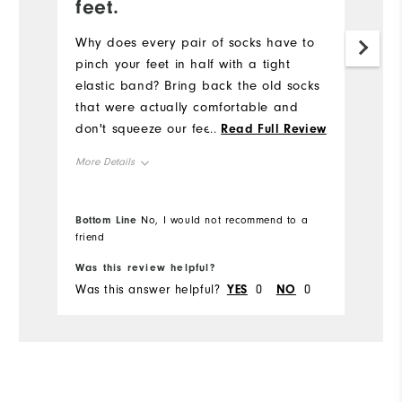
feet.
Pr
ne
Why does every pair of socks have to
fo
pinch your feet in half with a tight
elastic band? Bring back the old socks
Mo
that were actually comfortable and
don't squeeze our feet
...
Read Full Review
Ov
More Details
Co
Overall Size
Runs Small
Du
Bottom Line
Bo
No, I would not recommend to a
friend
fr
Comfort
Was this review helpful?
Wa
Durability
Was this answer helpful?
YES
0
NO
0
Wa
Performance