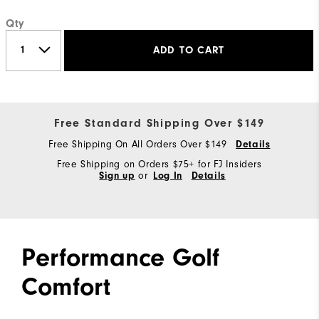
Qty
ADD TO CART
Free Standard Shipping Over $149
Free Shipping On All Orders Over $149
Details
Free Shipping on Orders $75+ for FJ Insiders
Sign up
or
Log In
Details
Performance Golf
Comfort