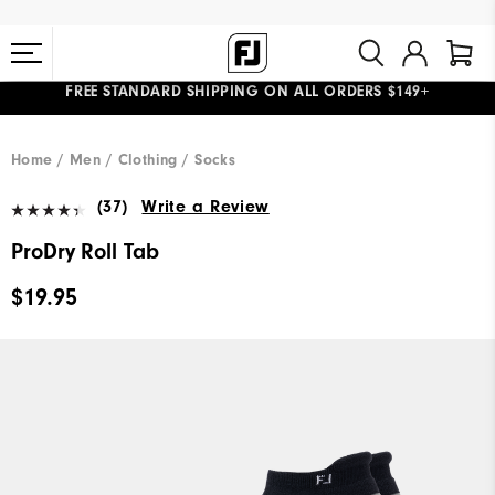
FREE STANDARD SHIPPING ON ALL ORDERS $149+
#1 SHOE IN GOLF #1 GLOVE IN GOLF
Home
Men
Clothing
Socks
(37)
Write a Review
ProDry Roll Tab
$19.95