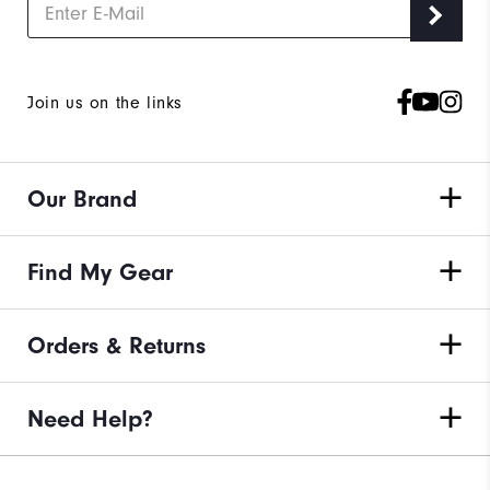
Join us on the links
Our Brand
Find My Gear
Orders & Returns
Need Help?