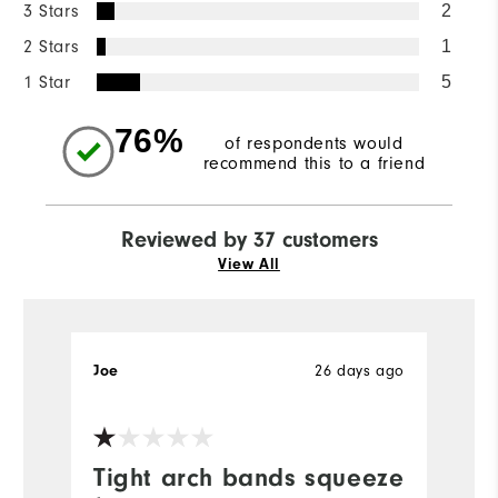
3 Stars
2
2 Stars
1
1 Star
5
76%
of respondents would
recommend this to a friend
Reviewed by 37 customers
View All
Joe
26 days ago
Je
Tight arch bands squeeze
R