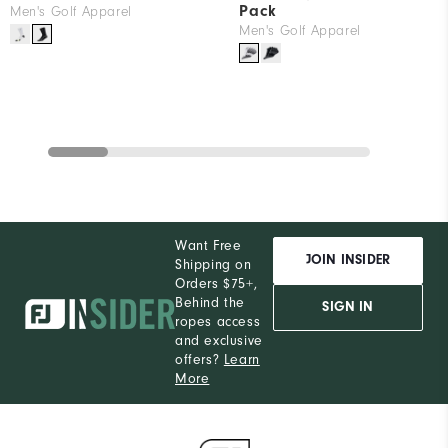
Pack
Men's Golf Apparel
Men's Golf Apparel
Want Free
JOIN INSIDER
Shipping on
Orders $75+,
Behind the
SIGN IN
ropes access
and exclusive
offers?
Learn
More