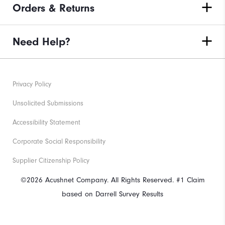
Orders & Returns
Need Help?
Privacy Policy
Unsolicited Submissions
Accessibility Statement
Corporate Social Responsibility
Supplier Citizenship Policy
©2026 Acushnet Company. All Rights Reserved. #1 Claim
based on Darrell Survey Results