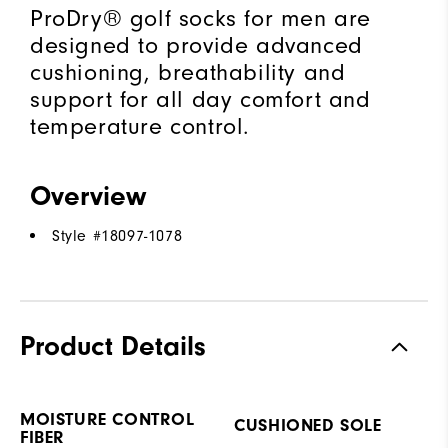
ProDry® golf socks for men are
designed to provide advanced
cushioning, breathability and
support for all day comfort and
temperature control.
Overview
Style #
18097-1078
Product Details
MOISTURE CONTROL
CUSHIONED SOLE
FIBER