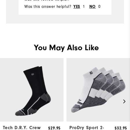
Was this answer helpful?
YES
1
NO
0
Wa
You May Also Like
Tech D.R.Y. Crew
ProDry Sport 2-
$29.95
$32.95