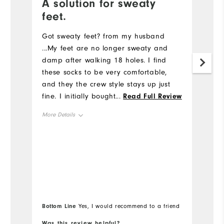
A solution for sweaty
G
feet.
Gr
u
Got sweaty feet? from my husband
bi
...My feet are no longer sweaty and
c
damp after walking 18 holes. I find
these socks to be very comfortable,
and they the crew style stays up just
fine. I initially bought these socks in my
...
Read Full Review
pro shop at my home course and
More Details
came back to FootJoy.com to order
more. So good I will probably order
Overall Size
the ankle style next.
Runs Small
Runs Large
Bottom Line
Yes, I would recommend to a friend
Was this review helpful?
Wa