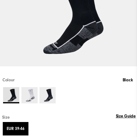
Colour
Black
Size Guide
Size
EUR 39-46