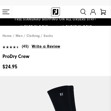
FREE STANDARD SHIPPING ON ALL ORDERS $149+
#1 SHOE IN GOLF #1 GLOVE IN GOLF
Home
Men
Clothing
Socks
(45)
Write a Review
ProDry Crew
$24.95