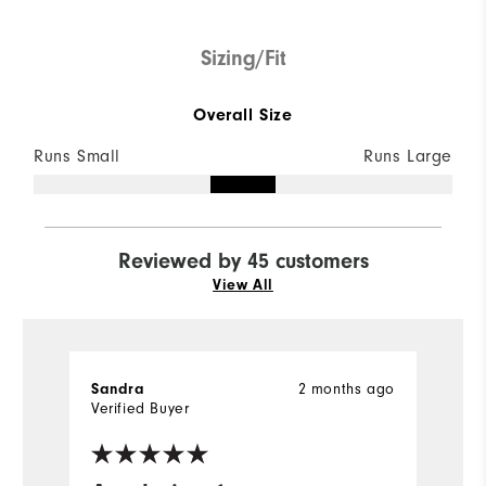
Sizing/Fit
Overall Size
Runs Small
Runs Large
Reviewed by 45 customers
View All
Sandra
2 months ago
K
Verified Buyer
Ve