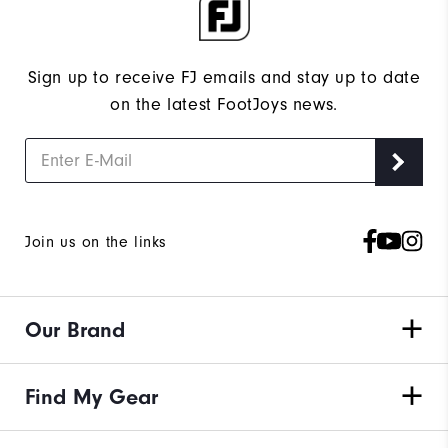
Sign up to receive FJ emails and stay up to date
on the latest FootJoys news.
Join us on the links
Our Brand
Find My Gear