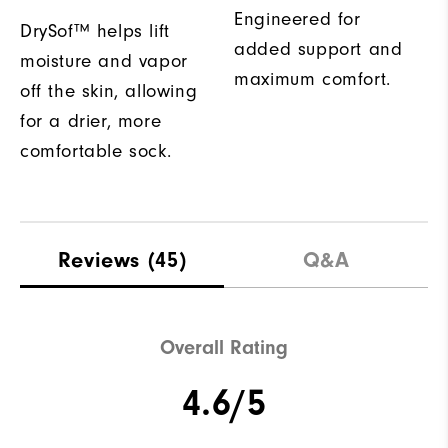
Engineered for
DrySof™ helps lift
added support and
moisture and vapor
maximum comfort.
off the skin, allowing
for a drier, more
comfortable sock.
Reviews
(45)
Q&A
Overall Rating
4.6/5