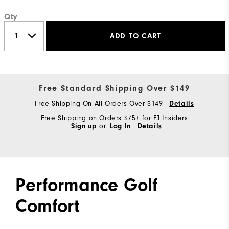
Qty
ADD TO CART
Free Standard Shipping Over $149
Free Shipping On All Orders Over $149
Details
Free Shipping on Orders $75+ for FJ Insiders
Sign up
or
Log In
Details
Performance Golf
Comfort