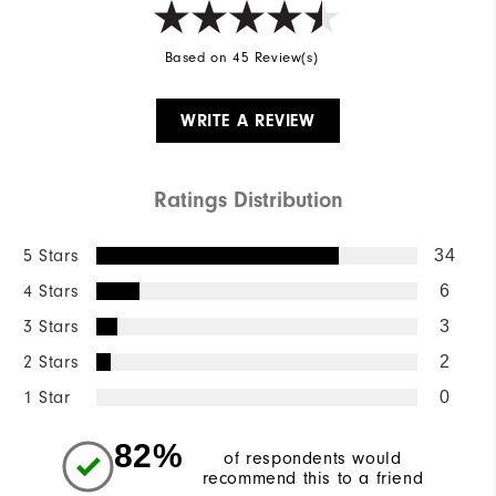
Based on 45 Review(s)
WRITE A REVIEW
Ratings Distribution
5 Stars
34
4 Stars
6
3 Stars
3
2 Stars
2
1 Star
0
82%
of respondents would
recommend this to a friend