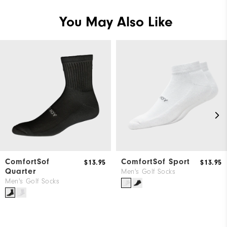
You May Also Like
ComfortSof
ComfortSof Sport
$13.95
$13.95
Quarter
Men's Golf Socks
Men's Golf Socks