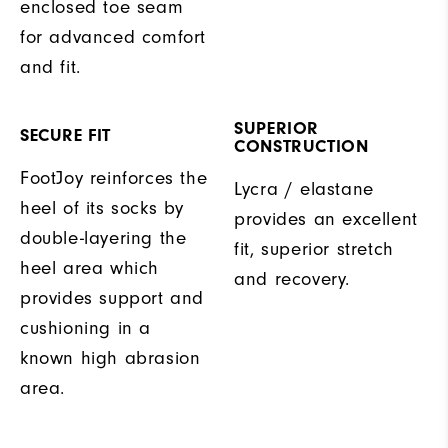
enclosed toe seam
for advanced comfort
and fit.
SUPERIOR
SECURE FIT
CONSTRUCTION
FootJoy reinforces the
Lycra / elastane
heel of its socks by
provides an excellent
double-layering the
fit, superior stretch
heel area which
and recovery.
provides support and
cushioning in a
known high abrasion
area.