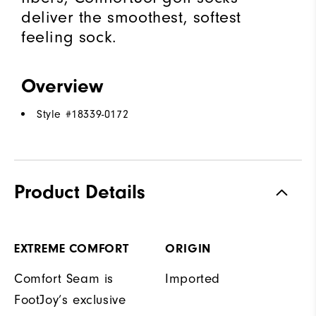
deliver the smoothest, softest
feeling sock.
Overview
Style #
18339-0172
Product Details
EXTREME COMFORT
ORIGIN
Comfort Seam is
Imported
FootJoy’s exclusive