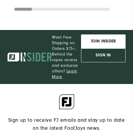
Want Free
JOIN INSIDER
Shipping on
Orders $75+,
Behind the
SIGN IN
ropes access
and exclusive
offers?
Learn
More
Sign up to receive FJ emails and stay up to date
on the latest FootJoys news.