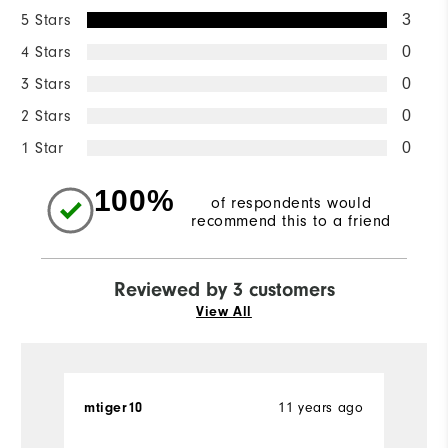
5 Stars
3
4 Stars
0
3 Stars
0
2 Stars
0
1 Star
0
100%
of respondents would
recommend this to a friend
Reviewed by 3 customers
View All
11 years ago
mtiger10
A