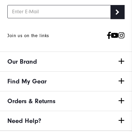
Join us on the links
Our Brand
Find My Gear
Orders & Returns
Need Help?