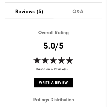
Reviews
(3)
Q&A
Overall Rating
5.0/5
Based on 3 Review(s)
WRITE A REVIEW
Ratings Distribution