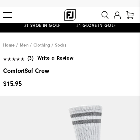
#1 SHOE IN GOLF #1 GLOVE IN GOLF
FREE STANDARD SHIPPING ON ALL ORDERS $149+
Home
Men
Clothing
Socks
(3)
Write a Review
ComfortSof Crew
$15.95