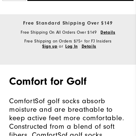
Free Standard Shipping Over $149
Free Shipping On All Orders Over $149
Details
Free Shipping on Orders $75+ for FJ Insiders
or
Sign up
Log In
Details
Comfort for Golf
ComfortSof golf socks absorb
moisture and are breathable to
keep active feet more comfortable.
Constructed from a blend of soft
fibers, ComfortSof golf socks