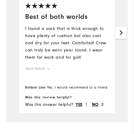
Best of both worlds
C
s
I found a sock that is thick enough to
have plenty of cushion but also cool
I 
and dry for your feet. Comfortsof Crew
fo
can truly be worn year round. I wear
c
them for work and for golf.
Mo
More Details
Ha
11 to 15
Handicap
Ro
Bottom Line
Yes, I would recommend to a friend
Bo
20 to 29
Rounds per year
Was this review helpful?
Wa
Was this answer helpful?
1
0
Wa
YES
NO