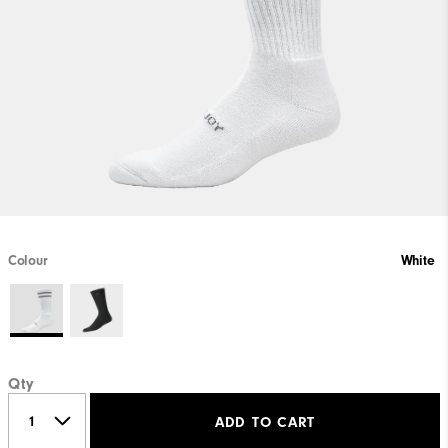
Colour
White
Qty
ADD TO CART