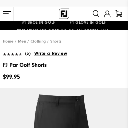
#1 SHOE IN GOLF #1 GLOVE IN GOLF
FREE STANDARD SHIPPING ON ALL ORDERS $149+
Home
Men
Clothing
Shorts
(5)
Write a Review
FJ Par Golf Shorts
$99.95