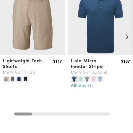
Lightweight Tech
Lisle Micro
$119
$109
Shorts
Feeder Stripe
Men's Golf Shorts
Men's Golf Apparel
Athletic Fit