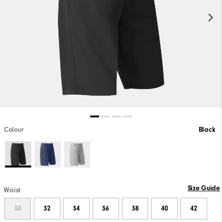
Colour
Black
Size Guide
Waist
30
32
34
36
38
40
42