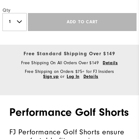
Qty
ADD TO CART
Free Standard Shipping Over $149
Free Shipping On All Orders Over $149
Details
Free Shipping on Orders $75+ for FJ Insiders
Sign up
or
Log In
Details
Performance Golf Shorts
FJ Performance Golf Shorts ensure