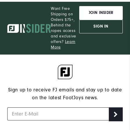
Want Free
JOIN INSIDER
Shipping on
Orders $75+,
Behind the
SIGN IN
ropes access
and exclusive
offers?
Learn
More
Sign up to receive FJ emails and stay up to date
on the latest FootJoys news.