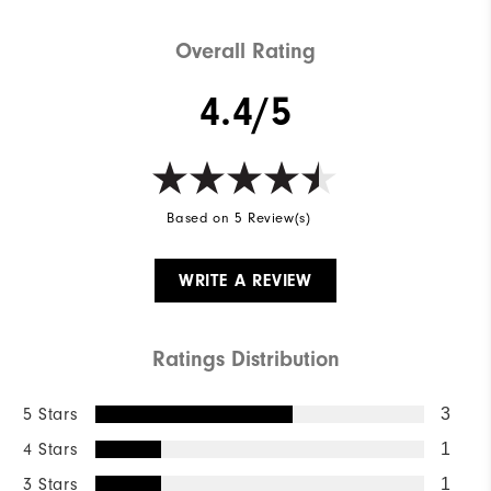
Overall Rating
4.4/5
Based on 5 Review(s)
WRITE A REVIEW
Ratings Distribution
5 Stars
3
4 Stars
1
3 Stars
1