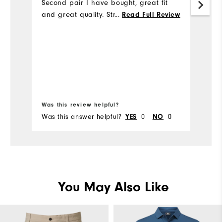
Second pair I have bought, great fit
Th
and great quality. Strongly recommend
m
...
Read Full Review
Bo
Was this review helpful?
Wa
Was this answer helpful?
YES
0
NO
0
Wa
You May Also Like