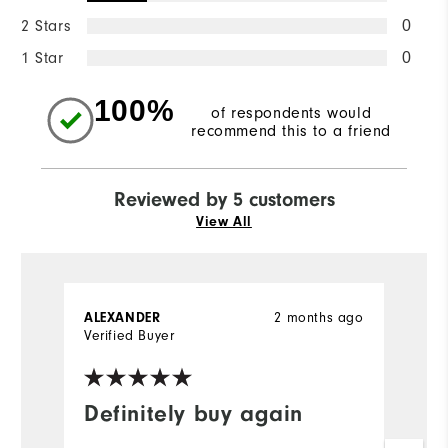
2 Stars
0
1 Star
0
100%
of respondents would
recommend this to a friend
Reviewed by 5 customers
View All
ALEXANDER
2 months ago
M
Verified Buyer
Ve
Definitely buy again
N