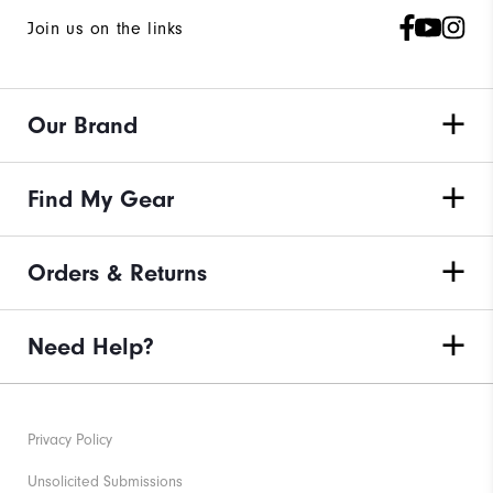
Join us on the links
Our Brand
Find My Gear
Orders & Returns
Need Help?
Privacy Policy
Unsolicited Submissions