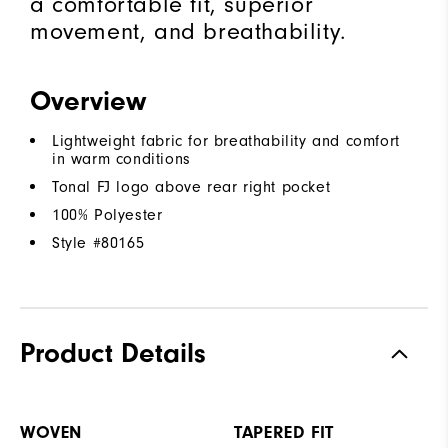
a comfortable fit, superior
movement, and breathability.
Overview
Lightweight fabric for breathability and comfort
in warm conditions
Tonal FJ logo above rear right pocket
100% Polyester
Style #
80165
Product Details
WOVEN
TAPERED FIT