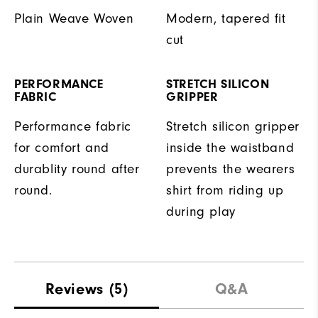
Plain Weave Woven
Modern, tapered fit
cut
PERFORMANCE
STRETCH SILICON
FABRIC
GRIPPER
Performance fabric
Stretch silicon gripper
for comfort and
inside the waistband
durablity round after
prevents the wearers
round.
shirt from riding up
during play
Reviews
(5)
Q&A