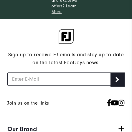
and exclusive
offers?
Learn
More
Sign up to receive FJ emails and stay up to date
on the latest FootJoys news.
Join us on the links
Our Brand