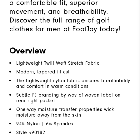
a comfortable fit, superior
movement, and breathability.
Discover the full range of golf
clothes for men at FootJoy today!
Overview
Lightweight Twill Weft Stretch Fabric
Modern, tapered fit cut
The lightweight nylon fabric ensures breathability
and comfort in warm conditions
Subtle FJ branding by way of woven label on
rear right pocket
One-way moisture transfer properties wick
moisture away from the skin
94% Nylon | 6% Spandex
Style #
90182