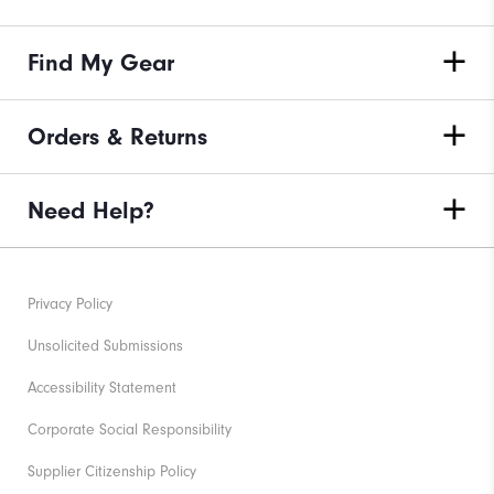
Find My Gear
Orders & Returns
Need Help?
Privacy Policy
Unsolicited Submissions
Accessibility Statement
Corporate Social Responsibility
Supplier Citizenship Policy