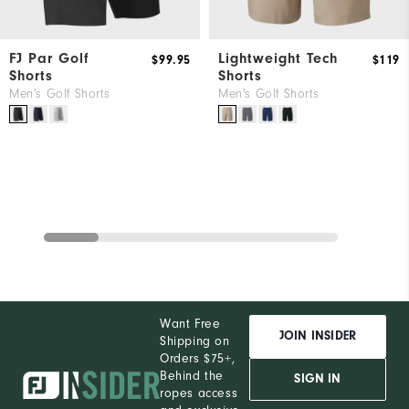
FJ Par Golf
Lightweight Tech
$99.95
$119
Shorts
Shorts
Men's Golf Shorts
Men's Golf Shorts
Want Free
JOIN INSIDER
Shipping on
Orders $75+,
Behind the
SIGN IN
ropes access