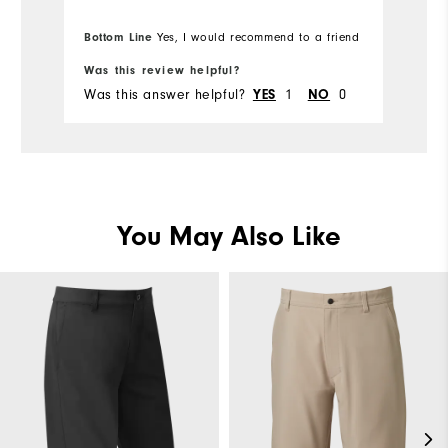
Bottom Line
Yes, I would recommend to a friend
Bo
Was this review helpful?
Wa
Was this answer helpful?
1
0
Wa
YES
NO
You May Also Like