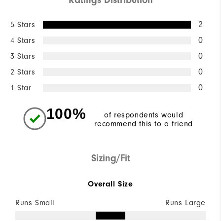
5 Stars
2
4 Stars
0
3 Stars
0
2 Stars
0
1 Star
0
100%
of respondents would
recommend this to a friend
Sizing/Fit
Overall Size
Runs Small
Runs Large