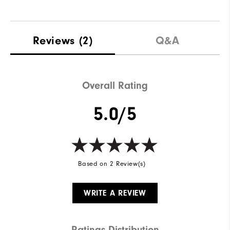
Reviews
(2)
Q&A
Overall Rating
5.0/5
Based on 2 Review(s)
WRITE A REVIEW
Ratings Distribution