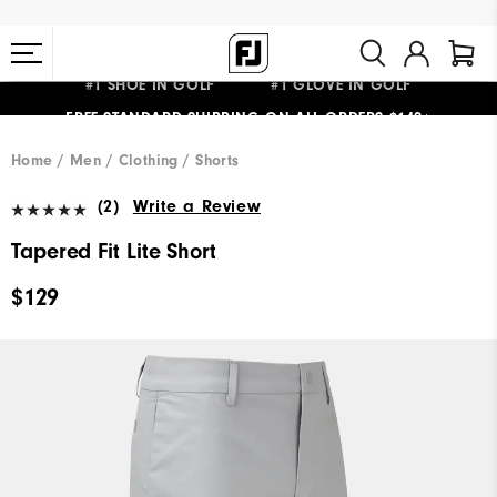
#1 SHOE IN GOLF #1 GLOVE IN GOLF
FREE STANDARD SHIPPING ON ALL ORDERS $149+
Home
Men
Clothing
Shorts
(2)
Write a Review
Tapered Fit Lite Short
$129