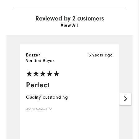
Reviewed by 2 customers
View All
3 years ago
Bazzer
R
Verified Buyer
Ve
Perfect
A
Quality outstanding
I 
an
More Details
go
UA
Overall Size
m
qu
Runs Small
Runs Large