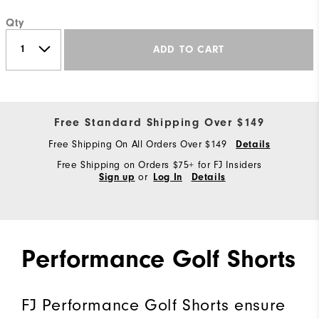
Qty
ADD TO CART
Free Standard Shipping Over $149
Free Shipping On All Orders Over $149
Details
Free Shipping on Orders $75+ for FJ Insiders
or
Sign up
Log In
Details
Performance Golf Shorts
FJ Performance Golf Shorts ensure