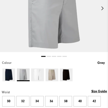
Colour
Grey
Size Guide
Waist
30
32
34
36
38
40
42