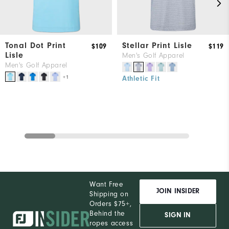
Tonal Dot Print
Stellar Print Lisle
$109
$119
Lisle
Men's Golf Apparel
Men's Golf Apparel
+1
Athletic Fit
Want Free
JOIN INSIDER
Shipping on
Orders $75+,
Behind the
SIGN IN
ropes access