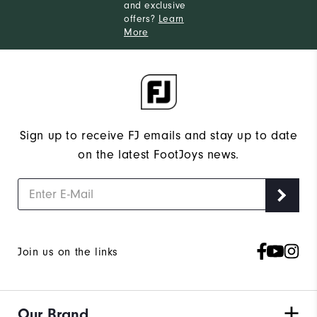
and exclusive
offers?
Learn
More
Sign up to receive FJ emails and stay up to date
on the latest FootJoys news.
Join us on the links
Our Brand