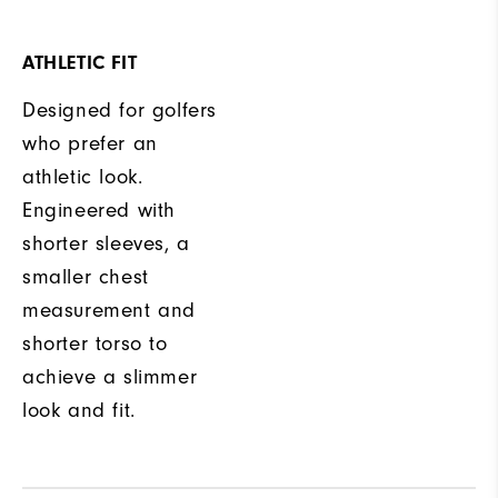
ATHLETIC FIT
Designed for golfers
who prefer an
athletic look.
Engineered with
shorter sleeves, a
smaller chest
measurement and
shorter torso to
achieve a slimmer
look and fit.