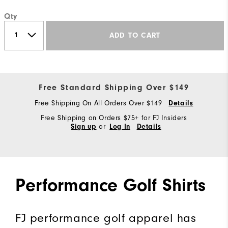
Qty
ADD TO CART
Free Standard Shipping Over $149
Free Shipping On All Orders Over $149
Details
Free Shipping on Orders $75+ for FJ Insiders
or
Sign up
Log In
Details
Performance Golf Shirts
FJ performance golf apparel has