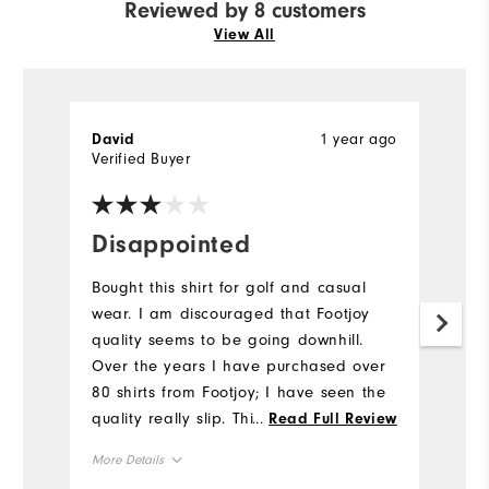
Reviewed by 8 customers
View All
1 year ago
David
M
Verified Buyer
Ve
Disappointed
D
a
Bought this shirt for golf and casual
wear. I am discouraged that Footjoy
Fi
quality seems to be going downhill.
Mo
Over the years I have purchased over
80 shirts from Footjoy; I have seen the
Ov
quality really slip. This shirt has loose
...
Read Full Review
threads, improper stitch tension and
Ru
More Details
poor workmanship. Hope you improve.