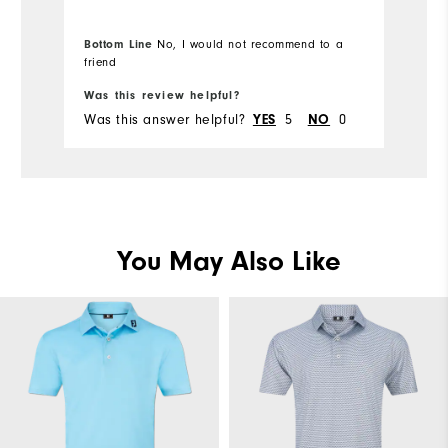
Overall Size
Bottom Line
No, I would not recommend to a
Runs Small
friend
Runs Large
Bo
Was this review helpful?
Wa
Was this answer helpful?
5
0
Wa
YES
NO
You May Also Like