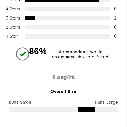
5 Stars
4 Stars
0
3 Stars
1
2 Stars
0
1 Star
0
86%
of respondents would
recommend this to a friend
Sizing/Fit
Overall Size
Runs Small
Runs Large