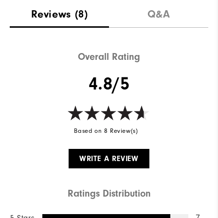
Reviews
(8)
Q&A
Overall Rating
4.8/5
Based on 8 Review(s)
WRITE A REVIEW
Ratings Distribution
7