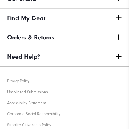
Find My Gear
Orders & Returns
Need Help?
Privacy Policy
Unsolicited Submissions
Accessibility Statement
Corporate Social Responsibility
Supplier Citizenship Policy