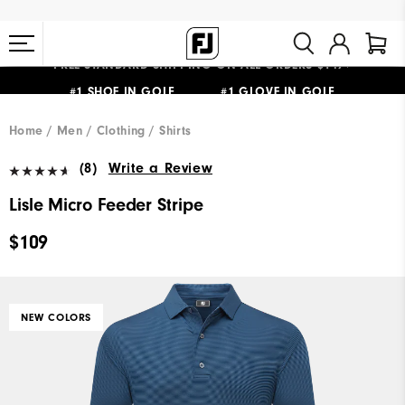
FREE STANDARD SHIPPING ON ALL ORDERS $149+
#1 SHOE IN GOLF #1 GLOVE IN GOLF
Home
Men
Clothing
Shirts
(8)
Write a Review
Lisle Micro Feeder Stripe
$109
NEW COLORS