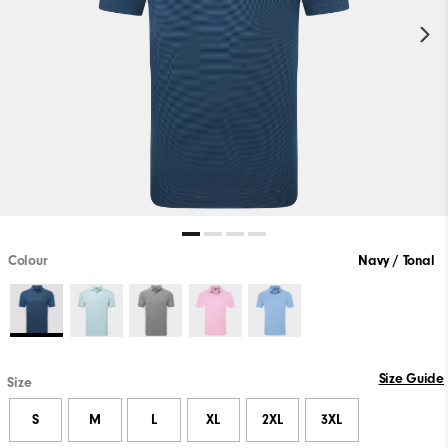
Colour
Navy / Tonal
Size Guide
Size
S
M
L
XL
2XL
3XL