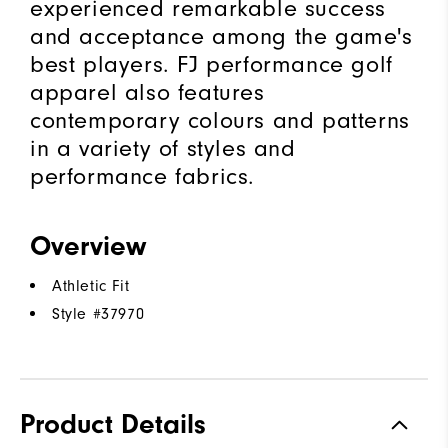
experienced remarkable success
and acceptance among the game's
best players. FJ performance golf
apparel also features
contemporary colours and patterns
in a variety of styles and
performance fabrics.
Overview
Athletic Fit
Style #
37970
Product Details