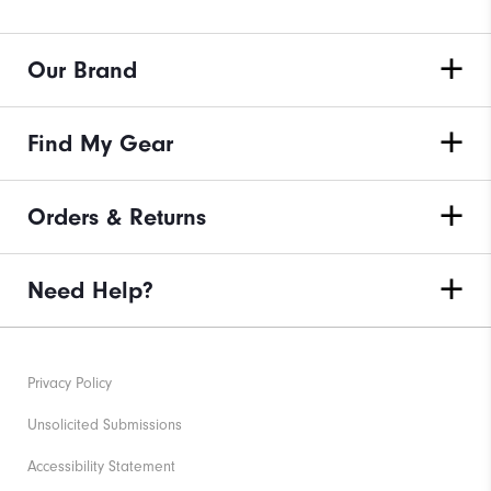
Our Brand
Find My Gear
Orders & Returns
Need Help?
Privacy Policy
Unsolicited Submissions
Accessibility Statement