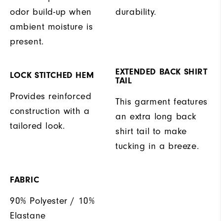
odor build-up when
durability.
ambient moisture is
present.
EXTENDED BACK SHIRT
LOCK STITCHED HEM
TAIL
Provides reinforced
This garment features
construction with a
an extra long back
tailored look.
shirt tail to make
tucking in a breeze.
FABRIC
90% Polyester / 10%
Elastane