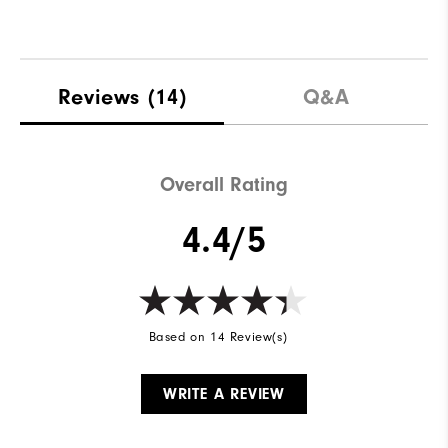
Reviews
(14)
Q&A
Overall Rating
4.4/5
Based on 14 Review(s)
WRITE A REVIEW