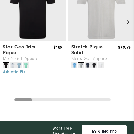
Star Geo Trim
Stretch Pique
$109
$79.95
Pique
Solid
Men's Golf Apparel
Men's Golf Apparel
Athletic Fit
Want Free
JOIN INSIDER
Shipping on