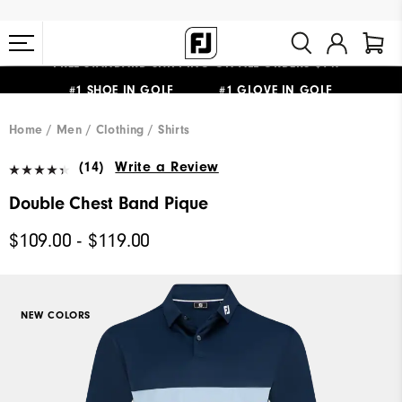
#1 SHOE IN GOLF #1 GLOVE IN GOLF
FREE STANDARD SHIPPING ON ALL ORDERS $149+
Home
Men
Clothing
Shirts
(14)
Write a Review
Double Chest Band Pique
$109.00 - $119.00
NEW COLORS