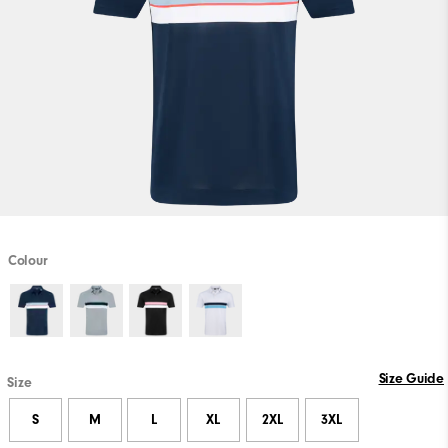
Colour
Size Guide
Size
S
M
L
XL
2XL
3XL