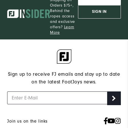
Orders $75+,
Behind the
SIGN IN
ropes access
and exclusive
offers?
Learn
More
Sign up to receive FJ emails and stay up to date
on the latest FootJoys news.
Join us on the links