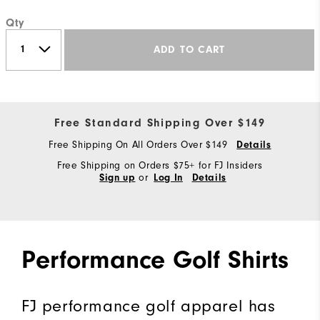
Qty
ADD TO CART
Free Standard Shipping Over $149
Free Shipping On All Orders Over $149
Details
Free Shipping on Orders $75+ for FJ Insiders
or
Sign up
Log In
Details
Performance Golf Shirts
FJ performance golf apparel has