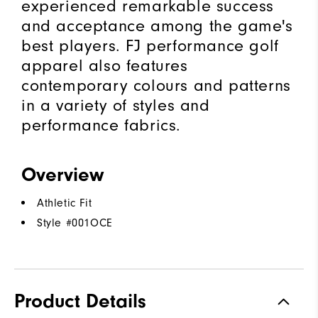
experienced remarkable success
and acceptance among the game's
best players. FJ performance golf
apparel also features
contemporary colours and patterns
in a variety of styles and
performance fabrics.
Overview
Athletic Fit
Style #
001OCE
Product Details