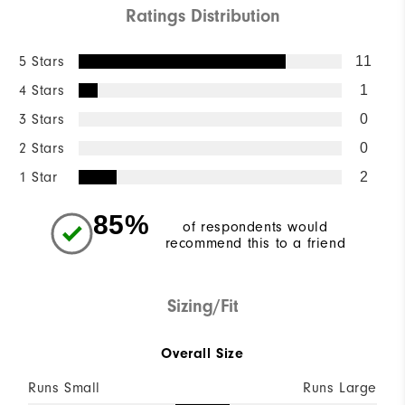
Ratings Distribution
5 Stars
11
4 Stars
1
3 Stars
0
2 Stars
0
1 Star
2
85%
of respondents would
recommend this to a friend
Sizing/Fit
Overall Size
Runs Small
Runs Large