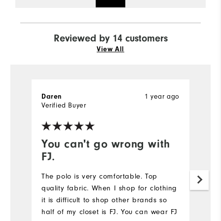
Reviewed by 14 customers
View All
1 year ago
Daren
J
Verified Buyer
Ve
You can't go wrong with
B
FJ.
S
F
The polo is very comfortable. Top
co
quality fabric. When I shop for clothing
it is difficult to shop other brands so
Mo
half of my closet is FJ. You can wear FJ