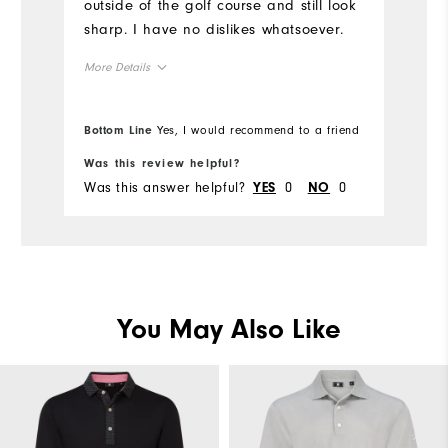
outside of the golf course and still look
Ov
sharp. I have no dislikes whatsoever.
Ru
More Details
Overall Size
Bottom Line
Yes, I would recommend to a friend
Bo
Runs Small
Runs Large
Was this review helpful?
Wa
Was this answer helpful?
0
0
Wa
YES
NO
You May Also Like