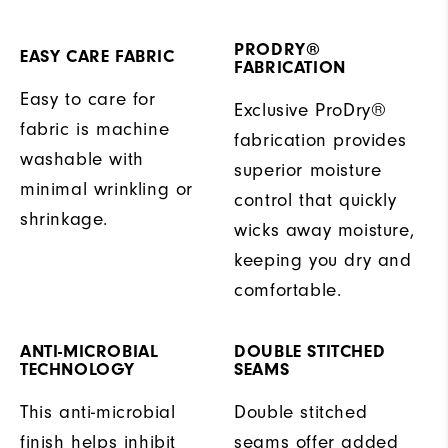
PRODRY®
EASY CARE FABRIC
FABRICATION
Easy to care for
Exclusive ProDry®
fabric is machine
fabrication provides
washable with
superior moisture
minimal wrinkling or
control that quickly
shrinkage.
wicks away moisture,
keeping you dry and
comfortable.
ANTI-MICROBIAL
DOUBLE STITCHED
TECHNOLOGY
SEAMS
This anti-microbial
Double stitched
finish helps inhibit
seams offer added