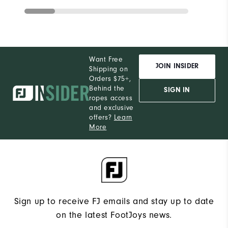
Want Free
JOIN INSIDER
Shipping on
Orders $75+,
Behind the
SIGN IN
ropes access
and exclusive
offers?
Learn
More
Sign up to receive FJ emails and stay up to date
on the latest FootJoys news.