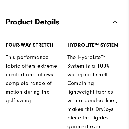
Product Details
FOUR-WAY STRETCH
HYDROLITE™ SYSTEM
This performance
The HydroLite™
fabric offers extreme
System is a 100%
comfort and allows
waterproof shell.
complete range of
Combining
motion during the
lightweight fabrics
golf swing.
with a bonded liner,
makes this DryJoys
piece the lightest
garment ever