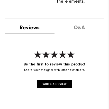
the elements.
Reviews
Q&A
Be the first to review this product
Share your thoughts with other customers.
WRITE A REVIEW