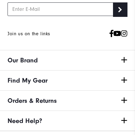
Join us on the links
Our Brand
Find My Gear
Orders & Returns
Need Help?