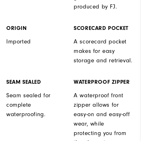
produced by FJ.
ORIGIN
SCORECARD POCKET
Imported
A scorecard pocket
makes for easy
storage and retrieval.
SEAM SEALED
WATERPROOF ZIPPER
Seam sealed for
A waterproof front
complete
zipper allows for
waterproofing.
easy-on and easy-off
wear, while
protecting you from