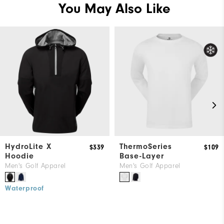
You May Also Like
HydroLite X
ThermoSeries
$339
$109
Hoodie
Base-Layer
Men's Golf Apparel
Men's Golf Apparel
Waterproof