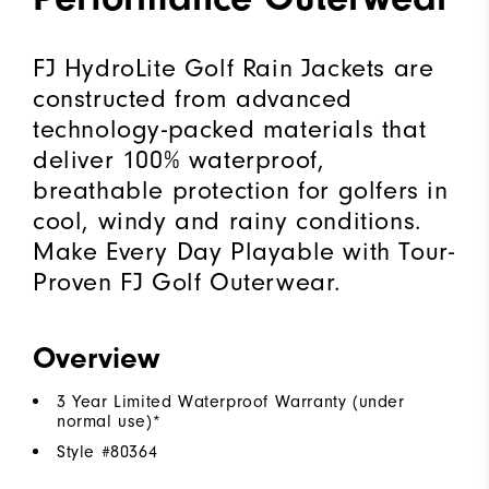
FJ HydroLite Golf Rain Jackets are
constructed from advanced
technology-packed materials that
deliver 100% waterproof,
breathable protection for golfers in
cool, windy and rainy conditions.
Make Every Day Playable with Tour-
Proven FJ Golf Outerwear.
Overview
3 Year Limited Waterproof Warranty (under
normal use)*
Style #
80364