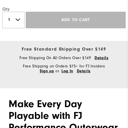
Qty
ADD TO CART
Free Standard Shipping Over $149
Free Shipping On All Orders Over $149
Details
Free Shipping on Orders $75+ for FJ Insiders
or
Sign up
Log In
Details
Make Every Day
Playable with FJ
Performance Outerwear