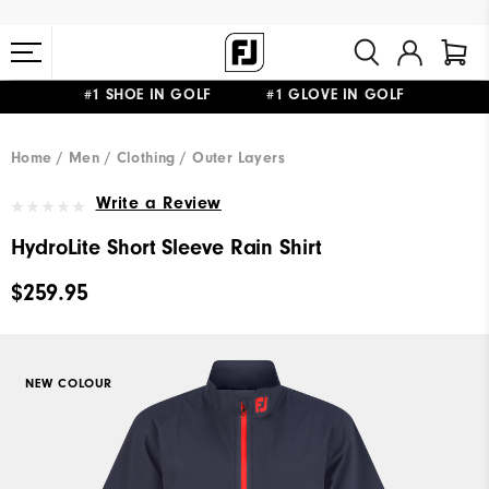
#1 SHOE IN GOLF #1 GLOVE IN GOLF
FREE STANDARD SHIPPING ON ALL ORDERS $149+
Home
Men
Clothing
Outer Layers
Write a Review
HydroLite Short Sleeve Rain Shirt
$259.95
NEW COLOUR