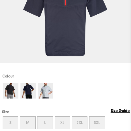
Colour
Size Guide
Size
S
M
L
XL
2XL
3XL