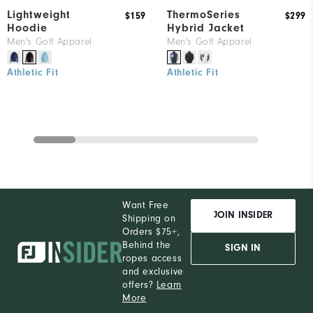
Lightweight
ThermoSeries
$159
$299
Hoodie
Hybrid Jacket
Men's Golf Apparel
Men's Golf Apparel
Athletic Fit
Athletic Fit
Want Free
JOIN INSIDER
Shipping on
Orders $75+,
Behind the
SIGN IN
ropes access
and exclusive
offers?
Learn
More