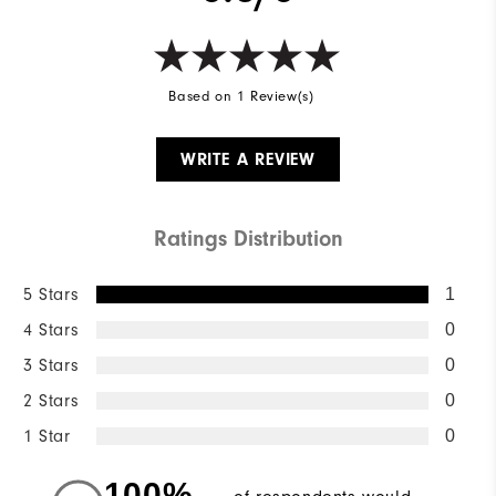
Based on 1 Review(s)
WRITE A REVIEW
Ratings Distribution
5 Stars
1
4 Stars
0
3 Stars
0
2 Stars
0
1 Star
0
100%