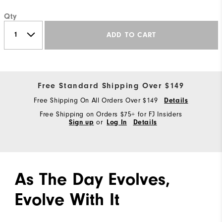
Qty
ADD TO CART
Free Standard Shipping Over $149
Free Shipping On All Orders Over $149
Details
Free Shipping on Orders $75+ for FJ Insiders
Sign up
or
Log In
Details
As The Day Evolves,
Evolve With It