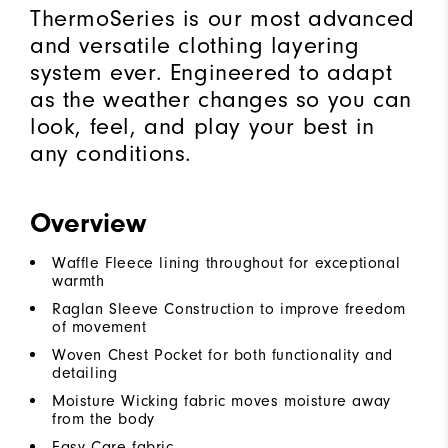
ThermoSeries is our most advanced
and versatile clothing layering
system ever. Engineered to adapt
as the weather changes so you can
look, feel, and play your best in
any conditions.
Overview
Waffle Fleece lining throughout for exceptional
warmth
Raglan Sleeve Construction to improve freedom
of movement
Woven Chest Pocket for both functionality and
detailing
Moisture Wicking fabric moves moisture away
from the body
Easy Care fabric