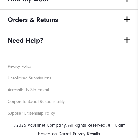
Orders & Returns
Need Help?
Privacy Policy
Unsolicited Submissions
Accessibility Statement
Corporate Social Responsibility
Supplier Citizenship Policy
©2026 Acushnet Company. All Rights Reserved. #1 Claim
based on Darrell Survey Results