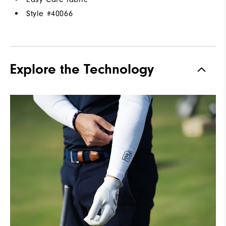
Style #
40066
Explore the Technology