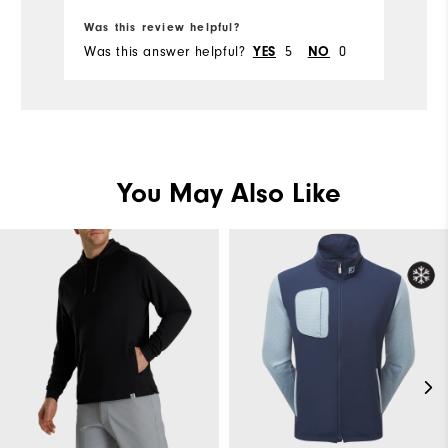
Was this review helpful?
Was this answer helpful?
YES
5
NO
0
You May Also Like