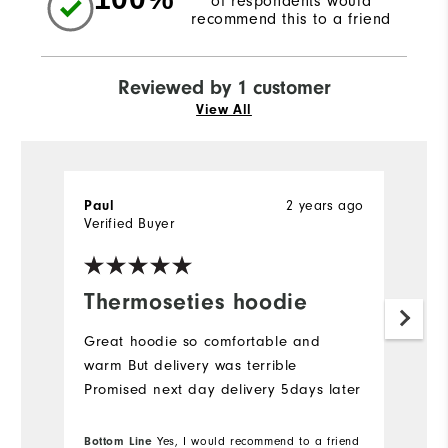
of respondents would
recommend this to a friend
Reviewed by 1 customer
View All
Paul
2 years ago
Verified Buyer
Thermoseties hoodie
Great hoodie so comfortable and
warm But delivery was terrible
Promised next day delivery 5days later
Bottom Line
Yes, I would recommend to a friend