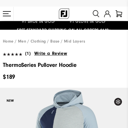
#1 SHOE IN GOLF #1 GLOVE IN GOLF
FREE STANDARD SHIPPING ON ALL ORDERS $149+
Home
Men
Clothing
Base / Mid Layers
(1)
Write a Review
ThermoSeries Pullover Hoodie
$189
NEW