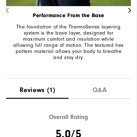
Performance From the Base
The foundation of the ThermoSeries layering
system is the base layer, designed for
maximum comfort and insulation while
allowing full range of motion. The textured hex
pattern material allows your body to breathe
and stay dry.
Reviews
(1)
Q&A
Overall Rating
5.0/5