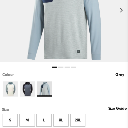
Colour
Grey
Size Guide
Size
S
M
L
XL
2XL