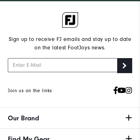
Sign up to receive FJ emails and stay up to date
on the latest FootJoys news.
Join us on the links
Our Brand
Find My Gear