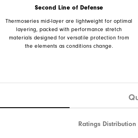
Second Line of Defense
Thermoseries mid-layer are lightweight for optimal
layering, packed with performance stretch
materials designed for versatile protection from
the elements as conditions change.
Qu
Ratings Distribution