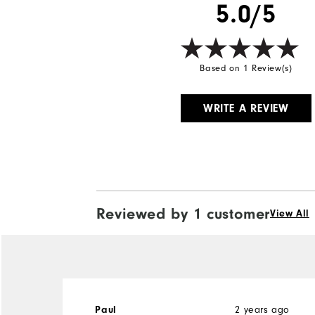
5.0/5
Based on 1 Review(s)
WRITE A REVIEW
Reviewed by 1 customer
View All
2 years ago
Paul