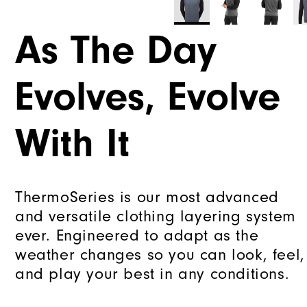
As The Day
Evolves, Evolve
With It
ThermoSeries is our most advanced
and versatile clothing layering system
ever. Engineered to adapt as the
weather changes so you can look, feel,
and play your best in any conditions.