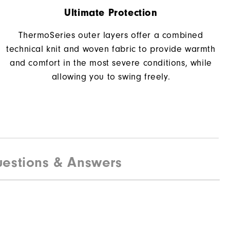
Ultimate Protection
ThermoSeries outer layers offer a combined
technical knit and woven fabric to provide warmth
and comfort in the most severe conditions, while
allowing you to swing freely.
estions & Answers