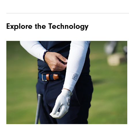
Explore the Technology