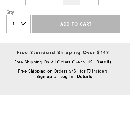
Qty
ADD TO CART
Free Standard Shipping Over $149
Free Shipping On All Orders Over $149
Details
Free Shipping on Orders $75+ for FJ Insiders
or
Sign up
Log In
Details