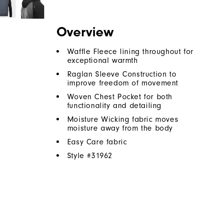
Overview
Waffle Fleece lining throughout for
exceptional warmth
Raglan Sleeve Construction to
improve freedom of movement
Woven Chest Pocket for both
functionality and detailing
Moisture Wicking fabric moves
moisture away from the body
Easy Care fabric
Style #
31962