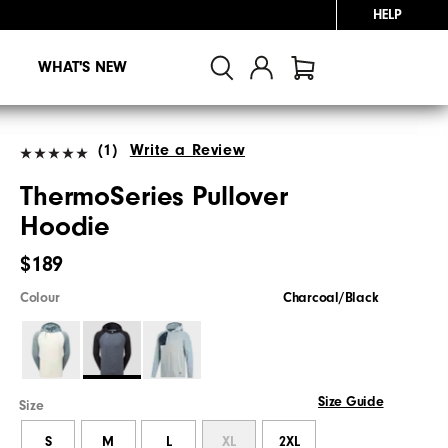
HELP
WHAT'S NEW
(1)
Write a Review
ThermoSeries Pullover
Hoodie
$189
Colour
Charcoal/Black
Size Guide
Size
S
M
L
XL
2XL