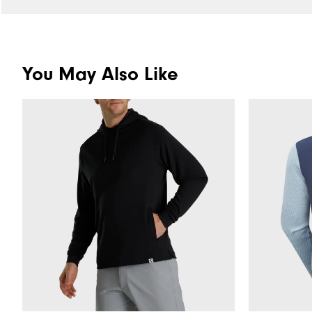
You May Also Like