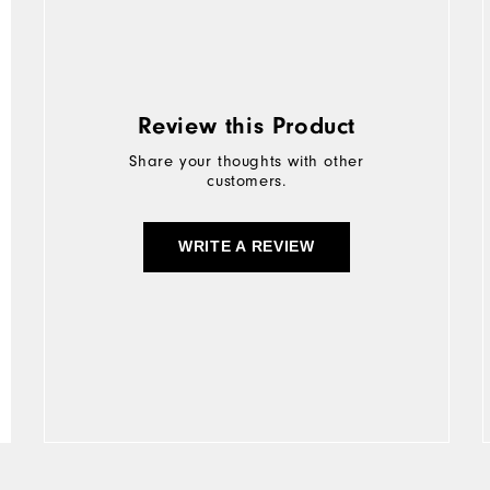
Review this Product
Share your thoughts with other
customers.
WRITE A REVIEW