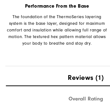
Performance From the Base
The foundation of the ThermoSeries layering
system is the base layer, designed for maximum
comfort and insulation while allowing full range of
motion. The textured hex pattern material allows
your body to breathe and stay dry.
Reviews
(1)
Overall Rating