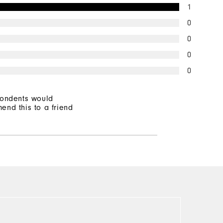
1
0
0
0
0
pondents would
end this to a friend