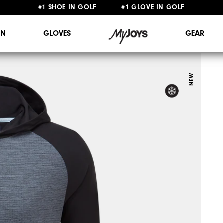
FREE STANDARD SHIPPING ON ALL ORDERS $149+
#1 SHOE IN GOLF #1 GLOVE IN GOLF
N
GLOVES
GEAR
NEW