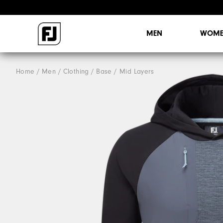
MEN
WOME
Home
Men
Clothing
Base / Mid Layers