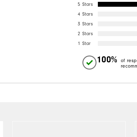
5 Stars
4 Stars
3 Stars
2 Stars
1 Star
100%
of res
recomm