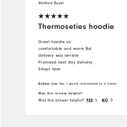
Verified Buyer
Thermoseties hoodie
Great hoodie so
comfortable and warm But
delivery was terrible
Promised next day delivery
5days later
Bottom Line
Yes, I would recommend to a friend
Was this review helpful?
Was this answer helpful?
5
0
YES
NO