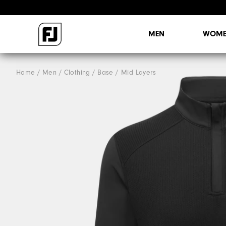
MEN
WOME
Home
Men
Clothing
Base / Mid Layers