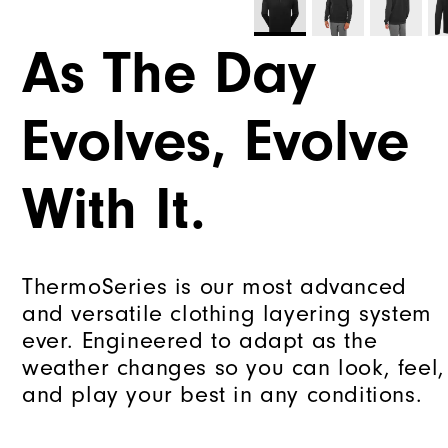
As The Day
Evolves, Evolve
With It.
ThermoSeries is our most advanced
and versatile clothing layering system
ever. Engineered to adapt as the
weather changes so you can look, feel,
and play your best in any conditions.