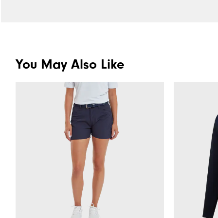
You May Also Like