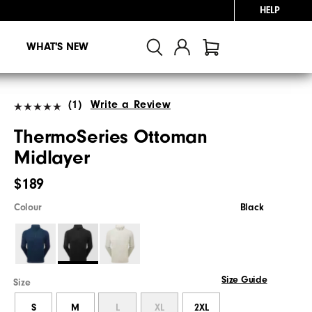
HELP
WHAT'S NEW
(1)
Write a Review
ThermoSeries Ottoman
Midlayer
$189
Colour
Black
Size Guide
Size
S
M
L
XL
2XL