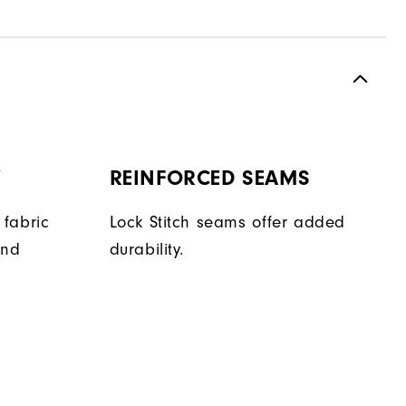
Y
REINFORCED SEAMS
fabric
Lock Stitch seams offer added
and
durability.