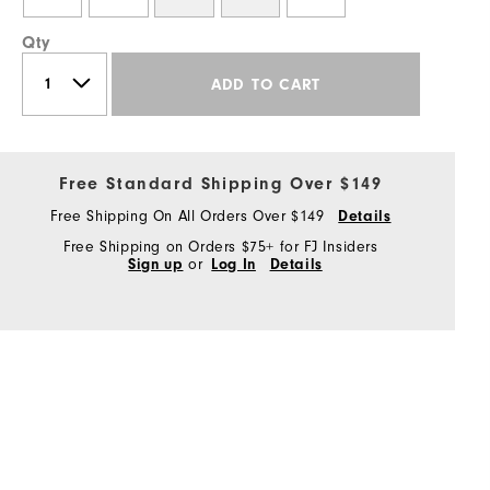
Qty
ADD TO CART
Free Standard Shipping Over $149
Free Shipping On All Orders Over $149
Details
Free Shipping on Orders $75+ for FJ Insiders
Sign up
or
Log In
Details