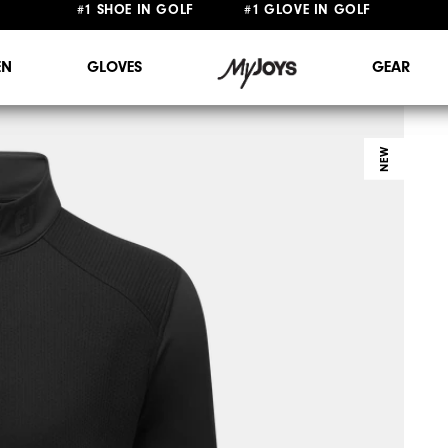
FREE STANDARD SHIPPING ON ALL ORDERS $149+
#1 SHOE IN GOLF #1 GLOVE IN GOLF
N
GLOVES
GEAR
NEW