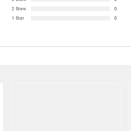
2 Stars
0
1 Star
0