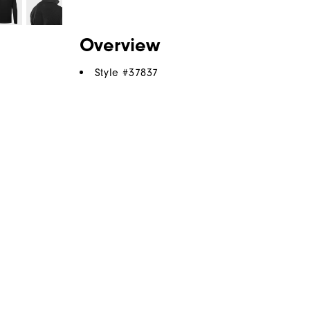
Overview
Style #
37837