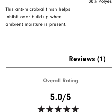
88% Polyes
This anti-microbial finish helps
inhibit odor build-up when
ambient moisture is present.
Reviews
(1)
Overall Rating
5.0/5