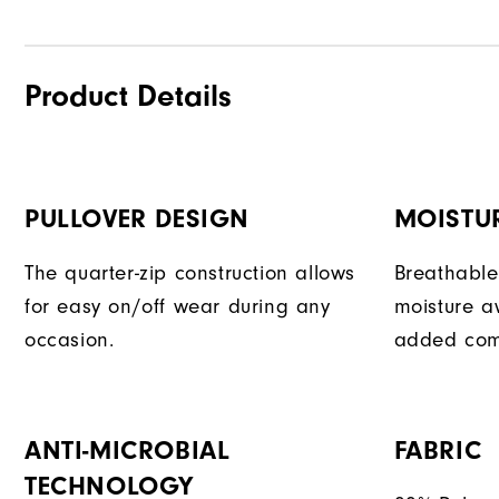
Product Details
PULLOVER DESIGN
MOISTU
The quarter-zip construction allows
Breathable
for easy on/off wear during any
moisture a
occasion.
added com
ANTI-MICROBIAL
FABRIC
TECHNOLOGY