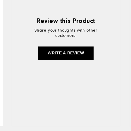
Review this Product
Share your thoughts with other
customers.
WRITE A REVIEW