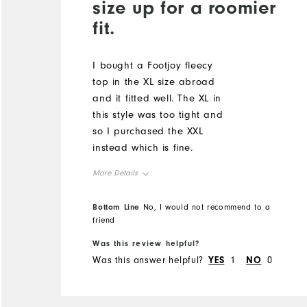
size up for a roomier
fit.
I bought a Footjoy fleecy
top in the XL size abroad
and it fitted well. The XL in
this style was too tight and
so I purchased the XXL
instead which is fine.
More Details
Overall Size
Bottom Line
No, I would not recommend to a
friend
Runs Small
Runs Large
Was this review helpful?
Was this answer helpful?
YES
1
NO
0