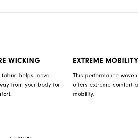
RE WICKING
EXTREME MOBILIT
 fabric helps move
This performance woven 
way from your body for
offers extreme comfort 
fort.
mobility.