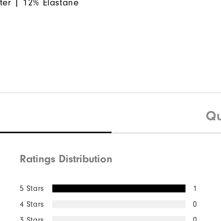
ter | 12% Elastane
Qu
Ratings Distribution
5 Stars
1
4 Stars
0
3 Stars
0