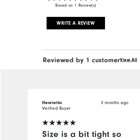
Based on 1 Review(s)
WRITE A REVIEW
Reviewed by 1 customer
View All
Henrietta
3 months ago
Verified Buyer
Size is a bit tight so