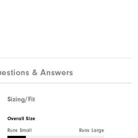
estions & Answers
Sizing/Fit
Overall Size
Runs Small
Runs Large