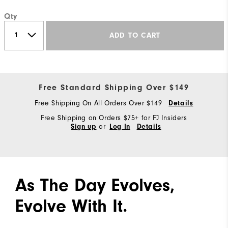
Qty
ADD TO CART
Free Standard Shipping Over $149
Free Shipping On All Orders Over $149
Details
Free Shipping on Orders $75+ for FJ Insiders
or
Sign up
Log In
Details
As The Day Evolves,
Evolve With It.