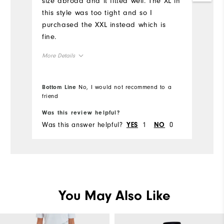
size abroad and it fitted well. The XL in
this style was too tight and so I
purchased the XXL instead which is
fine.
More Details
Overall Size
Bottom Line
No, I would not recommend to a
friend
Runs Small
Runs Large
Was this review helpful?
Was this answer helpful?
1
0
YES
NO
You May Also Like