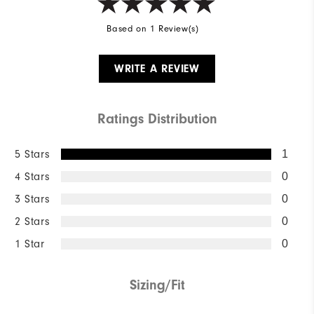
Based on 1 Review(s)
WRITE A REVIEW
Ratings Distribution
5 Stars
1
4 Stars
0
3 Stars
0
2 Stars
0
1 Star
0
Sizing/Fit