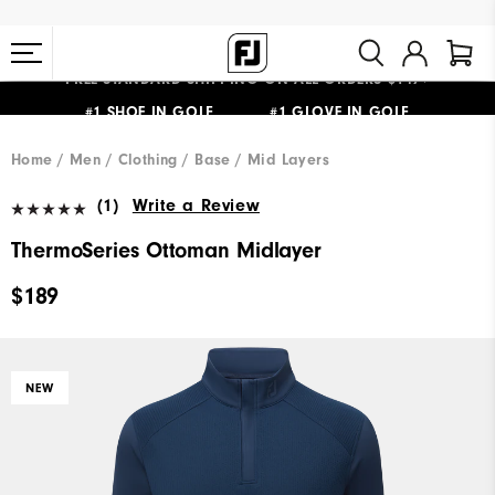
FREE STANDARD SHIPPING ON ALL ORDERS $149+
#1 SHOE IN GOLF #1 GLOVE IN GOLF
Home
Men
Clothing
Base / Mid Layers
(1)
Write a Review
ThermoSeries Ottoman Midlayer
$189
NEW