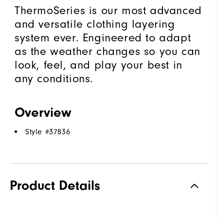
ThermoSeries is our most advanced
and versatile clothing layering
system ever. Engineered to adapt
as the weather changes so you can
look, feel, and play your best in
any conditions.
Overview
Style #
37836
Product Details