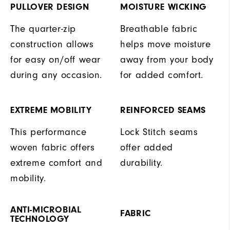
PULLOVER DESIGN
MOISTURE WICKING
The quarter-zip
Breathable fabric
construction allows
helps move moisture
for easy on/off wear
away from your body
during any occasion.
for added comfort.
EXTREME MOBILITY
REINFORCED SEAMS
This performance
Lock Stitch seams
woven fabric offers
offer added
extreme comfort and
durability.
mobility.
ANTI-MICROBIAL
FABRIC
TECHNOLOGY