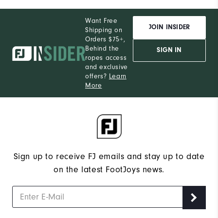
Want Free
JOIN INSIDER
Shipping on
Orders $75+,
Behind the
SIGN IN
ropes access
and exclusive
offers?
Learn
More
Sign up to receive FJ emails and stay up to date
on the latest FootJoys news.