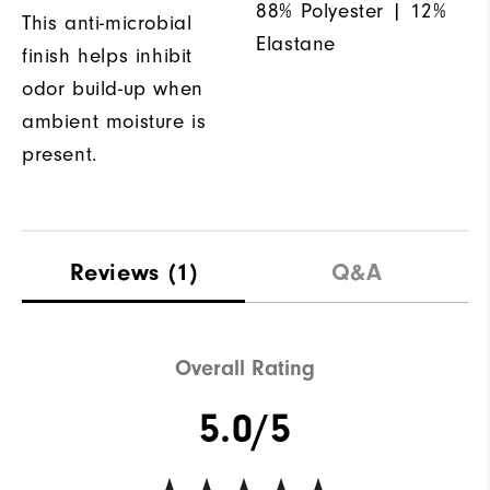
88% Polyester | 12%
This anti-microbial
Elastane
finish helps inhibit
odor build-up when
ambient moisture is
present.
Reviews
(1)
Q&A
Overall Rating
5.0/5