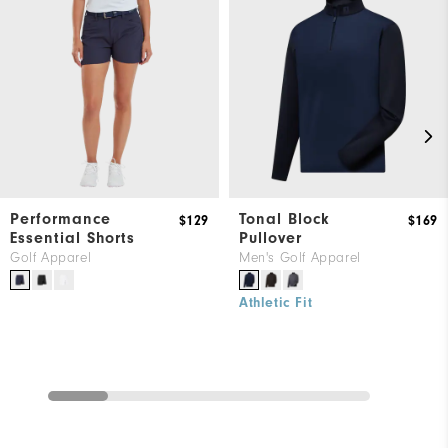
Performance
Tonal Block
$129
$169
Essential Shorts
Pullover
Golf Apparel
Men's Golf Apparel
Athletic Fit