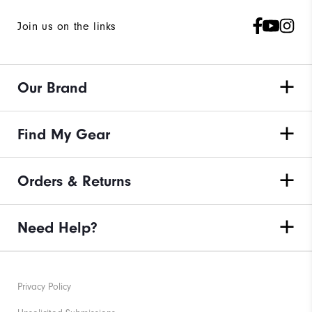
Join us on the links
Our Brand
Find My Gear
Orders & Returns
Need Help?
Privacy Policy