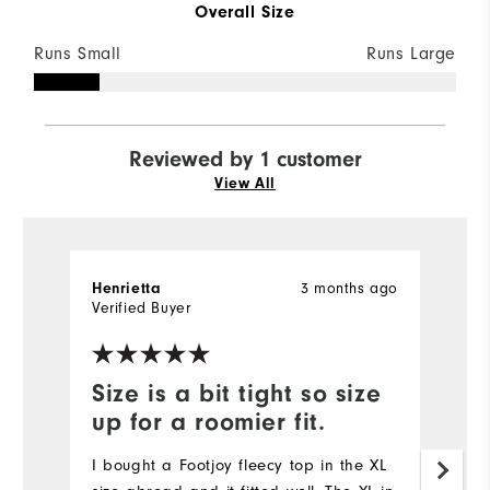
Overall Size
Runs Small
Runs Large
Reviewed by 1 customer
View All
3 months ago
Henrietta
Verified Buyer
Size is a bit tight so size
up for a roomier fit.
I bought a Footjoy fleecy top in the XL