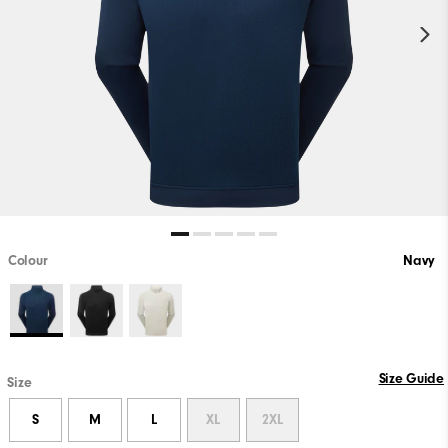
Colour
Navy
Size Guide
Size
S
M
L
XL
2XL