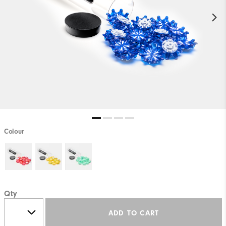
Colour
Qty
ADD TO CART