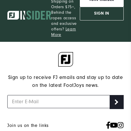
Shipping on
Orders $75+,
Behind the
SIGN IN
ropes access
and exclusive
offers?
Learn
More
Sign up to receive FJ emails and stay up to date
on the latest FootJoys news.
Join us on the links