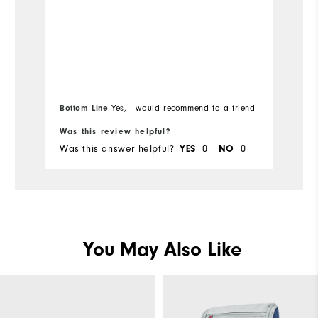
de
True to Size
Overall Size
Bottom Line
Yes, I would recommend to a friend
Was this review helpful?
Wa
Was this answer helpful?
0
0
Wa
YES
NO
You May Also Like