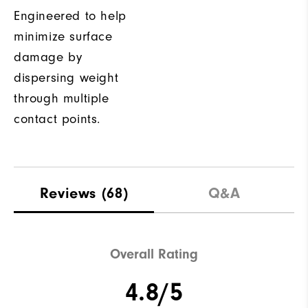
Engineered to help
minimize surface
damage by
dispersing weight
through multiple
contact points.
Reviews
(68)
Q&A
Overall Rating
4.8/5