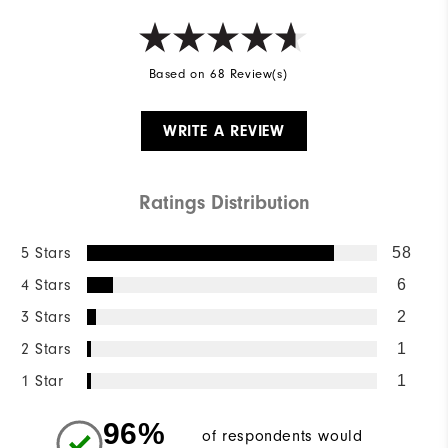
Based on 68 Review(s)
WRITE A REVIEW
Ratings Distribution
5 Stars
58
4 Stars
6
3 Stars
2
2 Stars
1
1 Star
1
96%
of respondents would