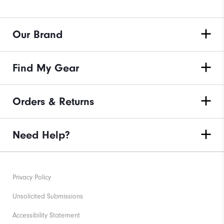
Our Brand
Find My Gear
Orders & Returns
Need Help?
Privacy Policy
Unsolicited Submissions
Accessibility Statement