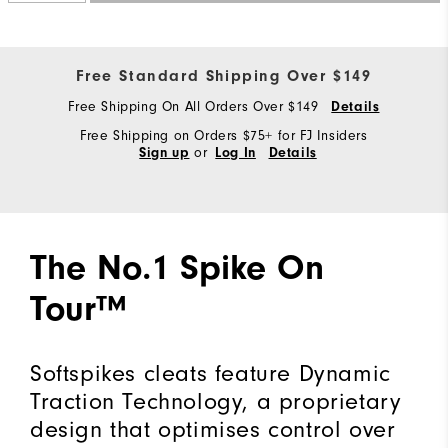
Free Standard Shipping Over $149
Free Shipping On All Orders Over $149
Details
Free Shipping on Orders $75+ for FJ Insiders
or
Sign up
Log In
Details
The No.1 Spike On
Tour™
Softspikes cleats feature Dynamic
Traction Technology, a proprietary
design that optimises control over