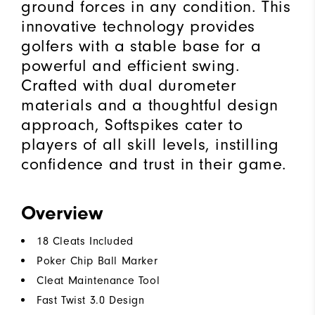
ground forces in any condition. This
innovative technology provides
golfers with a stable base for a
powerful and efficient swing.
Crafted with dual durometer
materials and a thoughtful design
approach, Softspikes cater to
players of all skill levels, instilling
confidence and trust in their game.
Overview
18 Cleats Included
Poker Chip Ball Marker
Cleat Maintenance Tool
Fast Twist 3.0 Design