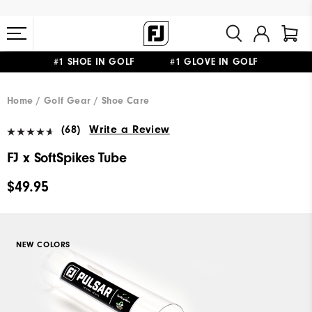
#1 SHOE IN GOLF #1 GLOVE IN GOLF
FREE STANDARD SHIPPING ON ALL ORDERS $149+
Home
Golf Gear
Shoe Care
(68)
Write a Review
FJ x SoftSpikes Tube
$49.95
NEW COLORS