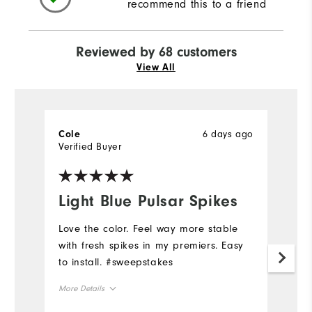
recommend this to a friend
Reviewed by 68 customers
View All
6 days ago
Cole
M
Verified Buyer
Ve
fo
Light Blue Pulsar Spikes
f
r
Love the color. Feel way more stable
u
with fresh spikes in my premiers. Easy
to install. #sweepstakes
G
pe
More Details
sh