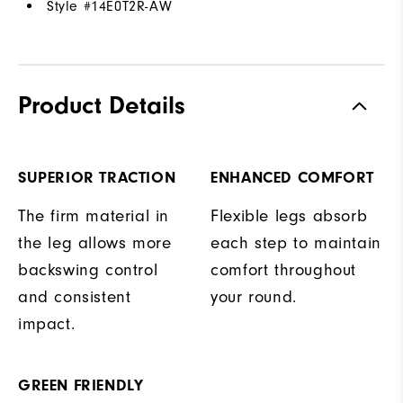
Style #
14E0T2R-AW
Product Details
SUPERIOR TRACTION
ENHANCED COMFORT
The firm material in
Flexible legs absorb
the leg allows more
each step to maintain
backswing control
comfort throughout
and consistent
your round.
impact.
GREEN FRIENDLY