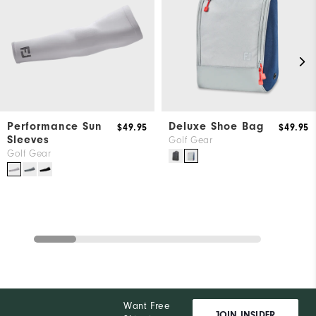
Performance Sun
Deluxe Shoe Bag
$49.95
$49.95
Sleeves
Golf Gear
Golf Gear
Want Free
JOIN INSIDER