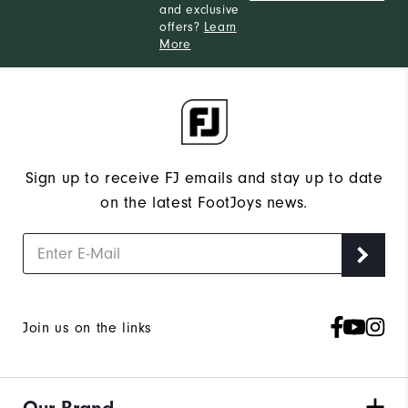
and exclusive
offers?
Learn
More
Sign up to receive FJ emails and stay up to date
on the latest FootJoys news.
Join us on the links