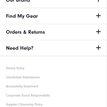
Our Brand
Find My Gear
Orders & Returns
Need Help?
Privacy Policy
Unsolicited Submissions
Accessibility Statement
Corporate Social Responsibility
Supplier Citizenship Policy