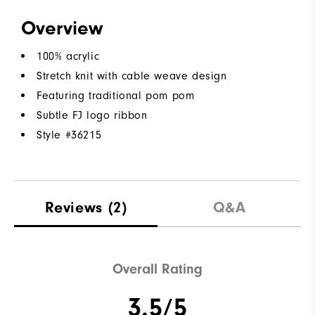
Overview
100% acrylic
Stretch knit with cable weave design
Featuring traditional pom pom
Subtle FJ logo ribbon
Style #
36215
Reviews
(2)
Q&A
Overall Rating
3.5/5