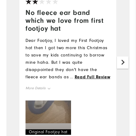
No fleece ear band
S
which we love from first
C
footjoy hat
Mo
Dear Footjoy, I loved my First Footjoy
hat then I got two more this Christmas
Ov
to save my kids continuing to borrow
mine haha. But I was quite
Ru
disappointed they don't have the
fleece ear bands as item described
...
Read Full Review
(Iike my own)... I couldn't return as my
More Details
kids had in excitement already taken
off the tags. Shame, quite disappointed
Overall Size
.
Runs Small
Runs Large
Original Footjoy hat