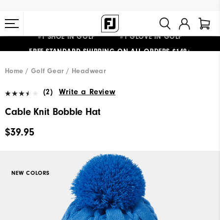
#1 SHOE IN GOLF #1 GLOVE IN GOLF
FREE STANDARD SHIPPING ON ALL ORDERS $149+
Home
Golf Gear
Headwear
(2)
Write a Review
Cable Knit Bobble Hat
$39.95
NEW COLORS