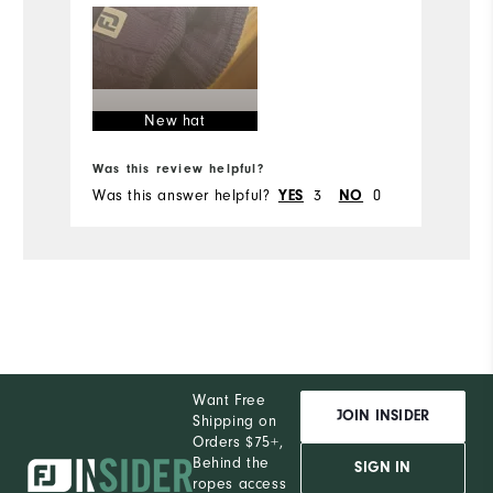
New hat
Bo
Was this review helpful?
Wa
Was this answer helpful?
YES
3
NO
0
Wa
Want Free
JOIN INSIDER
Shipping on
Orders $75+,
Behind the
SIGN IN
ropes access