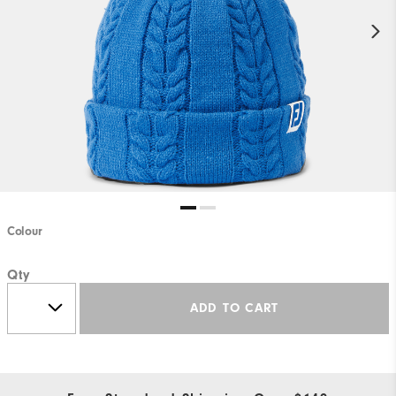
Colour
Qty
ADD TO CART