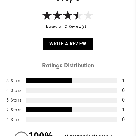
Based on 2 Review(s)
WRITE A REVIEW
Ratings Distribution
5 Stars
1
4 Stars
0
3 Stars
0
2 Stars
1
1 Star
0
100%