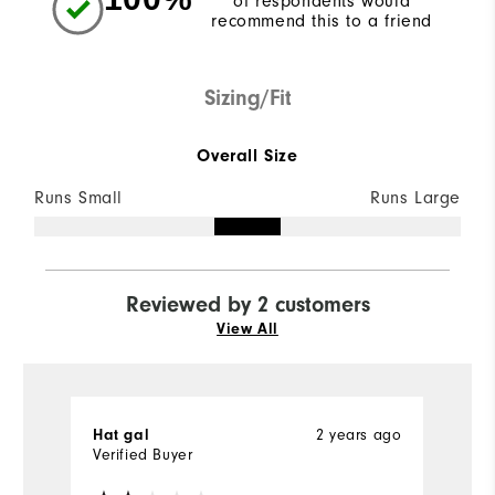
of respondents would
recommend this to a friend
Sizing/Fit
Overall Size
Runs Small
Runs Large
Reviewed by 2 customers
View All
Hat gal
2 years ago
M
Verified Buyer
Ve