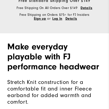
Free Standard Shipping Over $149
Free Shipping On All Orders Over $149
Details
Free Shipping on Orders $75+ for FJ Insiders
Sign up
or
Log In
Details
Make everyday
playable with FJ
performance headwear
Stretch Knit construction for a
comfortable fit and inner Fleece
earband for added warmth and
comfort.