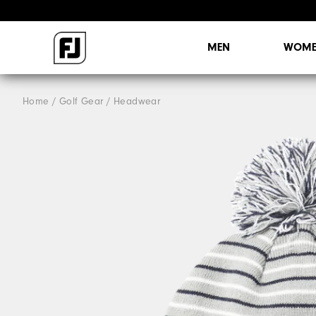
MEN
WOME
Home
Golf Gear
Headwear