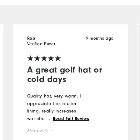
9 months ago
Rob
Verified Buyer
A great golf hat or
cold days
Quality hat, very warm. I
appreciate the interior
lining, really increases
warmth.
...
Read Full Review
More Details