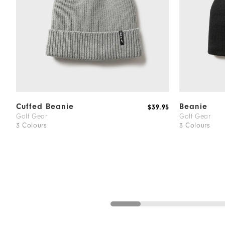
Cuffed Beanie
Beanie
$39.95
Golf Gear
Golf Gear
3 Colours
3 Colours