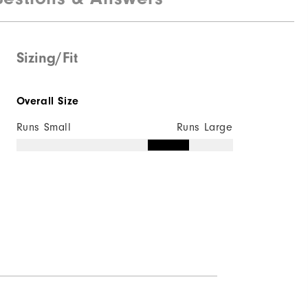
Sizing/Fit
Overall Size
Runs Small
Runs Large