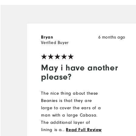
6 months ago
Bryan
Verified Buyer
May i have another
please?
The nice thing about these
Beanies is that they are
large to cover the ears of a
man with a large Cabasa.
The additional layer of
lining is also great for those
...
Read Full Review