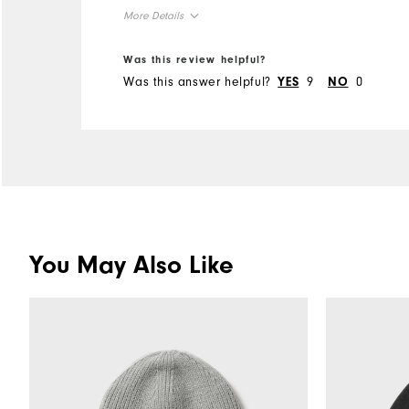
cold am Tee Times in the
More Details
NW
Overall Size
Was this review helpful?
Was this answer helpful?
9
0
YES
NO
Runs Small
Runs Large
You May Also Like