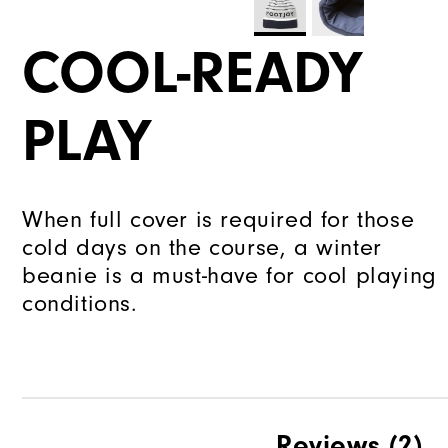
COOL-READY
PLAY
When full cover is required for those
cold days on the course, a winter
beanie is a must-have for cool playing
conditions.
Reviews
(2)