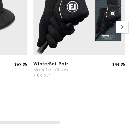
WinterSof Pair
H
$69.95
$44.95
Men's Golf Gloves
G
1 Colour
2