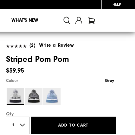
HELP
WHAT'S NEW
(2)
Write a Review
Striped Pom Pom
$39.95
Colour
Grey
Qty
ADD TO CART