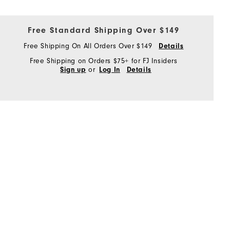
Free Standard Shipping Over $149
Free Shipping On All Orders Over $149
Details
Free Shipping on Orders $75+ for FJ Insiders
or
Sign up
Log In
Details