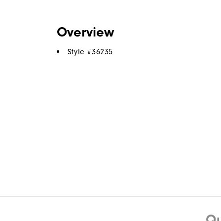
Overview
Style #
36235
Qu