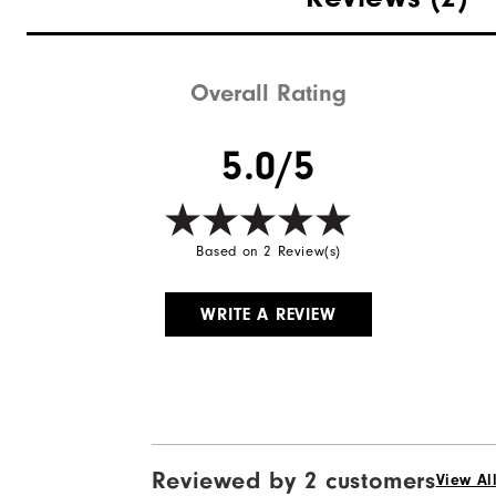
Overall Rating
5.0/5
Based on 2 Review(s)
WRITE A REVIEW
Reviewed by 2 customers
View Al