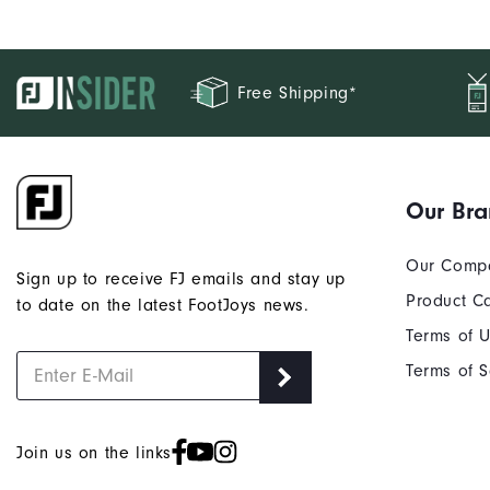
Free Shipping*
Our Br
Our Comp
Sign up to receive FJ emails and stay up
Product C
to date on the latest FootJoys news.
Terms of 
Terms of S
Join us on the links