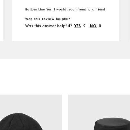
Overall Size
Bottom Line
Yes, I would recommend to a friend
Runs Small
Runs Large
Was this review helpful?
Was this answer helpful?
9
0
YES
NO