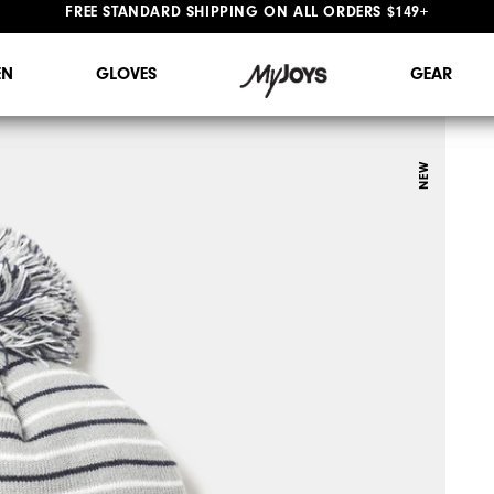
#1 SHOE IN GOLF #1 GLOVE IN GOLF
FREE STANDARD SHIPPING ON ALL ORDERS $149+
N
GLOVES
GEAR
NEW