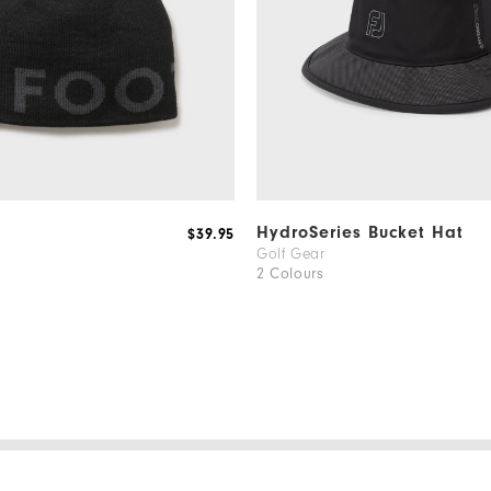
HydroSeries Bucket Hat
$39.95
Golf Gear
2 Colours