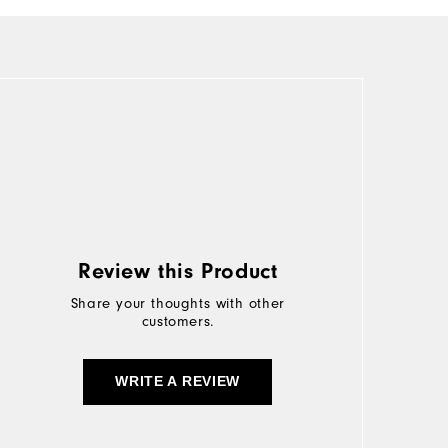
Review this Product
Share your thoughts with other
customers.
WRITE A REVIEW