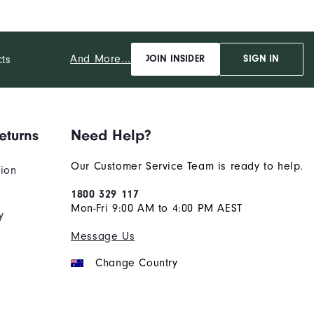
And More...
cts
JOIN INSIDER
SIGN IN
eturns
Need Help?
Our Customer Service Team is ready to help.
tion
1800 329 117
Mon-Fri 9:00 AM to 4:00 PM AEST
y
Message Us
Change Country