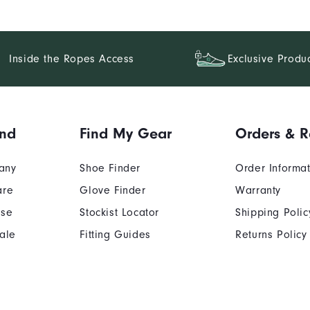
Inside the Ropes Access
Exclusive Produ
and
Find My Gear
Orders & R
any
Shoe Finder
Order Informa
are
Glove Finder
Warranty
Use
Stockist Locator
Shipping Polic
ale
Fitting Guides
Returns Policy