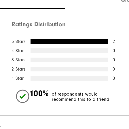
Ratings Distribution
5 Stars
2
4 Stars
0
3 Stars
0
2 Stars
0
1 Star
0
100%
of respondents would
recommend this to a friend
l