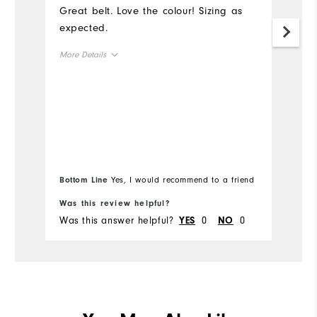
Great belt. Love the colour! Sizing as
I 
expected.
as
More Details
Overall Size
Runs Small
Runs Large
Bottom Line
Yes, I would recommend to a friend
Was this review helpful?
Wa
Was this answer helpful?
0
0
Wa
YES
NO