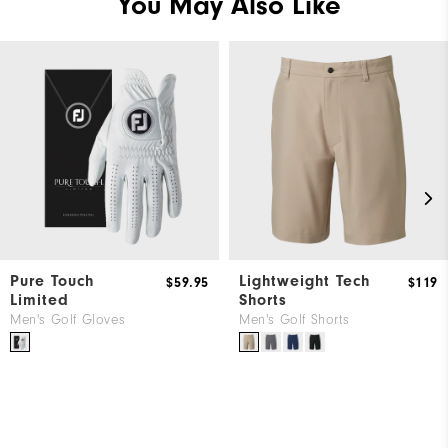
You May Also Like
Pure Touch
Lightweight Tech
$59.95
$119
Limited
Shorts
Men's Golf Gloves
Men's Golf Shorts