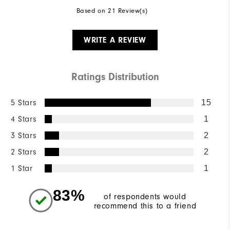
Based on 21 Review(s)
WRITE A REVIEW
Ratings Distribution
5 Stars
15
4 Stars
1
3 Stars
2
2 Stars
2
1 Star
1
83%
of respondents would
recommend this to a friend