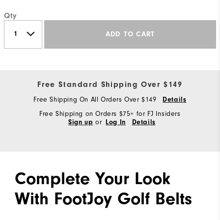
Qty
ADD TO CART
Free Standard Shipping Over $149
Free Shipping On All Orders Over $149
Details
Free Shipping on Orders $75+ for FJ Insiders
or
Sign up
Log In
Details
Complete Your Look
With FootJoy Golf Belts