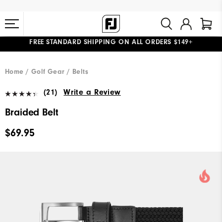
FREE STANDARD SHIPPING ON ALL ORDERS $149+
#1 SHOE IN GOLF #1 GLOVE IN GOLF
Home
Golf Gear
Belts
(21)
Write a Review
Braided Belt
$69.95