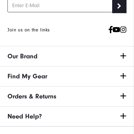
Join us on the links
Our Brand
Find My Gear
Orders & Returns
Need Help?