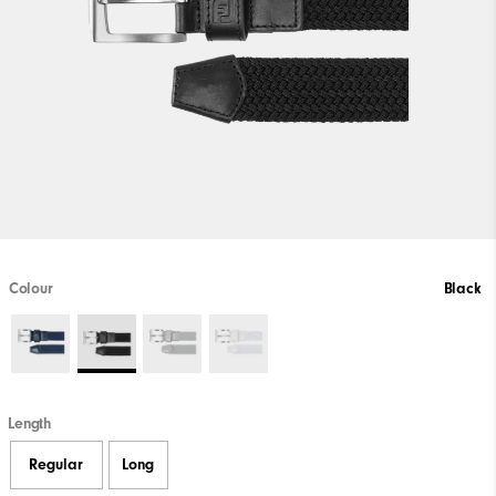
Colour
Black
Length
Regular
Long