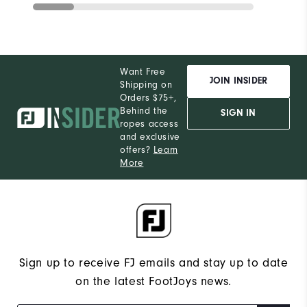
Want Free
JOIN INSIDER
Shipping on
Orders $75+,
Behind the
SIGN IN
ropes access
and exclusive
offers?
Learn
More
Sign up to receive FJ emails and stay up to date
on the latest FootJoys news.