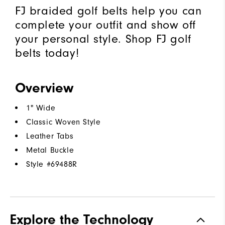
FJ braided golf belts help you can
complete your outfit and show off
your personal style. Shop FJ golf
belts today!
Overview
1" Wide
Classic Woven Style
Leather Tabs
Metal Buckle
Style #
69488R
Explore the Technology