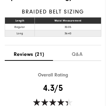
BRAIDED BELT SIZING
Length
Waist Measurement
Regular
30-35
Long
36-40
Reviews
(21)
Q&A
Overall Rating
4.3/5