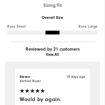
Sizing/Fit
Overall Size
Runs Small
Runs Large
Reviewed by 21 customers
View All
10 days ago
Steven
M
Verified Buyer
Ve
fo
Would by again.
e