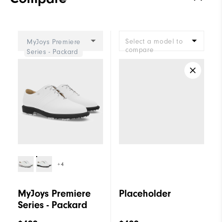
Stability
Most Stable
Cushioning
Firm
Select a model to
MyJoys Premiere
compare
Series - Packard
+4
MyJoys Premiere
Placeholder
Series - Packard