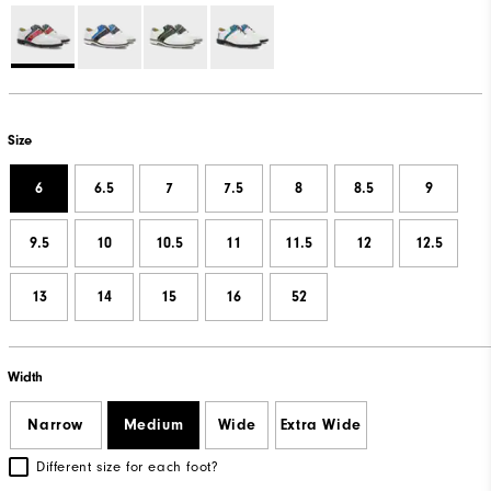
Size
6
6.5
7
7.5
8
8.5
9
9.5
10
10.5
11
11.5
12
12.5
13
14
15
16
52
Width
Narrow
Medium
Wide
Extra Wide
Different size for each foot?