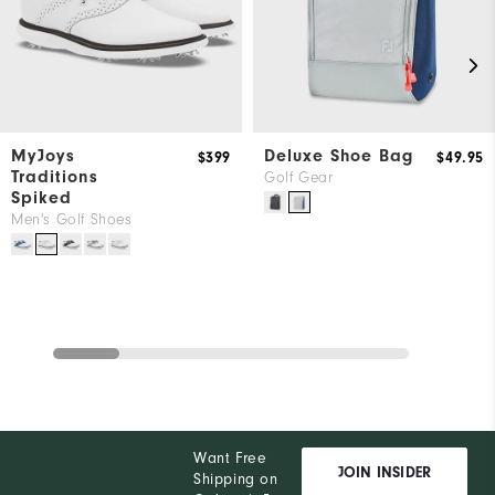
MyJoys
Deluxe Shoe Bag
$399
$49.95
Traditions
Golf Gear
Spiked
Men's Golf Shoes
Want Free
JOIN INSIDER
Shipping on