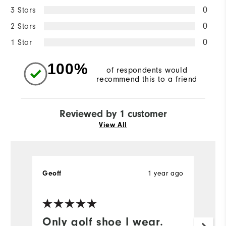
3 Stars
0
2 Stars
0
1 Star
0
100%
of respondents would
recommend this to a friend
Reviewed by 1 customer
View All
1 year ago
Geoff
Only golf shoe I wear.