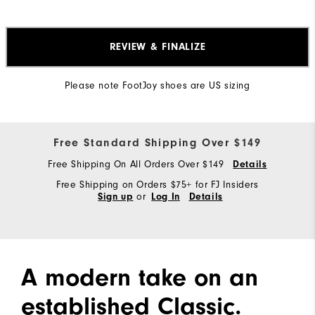
REVIEW & FINALIZE
Please note FootJoy shoes are US sizing
Free Standard Shipping Over $149
Free Shipping On All Orders Over $149
Details
Free Shipping on Orders $75+ for FJ Insiders
or
Sign up
Log In
Details
A modern take on an
established Classic.