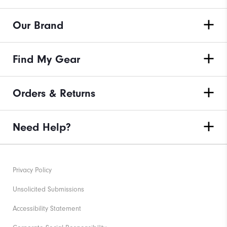
Our Brand
Find My Gear
Orders & Returns
Need Help?
Privacy Policy
Unsolicited Submissions
Accessibility Statement