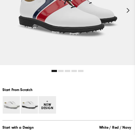
Start From Scratch
+
NEW
DESIGN
Start with a Design
White / Red / Navy