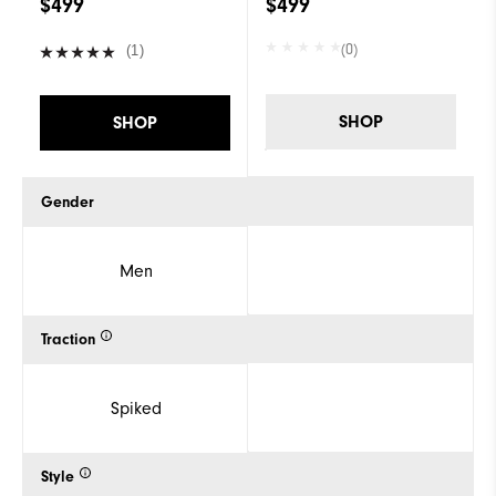
$499
$499
(0)
(1)
SHOP
SHOP
Gender
Men
Traction
Spiked
Style