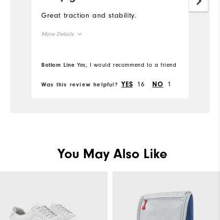
Great traction and stability.
More Details
True to size
Overall Size
Bottom Line
Yes, I would recommend to a friend
Comfort
16
1
YES
NO
Was this review helpful?
Durability
Performance
You May Also Like