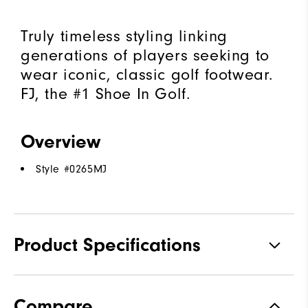
Truly timeless styling linking
generations of players seeking to
wear iconic, classic golf footwear.
FJ, the #1 Shoe In Golf.
Overview
Style #
0265MJ
Product Specifications
Traction
Spiked
Compare