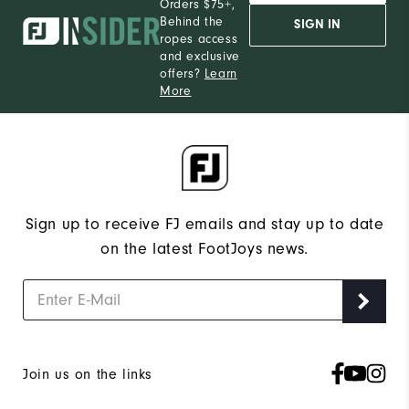
Orders $75+,
Behind the
SIGN IN
ropes access
and exclusive
offers?
Learn
More
Sign up to receive FJ emails and stay up to date
on the latest FootJoys news.
Join us on the links