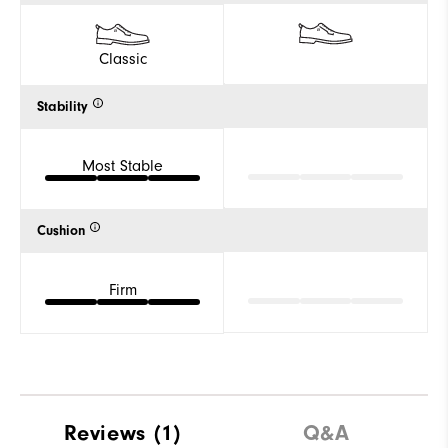
Classic
Stability
Most Stable
Cushion
Firm
Reviews
(1)
Q&A