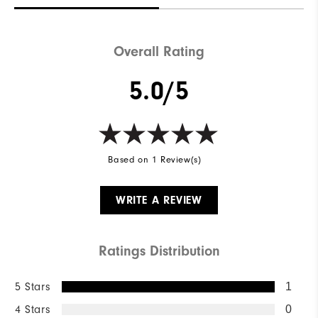
Overall Rating
5.0/5
Based on 1 Review(s)
WRITE A REVIEW
Ratings Distribution
5 Stars
1
4 Stars
0