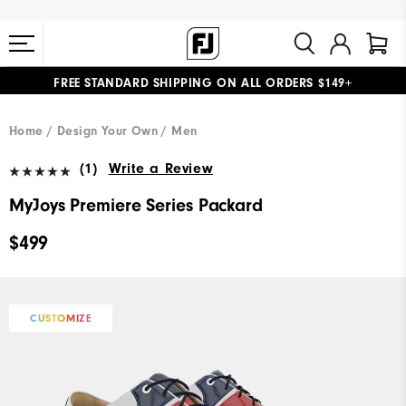
FREE STANDARD SHIPPING ON ALL ORDERS $149+
#1 SHOE IN GOLF #1 GLOVE IN GOLF
Home
Design Your Own
Men
(1)
Write a Review
MyJoys Premiere Series Packard
$499
CUSTOMIZE