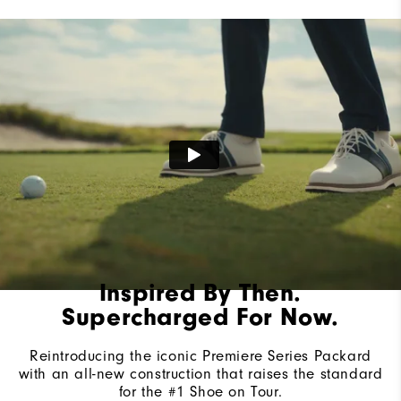
Lace System
Traditional
Traction
Spiked
Stability
Most Stable
Cushioning
Firm
Inspired By Then.
Supercharged For Now.
Reintroducing the iconic Premiere Series Packard
with an all-new construction that raises the standard
for the #1 Shoe on Tour.​