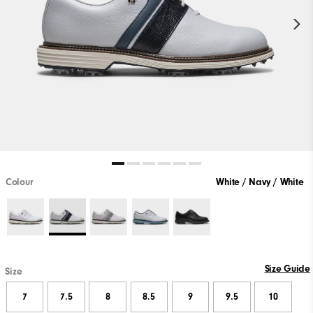
Colour
White / Navy / White
Size Guide
Size
7
7.5
8
8.5
9
9.5
10