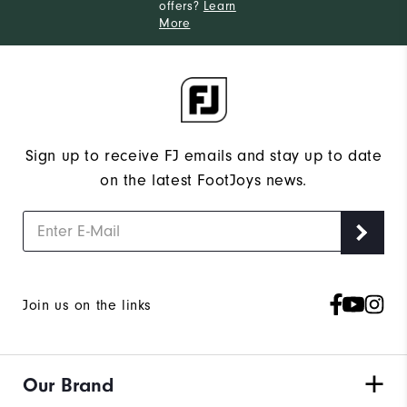
offers?
Learn
More
Sign up to receive FJ emails and stay up to date
on the latest FootJoys news.
Join us on the links
Our Brand