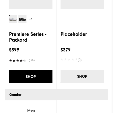
+3
Premiere Series -
Placeholder
Packard
$399
$379
(0)
(34)
SHOP
SHOP
Gender
Men