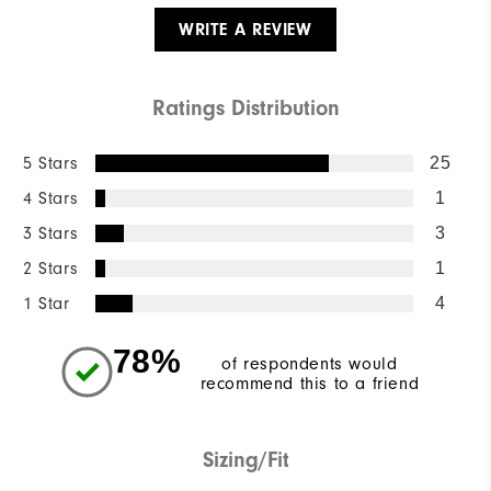
WRITE A REVIEW
Ratings Distribution
5 Stars
25
4 Stars
1
3 Stars
3
2 Stars
1
1 Star
4
78%
of respondents would
recommend this to a friend
Sizing/Fit