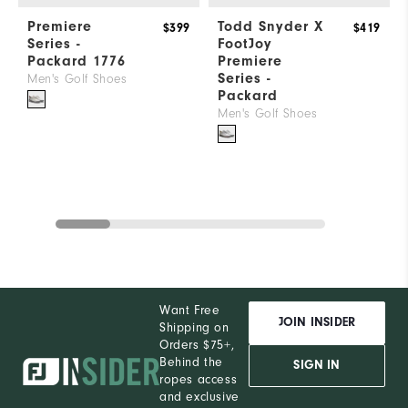
Premiere
Todd Snyder X
$399
$419
Series -
FootJoy
Packard 1776
Premiere
Series -
Men's Golf Shoes
Packard
Men's Golf Shoes
Want Free
JOIN INSIDER
Shipping on
Orders $75+,
Behind the
SIGN IN
ropes access
and exclusive