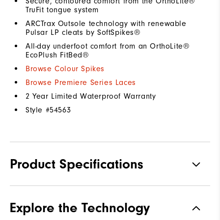
Secure, contoured comfort from the OrthoLite®
TruFit tongue system
ARCTrax Outsole technology with renewable
Pulsar LP cleats by SoftSpikes®
All-day underfoot comfort from an OrthoLite®
EcoPlush FitBed®
Browse Colour Spikes
Browse Premiere Series Laces
2 Year Limited Waterproof Warranty
Style #
54563
Product Specifications
Materials
Premium Waterproof Leather
Explore the Technology
Waterproof
1 Year Waterproof Warranty