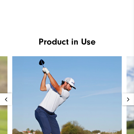
Product in Use