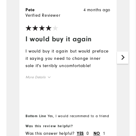
4 months ago
Pete
G
Verified Reviewer
Ve
I would buy it again
B
I would buy it again but would preface
Be
it saying you need to change inner
W
sole it's terribly uncomfortable!
p
More Details
Size
Runs Small
Runs Large
Width
Bottom Line
Yes, I would recommend to a friend
Was this review helpful?
Wa
Runs Narrow
Runs Wide
Was this answer helpful?
0
1
Wa
YES
NO