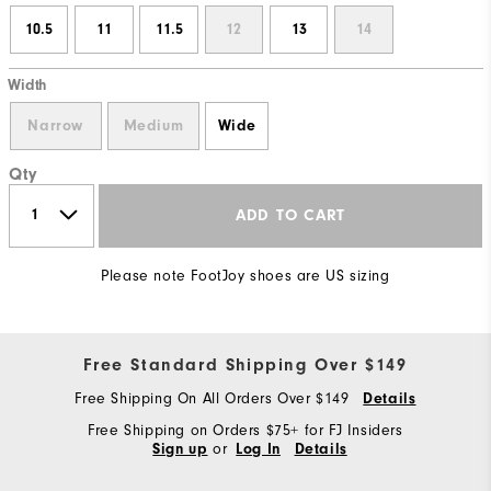
10.5
11
11.5
12
13
14
Width
Narrow
Medium
Wide
Qty
ADD TO CART
Please note FootJoy shoes are US sizing
Free Standard Shipping Over $149
Free Shipping On All Orders Over $149
Details
Free Shipping on Orders $75+ for FJ Insiders
or
Sign up
Log In
Details