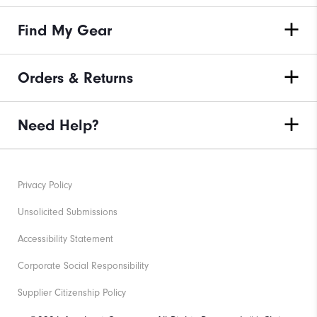
Find My Gear
Orders & Returns
Need Help?
Privacy Policy
Unsolicited Submissions
Accessibility Statement
Corporate Social Responsibility
Supplier Citizenship Policy