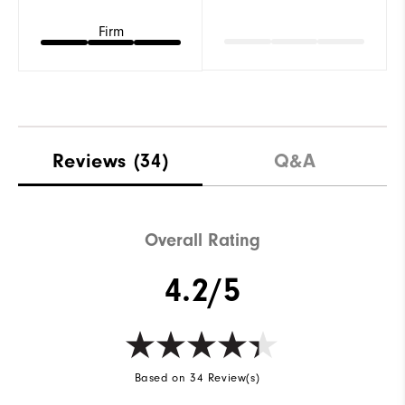
Firm
Reviews
(34)
Q&A
Overall Rating
4.2/5
Based on 34 Review(s)