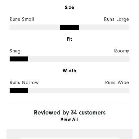
Size
Runs Small
Runs Large
Fit
Snug
Roomy
Width
Runs Narrow
Runs Wide
Reviewed by 34 customers
View All