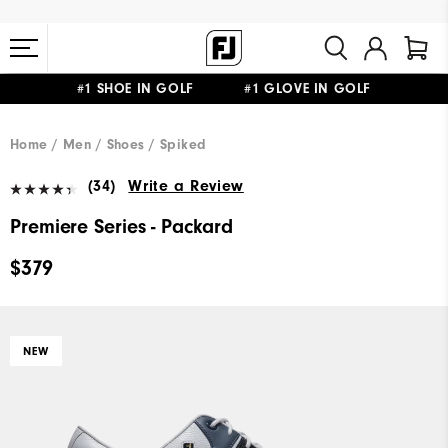
#1 SHOE IN GOLF #1 GLOVE IN GOLF
FREE STANDARD SHIPPING ON ALL ORDERS $149+
Home
Men
Shoes
Spiked
(34)
Write a Review
Premiere Series - Packard
$379
NEW