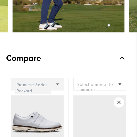
Compare
Select a model to
Premiere Series -
compare
Packard