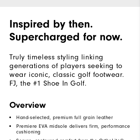
Inspired by then.
Supercharged for now.
Truly timeless styling linking
generations of players seeking to
wear iconic, classic golf footwear.
FJ, the #1 Shoe In Golf.
Overview
Hand-selected, premium full grain leather
Premiere EVA midsole delivers firm, performance
cushioning