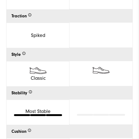
Traction
Spiked
Style
Classic
Stability
Most Stable
Cushion