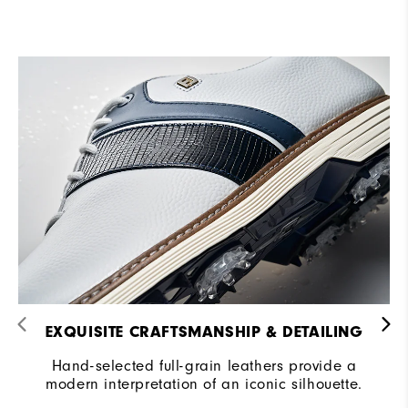
EXQUISITE CRAFTSMANSHIP & DETAILING​
Hand-selected full-grain leathers provide a
modern interpretation of an iconic silhouette.