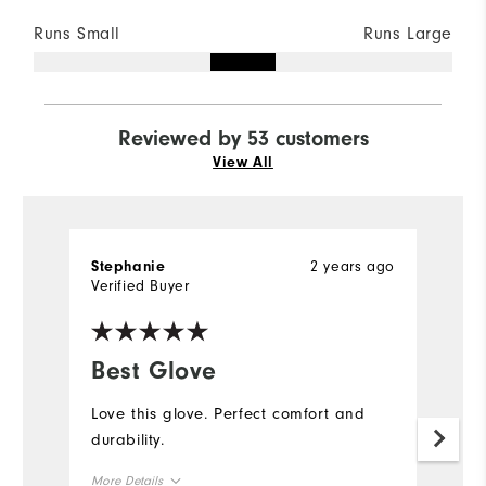
Runs Small
Runs Large
Reviewed by 53 customers
View All
2 years ago
Stephanie
D
Verified Buyer
Ve
Best Glove
G
Love this glove. Perfect comfort and
W
durability.
an
my
More Details