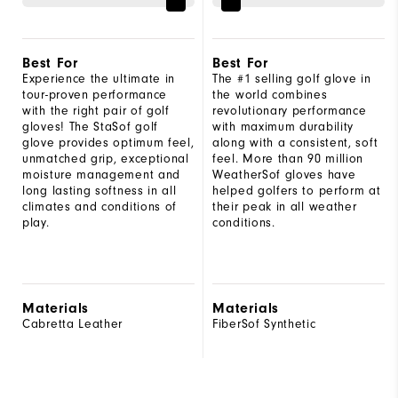
Best For
Best For
Experience the ultimate in
The #1 selling golf glove in
tour-proven performance
the world combines
with the right pair of golf
revolutionary performance
gloves! The StaSof golf
with maximum durability
glove provides optimum feel,
along with a consistent, soft
unmatched grip, exceptional
feel. More than 90 million
moisture management and
WeatherSof gloves have
long lasting softness in all
helped golfers to perform at
climates and conditions of
their peak in all weather
play.
conditions.
Materials
Materials
Cabretta Leather
FiberSof Synthetic