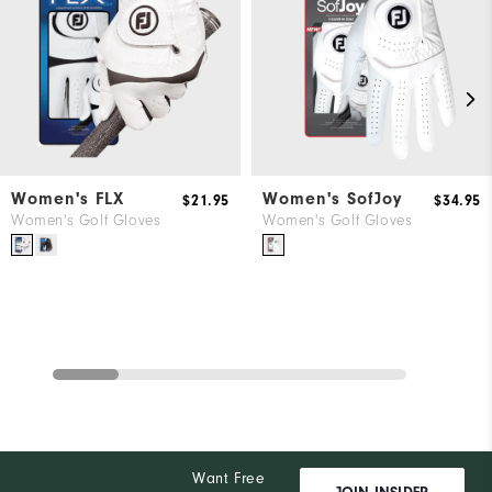
Women's FLX
Women's SofJoy
$21.95
$34.95
Women's Golf Gloves
Women's Golf Gloves
Want Free