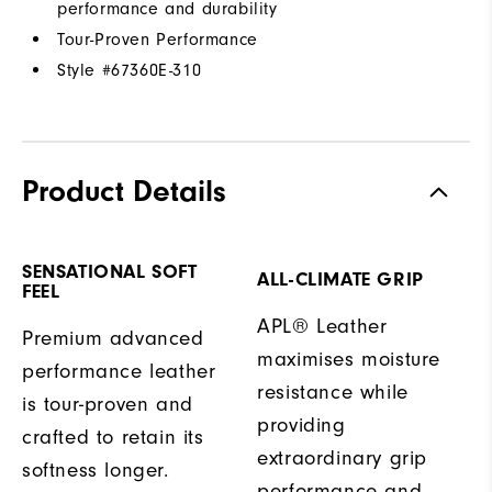
performance and durability
Tour-Proven Performance
Style #
67360E-310
Product Details
SENSATIONAL SOFT
ALL-CLIMATE GRIP
FEEL
APL® Leather
Premium advanced
maximises moisture
performance leather
resistance while
is tour-proven and
providing
crafted to retain its
extraordinary grip
softness longer.
performance and