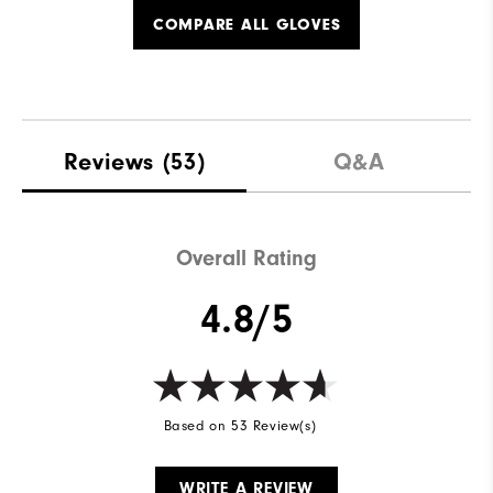
COMPARE ALL GLOVES
Reviews
(53)
Q&A
Overall Rating
4.8/5
Based on 53 Review(s)
WRITE A REVIEW