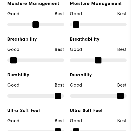
Moisture Management
Moisture Management
Good
Best
Good
Best
Breathability
Breathability
Good
Best
Good
Best
Durability
Durability
Good
Best
Good
Best
Ultra Soft Feel
Ultra Soft Feel
Good
Best
Good
Best