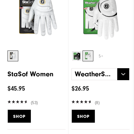
5+
StaSof Women
WeatherSof Women
$45.95
$26.95
(53)
(8)
SHOP
SHOP