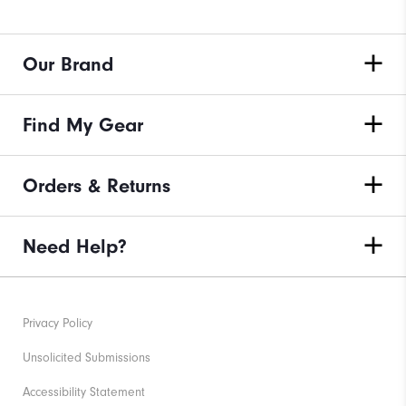
Our Brand
Find My Gear
Orders & Returns
Need Help?
Privacy Policy
Unsolicited Submissions
Accessibility Statement