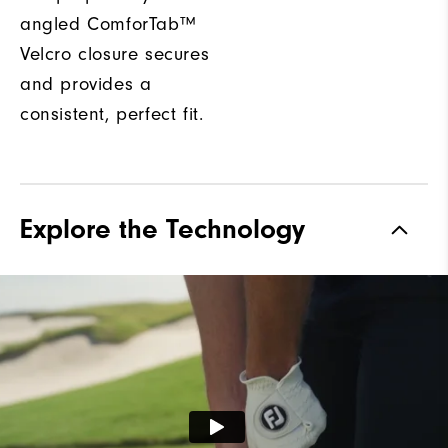
angled ComforTab™
Velcro closure secures
and provides a
consistent, perfect fit.
Explore the Technology