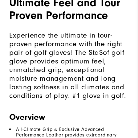
Ultimate Feel and Tour
Proven Performance
Experience the ultimate in tour-
proven performance with the right
pair of golf gloves! The StaSof golf
glove provides optimum feel,
unmatched grip, exceptional
moisture management and long
lasting softness in all climates and
conditions of play. #1 glove in golf.
Overview
All-Climate Grip & Exclusive Advanced
Performance Leather provides extraordinary