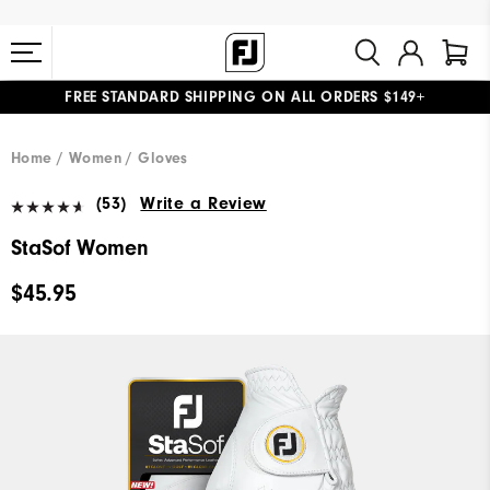
FREE STANDARD SHIPPING ON ALL ORDERS $149+
#1 SHOE IN GOLF #1 GLOVE IN GOLF
Home
Women
Gloves
(53)
Write a Review
StaSof Women
$45.95