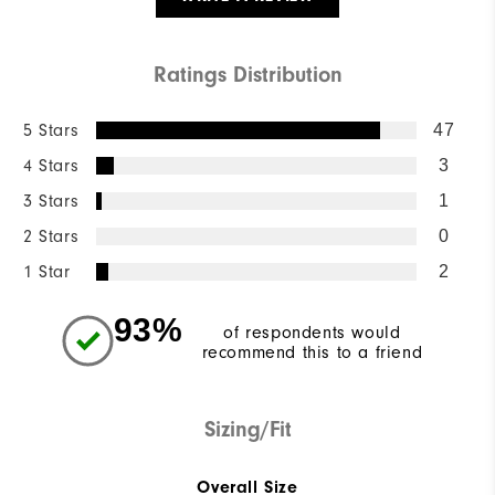
Ratings Distribution
5 Stars
47
4 Stars
3
3 Stars
1
2 Stars
0
1 Star
2
93%
of respondents would
recommend this to a friend
Sizing/Fit
Overall Size