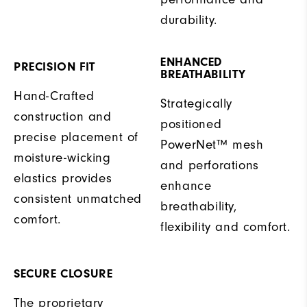
durability.
ENHANCED
PRECISION FIT
BREATHABILITY
Hand-Crafted
Strategically
construction and
positioned
precise placement of
PowerNet™ mesh
moisture-wicking
and perforations
elastics provides
enhance
consistent unmatched
breathability,
comfort.
flexibility and comfort.
SECURE CLOSURE
The proprietary