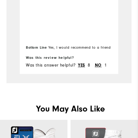
be
Me
Overall Size
b
hu
Runs Small
Runs Large
Mo
I'
b
Ov
l
Bottom Line
Yes, I would recommend to a friend
Bo
Ru
Was this review helpful?
Wa
Was this answer helpful?
8
1
Wa
YES
NO
You May Also Like