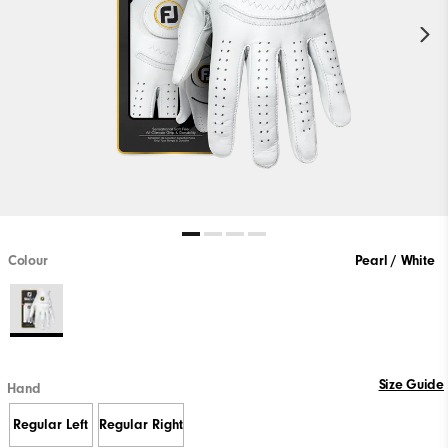
Colour
Pearl / White
Size Guide
Hand
Regular Left
Regular Right