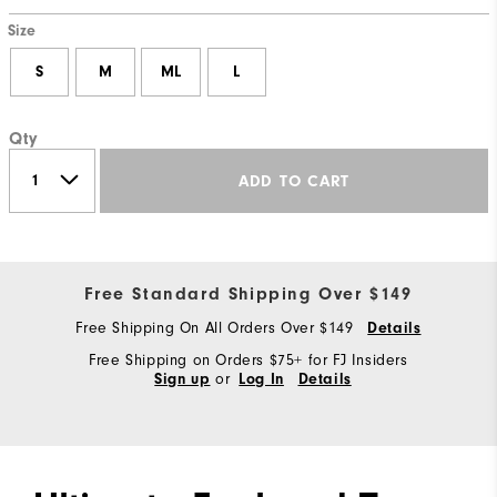
Size
S
M
ML
L
Qty
ADD TO CART
Free Standard Shipping Over $149
Free Shipping On All Orders Over $149
Details
Free Shipping on Orders $75+ for FJ Insiders
or
Sign up
Log In
Details