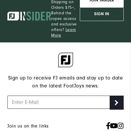
JOIN INSIDER
Shipping on
Orders $75+,
Behind the
SIGN IN
ropes access
and exclusive
offers?
Learn
More
Sign up to receive FJ emails and stay up to date
on the latest FootJoys news.
Join us on the links