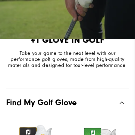
#1 GLOVE IN GOLF
Take your game to the next level with our
performance golf gloves, made from high-quality
materials and designed for tour-level performance.
Find My Golf Glove