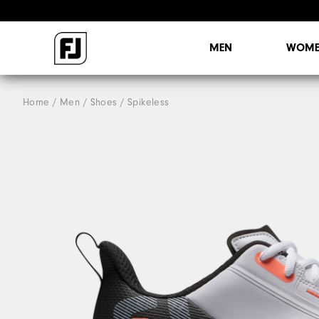
MEN
WOME
Home
Men
Shoes
Spikeless