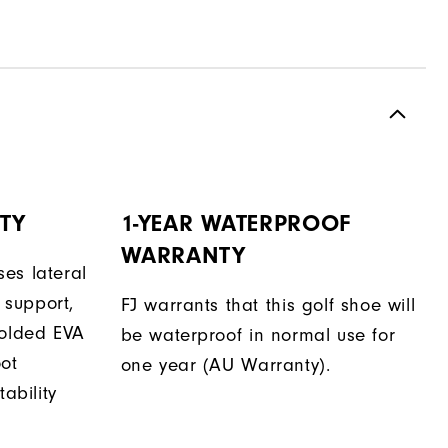
TY
1-YEAR WATERPROOF
WARRANTY
es lateral
support,
FJ warrants that this golf shoe will
molded EVA
be waterproof in normal use for
oot
one year (AU Warranty).
tability