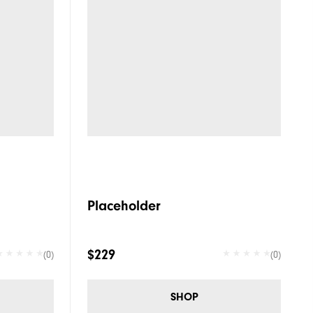
Placeholder
$229
(0)
(0)
SHOP