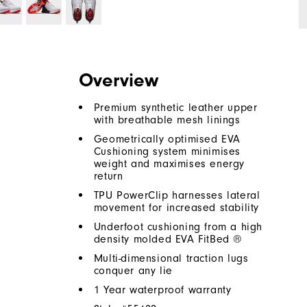
Overview
Premium synthetic leather upper
with breathable mesh linings
Geometrically optimised EVA
Cushioning system minimises
weight and maximises energy
return
TPU PowerClip harnesses lateral
movement for increased stability
Underfoot cushioning from a high
density molded EVA FitBed ®
Multi-dimensional traction lugs
conquer any lie
1 Year waterproof warranty