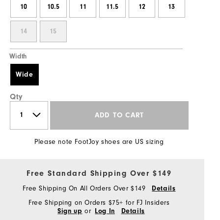
10
10.5
11
11.5
12
13
14
15
Width
Wide
Qty
ADD TO CART
Please note FootJoy shoes are US sizing
Free Standard Shipping Over $149
Free Shipping On All Orders Over $149
Details
Free Shipping on Orders $75+ for FJ Insiders
or
Sign up
Log In
Details