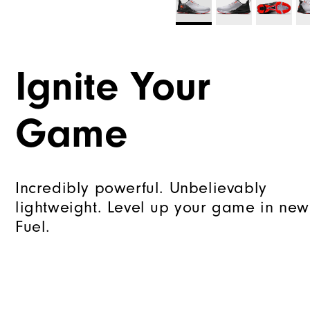
Ignite Your
Game
Incredibly powerful. Unbelievably
lightweight. Level up your game in new
Fuel.