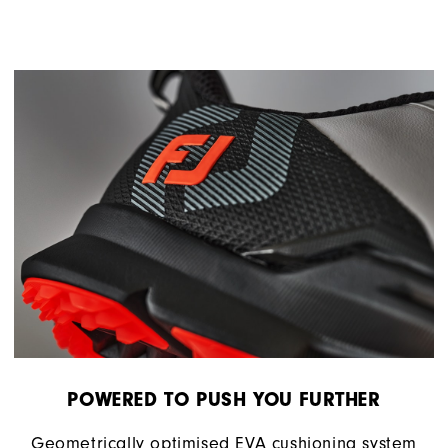
POWERED TO PUSH YOU FURTHER
Geometrically optimised EVA cushioning system