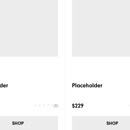
der
Placeholder
$229
(0)
SHOP
SHOP