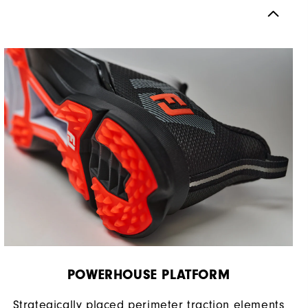
Spikeless
Supportive
Moderate
POWERHOUSE PLATFORM
Strategically placed perimeter traction elements