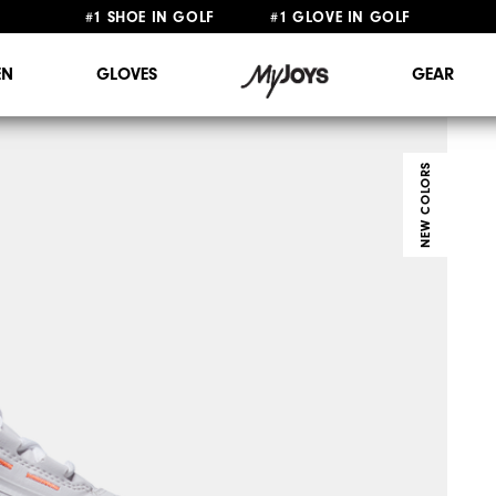
#1 SHOE IN GOLF #1 GLOVE IN GOLF
FREE STANDARD SHIPPING ON ALL ORDERS $149+
N
GLOVES
GEAR
NEW COLORS