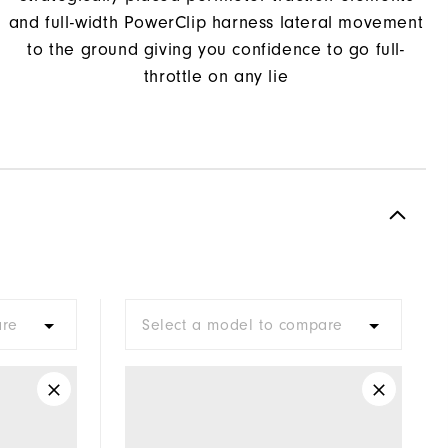
and full-width PowerClip harness lateral movement
to the ground giving you confidence to go full-
throttle on any lie
are
Select a model to compare