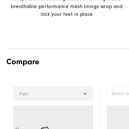
breathable performance mesh linings wrap and
lock your feet in place
Compare
Select 
Fuel