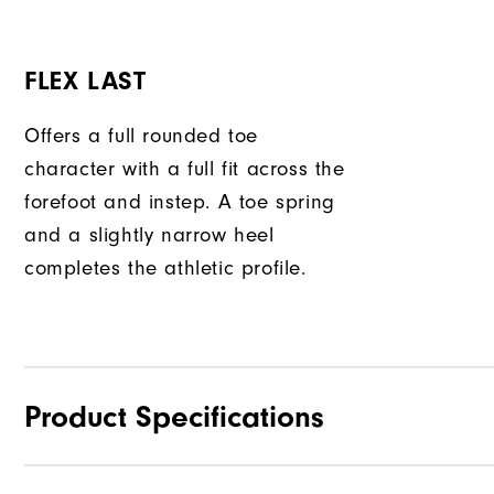
FLEX LAST
Offers a full rounded toe
character with a full fit across the
forefoot and instep. A toe spring
and a slightly narrow heel
completes the athletic profile.
Product Specifications