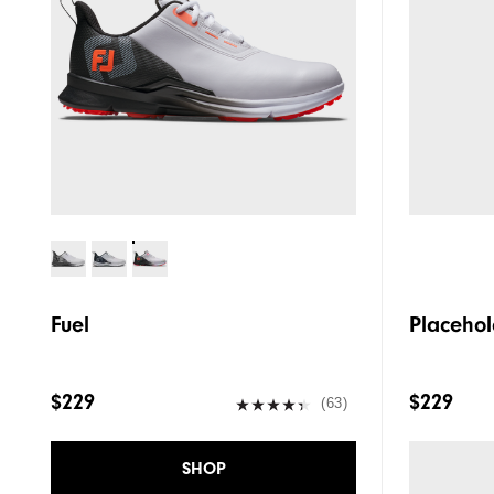
Fuel
Placehol
$229
$229
(63)
SHOP