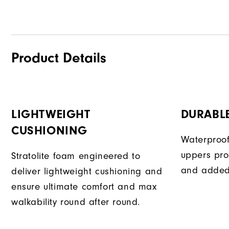
Product Details
LIGHTWEIGHT
DURABL
CUSHIONING
Waterproof
uppers pro
Stratolite foam engineered to
and added 
deliver lightweight cushioning and
ensure ultimate comfort and max
walkability round after round.