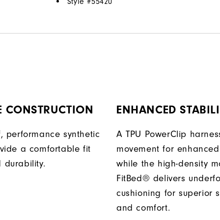
Style #
55420
E CONSTRUCTION
ENHANCED STABILI
, performance synthetic
A TPU PowerClip harness
vide a comfortable fit
movement for enhanced 
durability.
while the high-density 
FitBed® delivers underf
cushioning for superior s
and comfort.