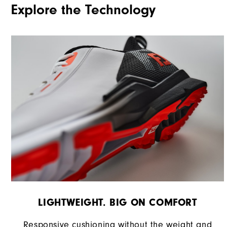
Explore the Technology
Traction
Stability
Cushioning
LIGHTWEIGHT. BIG ON COMFORT
Responsive cushioning without the weight and