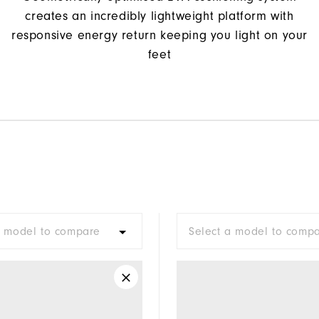
creates an incredibly lightweight platform with
responsive energy return keeping you light on your
feet
a model to compare
Select a model to comp