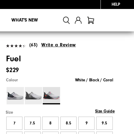
HELP
WHAT'S NEW
(63)
Write a Review
Fuel
$229
Colour
White / Black / Coral
Size Guide
Size
7
7.5
8
8.5
9
9.5