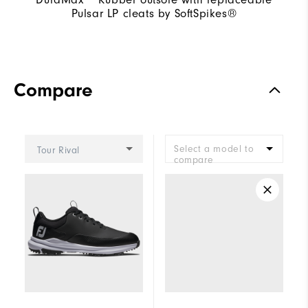
Pulsar LP cleats by SoftSpikes®
Compare
Select a model to
Tour Rival
compare