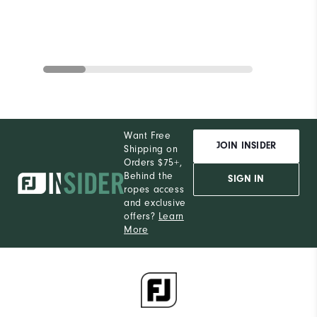
Want Free
JOIN INSIDER
Shipping on
Orders $75+,
Behind the
SIGN IN
ropes access
and exclusive
offers?
Learn
More