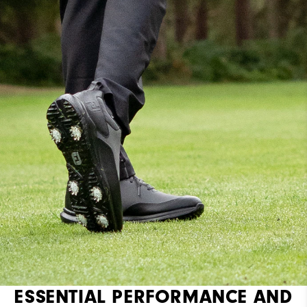
Cushioning
Moderate
ESSENTIAL PERFORMANCE AND