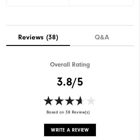
Reviews
(38)
Q&A
Overall Rating
3.8/5
Based on 38 Review(s)
WRITE A REVIEW