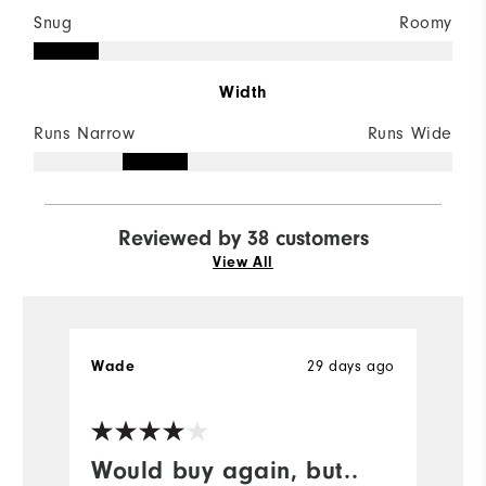
Snug
Roomy
Width
Runs Narrow
Runs Wide
Reviewed by 38 customers
View All
Wade
29 days ago
G
Would buy again, but..
I