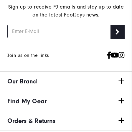
Sign up to receive FJ emails and stay up to date
on the latest FootJoys news.
Join us on the links
Our Brand
Find My Gear
Orders & Returns