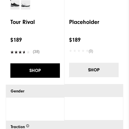
Tour Rival
Placeholder
$189
$189
(0)
(38)
SHOP
SHOP
Gender
Traction