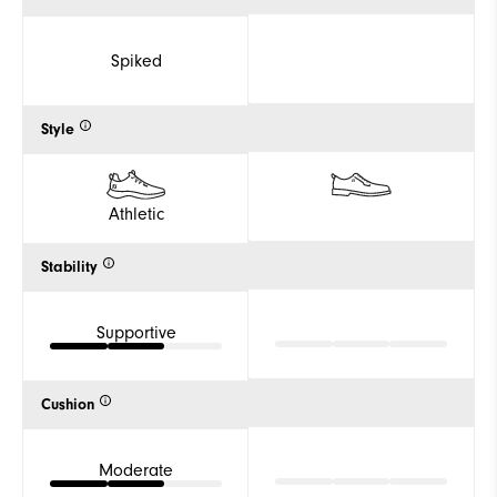
Spiked
Style
Athletic
Stability
Supportive
Cushion
Moderate