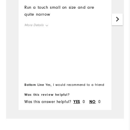
Run a touch small on size and are
ni
quite narrow
m
More Details
Mo
Size
Si
Runs Small
Runs Large
Ru
Width
W
Runs Narrow
Runs Wide
Ru
Bottom Line
Bo
Yes, I would recommend to a friend
Fit
Snug
Was this review helpful?
Wa
Was this answer helpful?
YES
0
NO
0
Wa
Conditions
Dry, Off course, On course,
Wet
Which size did you purchase?
11