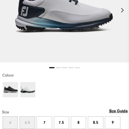
Colour
Size Guide
Size
6
6.5
7
7.5
8
8.5
9