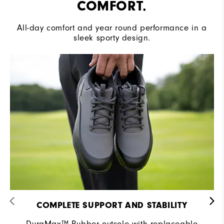
COMFORT.
All-day comfort and year round performance in a
sleek sporty design.
COMPLETE SUPPORT AND STABILITY
DuraMax™ Rubber outsole with replaceable