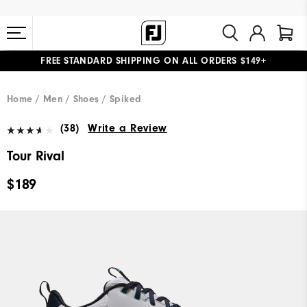
FREE STANDARD SHIPPING ON ALL ORDERS $149+
#1 SHOE IN GOLF #1 GLOVE IN GOLF
Home
Men
Shoes
Spiked
(38)
Write a Review
Tour Rival
$189