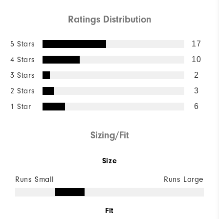
Ratings Distribution
5 Stars
17
4 Stars
10
3 Stars
2
2 Stars
3
1 Star
6
Sizing/Fit
Size
Runs Small
Runs Large
Fit