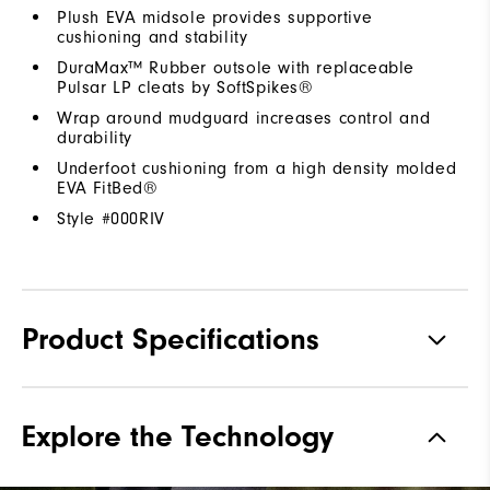
Plush EVA midsole provides supportive
cushioning and stability
DuraMax™ Rubber outsole with replaceable
Pulsar LP cleats by SoftSpikes®
Wrap around mudguard increases control and
durability
Underfoot cushioning from a high density molded
EVA FitBed®
Style #
000RIV
Product Specifications
Traction
Spiked
Explore the Technology
Stability
Supportive