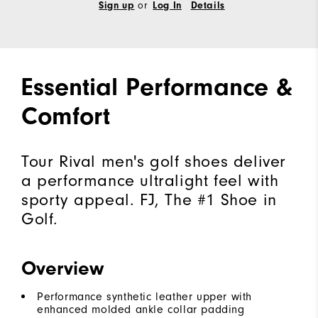
Sign up
or
Log In
Details
Essential Performance &
Comfort
Tour Rival men's golf shoes deliver
a performance ultralight feel with
sporty appeal. FJ, The #1 Shoe in
Golf.
Overview
Performance synthetic leather upper with
enhanced molded ankle collar padding