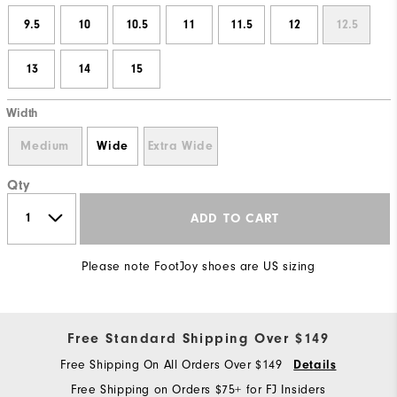
9.5
10
10.5
11
11.5
12
12.5
13
14
15
Width
Medium
Wide
Extra Wide
Qty
ADD TO CART
Please note FootJoy shoes are US sizing
Free Standard Shipping Over $149
Free Shipping On All Orders Over $149
Details
Free Shipping on Orders $75+ for FJ Insiders