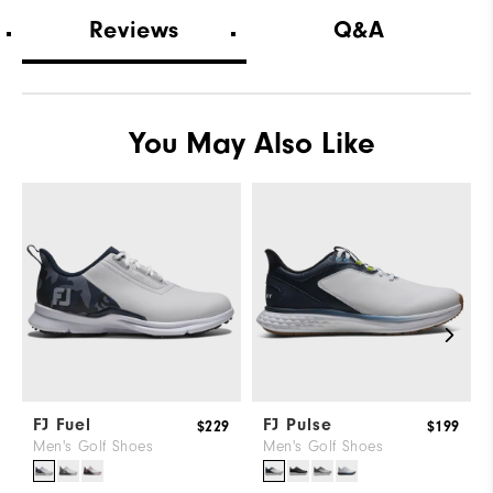
Which width did you purchase?
Wide
Reviews
Q&A
Which size do you normally wear?
11
Which width do you normally wear?
Medium
You May Also Like
FJ Fuel
FJ Pulse
$229
$199
Men's Golf Shoes
Men's Golf Shoes