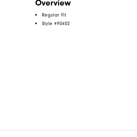
Overview
Regular Fit
Style #
90402