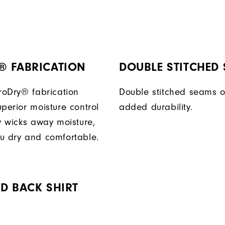
® FABRICATION
DOUBLE STITCHED
ProDry® fabrication
Double stitched seams o
perior moisture control
added durability.
ly wicks away moisture,
u dry and comfortable.
D BACK SHIRT