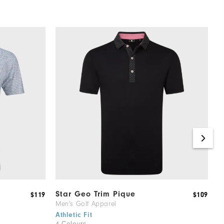
Star Geo Trim Pique
R
$119
$109
Men's Golf Apparel
M
1
Athletic Fit
4 Colours