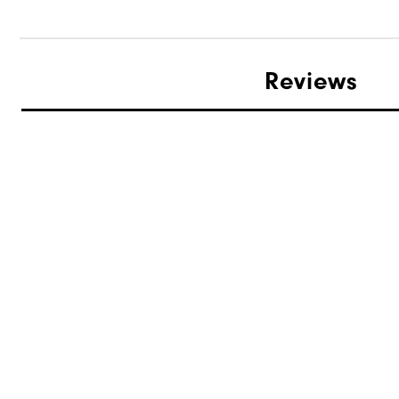
Reviews