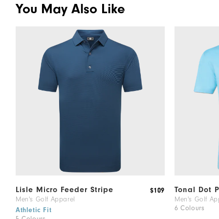
You May Also Like
Lisle Micro Feeder Stripe
Tonal Dot P
$109
Men's Golf Apparel
Men's Golf Ap
6 Colours
Athletic Fit
5 Colours