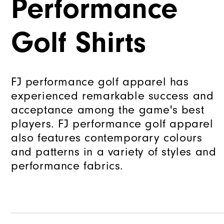
Performance
Golf Shirts
FJ performance golf apparel has
experienced remarkable success and
acceptance among the game's best
players. FJ performance golf apparel
also features contemporary colours
and patterns in a variety of styles and
performance fabrics.