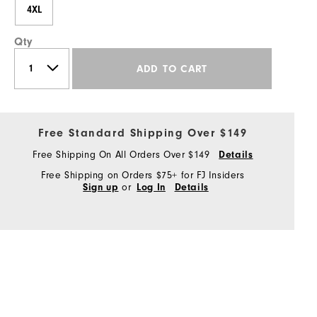
4XL
Qty
ADD TO CART
Free Standard Shipping Over $149
Free Shipping On All Orders Over $149
Details
Free Shipping on Orders $75+ for FJ Insiders
or
Sign up
Log In
Details