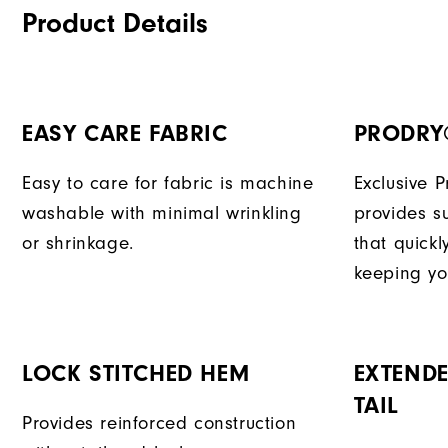
Product Details
EASY CARE FABRIC
PRODRY
Easy to care for fabric is machine
Exclusive 
washable with minimal wrinkling
provides su
or shrinkage.
that quick
keeping yo
LOCK STITCHED HEM
EXTENDE
TAIL
Provides reinforced construction