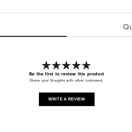
Qu
Be the first to review this product
Share your thoughts with other customers.
WRITE A REVIEW