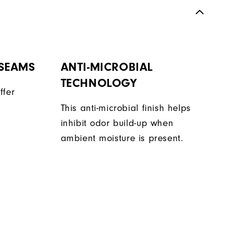
 SEAMS
ANTI-MICROBIAL
TECHNOLOGY
ffer
This anti-microbial finish helps
inhibit odor build-up when
ambient moisture is present.