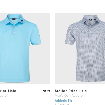
rint Lisle
Stellar Print Lisle
$109
parel
Men's Golf Apparel
Athletic Fit
5 Colours