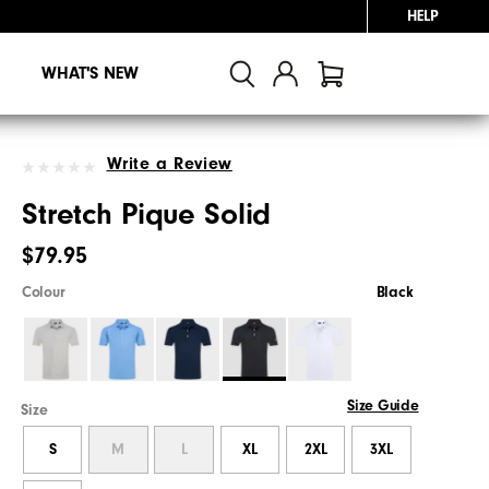
HELP
WHAT'S NEW
Write a Review
Stretch Pique Solid
$79.95
Colour
Black
Size Guide
Size
S
M
L
XL
2XL
3XL