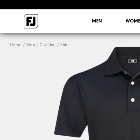
MEN
WOME
Home
Men
Clothing
Shirts