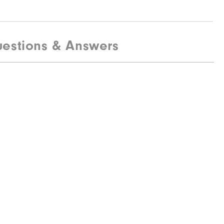
estions & Answers