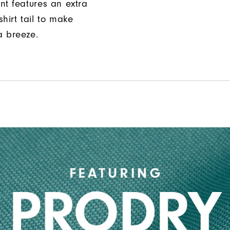
nt features an extra
hirt tail to make
a breeze.