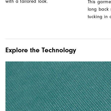
with a tailored look.
This garme
long back s
tucking in 
Explore the Technology