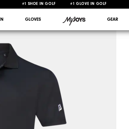
FREE STANDARD SHIPPING ON ALL ORDERS $149+
#1 SHOE IN GOLF #1 GLOVE IN GOLF
N
GLOVES
GEAR