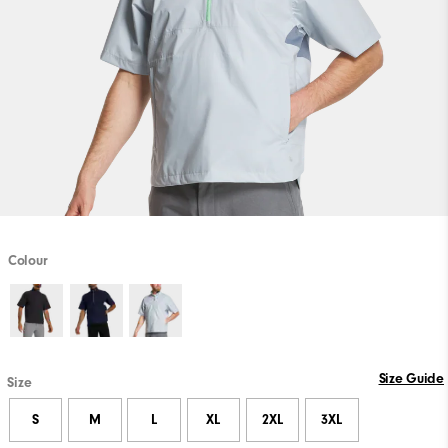
Colour
Size Guide
Size
S
M
L
XL
2XL
3XL