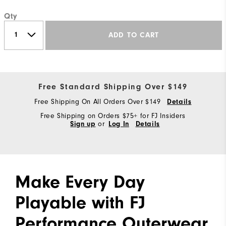
Qty
ADD TO CART
Free Standard Shipping Over $149
Free Shipping On All Orders Over $149
Details
Free Shipping on Orders $75+ for FJ Insiders
Sign up
or
Log In
Details
Make Every Day
Playable with FJ
Performance Outerwear