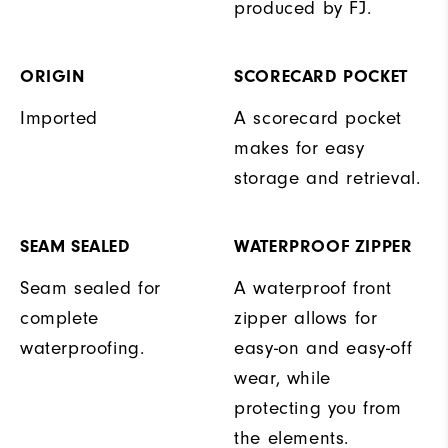
produced by FJ.
ORIGIN
SCORECARD POCKET
Imported
A scorecard pocket
makes for easy
storage and retrieval.
SEAM SEALED
WATERPROOF ZIPPER
Seam sealed for
A waterproof front
complete
zipper allows for
waterproofing.
easy-on and easy-off
wear, while
protecting you from
the elements.