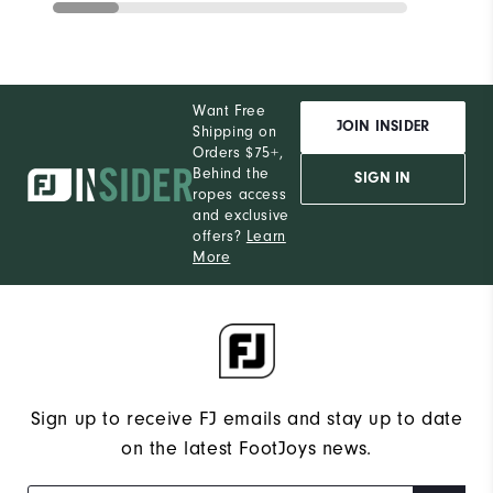
Want Free
JOIN INSIDER
Shipping on
Orders $75+,
Behind the
SIGN IN
ropes access
and exclusive
offers?
Learn
More
Sign up to receive FJ emails and stay up to date
on the latest FootJoys news.