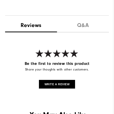
Reviews
Q&A
Be the first to review this product
Share your thoughts with other customers.
WRITE A REVIEW