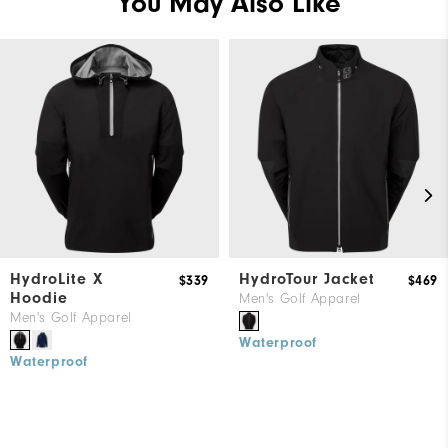
You May Also Like
HydroLite X
HydroTour Jacket
$339
$469
Hoodie
Men's Golf Apparel
Men's Golf Apparel
Waterproof
Waterproof