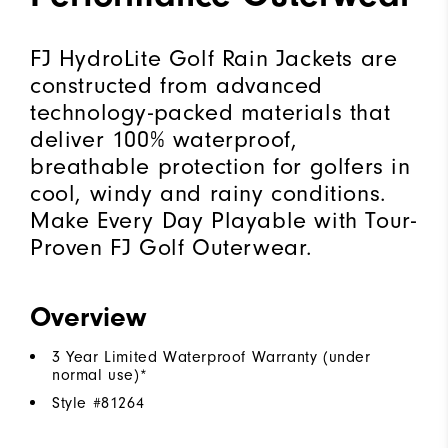
FJ HydroLite Golf Rain Jackets are
constructed from advanced
technology-packed materials that
deliver 100% waterproof,
breathable protection for golfers in
cool, windy and rainy conditions.
Make Every Day Playable with Tour-
Proven FJ Golf Outerwear.
Overview
3 Year Limited Waterproof Warranty (under
normal use)*
Style #
81264