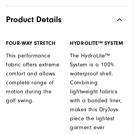
Product Details
FOUR-WAY STRETCH
HYDROLITE™ SYSTEM
This performance
The HydroLite™
fabric offers extreme
System is a 100%
comfort and allows
waterproof shell.
complete range of
Combining
motion during the
lightweight fabrics
golf swing.
with a bonded liner,
makes this DryJoys
piece the lightest
garment ever