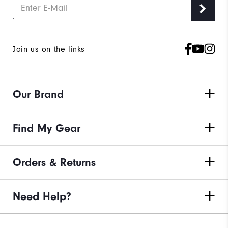
Join us on the links
Our Brand
Find My Gear
Orders & Returns
Need Help?