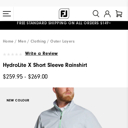
FREE STANDARD SHIPPING ON ALL ORDERS $149+
#1 SHOE IN GOLF #1 GLOVE IN GOLF
Home
Men
Clothing
Outer Layers
Write a Review
HydroLite X Short Sleeve Rainshirt
$259.95 - $269.00
NEW COLOUR