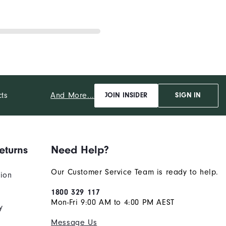
And More...
cts
JOIN INSIDER
SIGN IN
eturns
Need Help?
Our Customer Service Team is ready to help.
tion
1800 329 117
Mon-Fri 9:00 AM to 4:00 PM AEST
y
Message Us