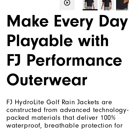
Make Every Day
Playable with
FJ Performance
Outerwear
FJ HydroLite Golf Rain Jackets are
constructed from advanced technology-
packed materials that deliver 100%
waterproof, breathable protection for