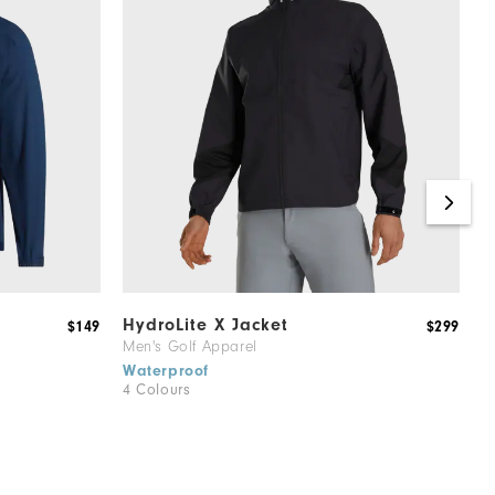
HydroLite X Jacket
H
$149
$299
Men's Golf Apparel
M
Waterproof
W
4 Colours
1