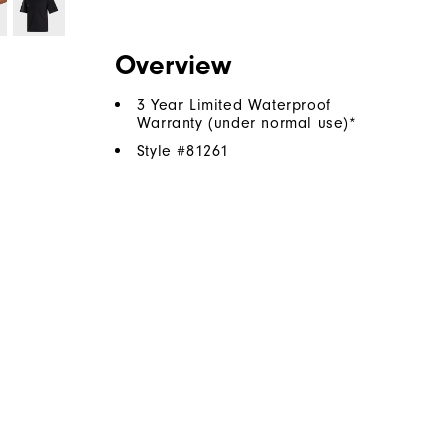
Overview
3 Year Limited Waterproof
Warranty (under normal use)*
Style #
81261