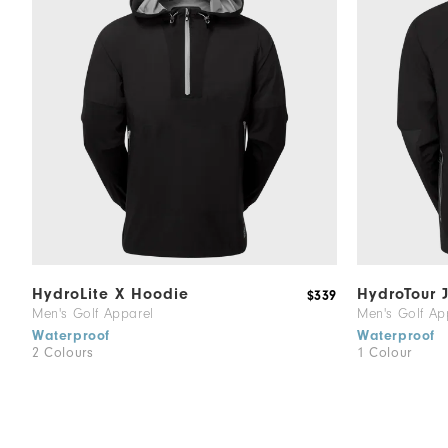
HydroLite X Hoodie
HydroTour 
$339
Men's Golf Apparel
Men's Golf Ap
Waterproof
Waterproof
2 Colours
1 Colour