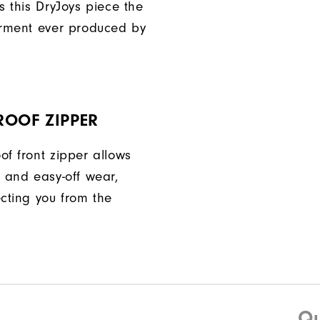
s this DryJoys piece the
arment ever produced by
ROOF ZIPPER
of front zipper allows
n and easy-off wear,
ecting you from the
Qu