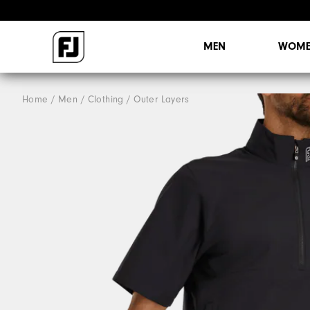
MEN
WOME
Home
Men
Clothing
Outer Layers