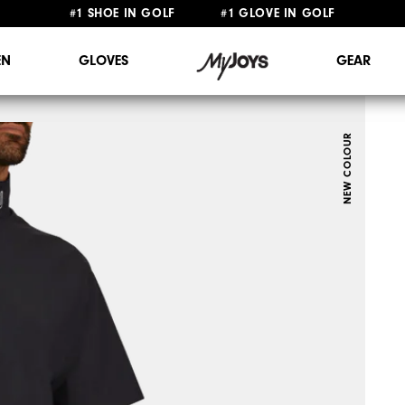
FREE STANDARD SHIPPING ON ALL ORDERS $149+
N
GLOVES
GEAR
NEW COLOUR