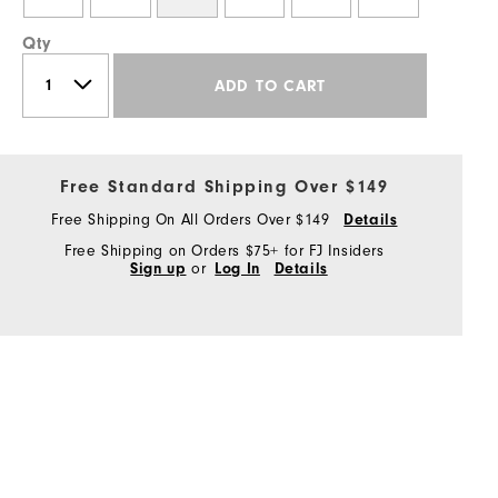
Qty
ADD TO CART
Free Standard Shipping Over $149
Free Shipping On All Orders Over $149
Details
Free Shipping on Orders $75+ for FJ Insiders
Sign up
or
Log In
Details