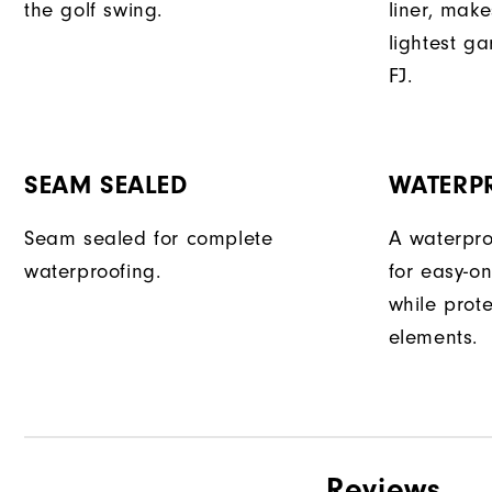
the golf swing.
liner, make
lightest g
FJ.
SEAM SEALED
WATERP
Seam sealed for complete
A waterpro
waterproofing.
for easy-o
while prot
elements.
Reviews