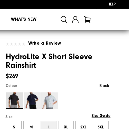
HELP
WHAT'S NEW
Write a Review
HydroLite X Short Sleeve
Rainshirt
$269
Colour
Black
Size Guide
Size
S
M
L
XL
2XL
3XL