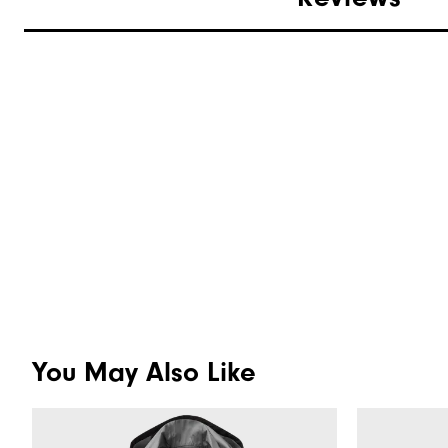
You May Also Like