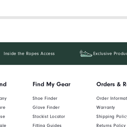
Inside the Ropes Access
Exclusive Produ
and
Find My Gear
Orders & R
any
Shoe Finder
Order Informa
are
Glove Finder
Warranty
Use
Stockist Locator
Shipping Polic
ale
Fitting Guides
Returns Policy