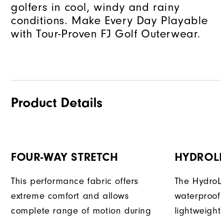
golfers in cool, windy and rainy
conditions. Make Every Day Playable
with Tour-Proven FJ Golf Outerwear.
Product Details
FOUR-WAY STRETCH
HYDROL
This performance fabric offers
The HydroL
extreme comfort and allows
waterproof
complete range of motion during
lightweigh