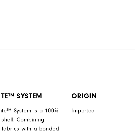
ITE™ SYSTEM
ORIGIN
ite™ System is a 100%
Imported
 shell. Combining
t fabrics with a bonded