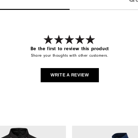
Be the first to review this product
Share your thoughts with other customers.
WRITE A REVIEW