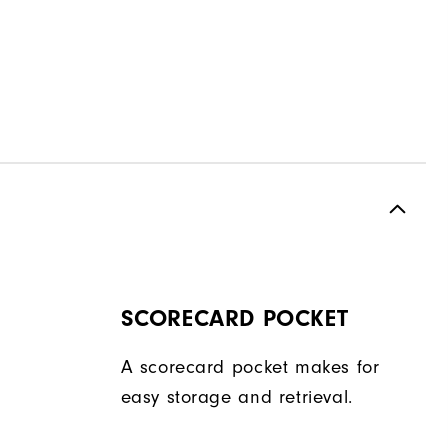
SCORECARD POCKET
A scorecard pocket makes for
easy storage and retrieval.