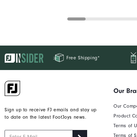
Free Shipping*
Our Br
Our Comp
Sign up to receive FJ emails and stay up
Product C
to date on the latest FootJoys news.
Terms of 
Terms of S