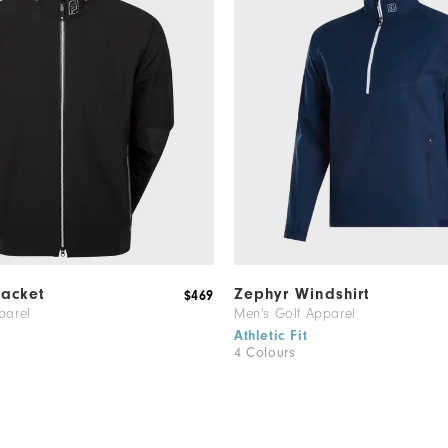
Jacket
Zephyr Windshirt
$469
parel
Men's Golf Apparel
Athletic Fit
4 Colours