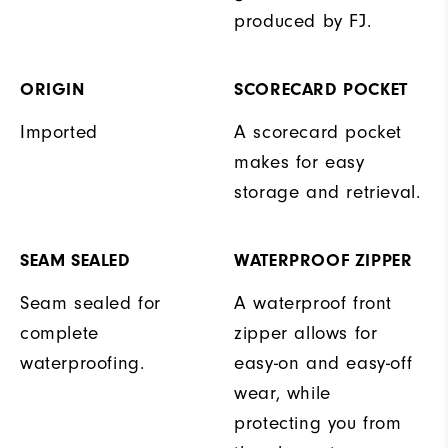
produced by FJ.
ORIGIN
SCORECARD POCKET
Imported
A scorecard pocket
makes for easy
storage and retrieval.
SEAM SEALED
WATERPROOF ZIPPER
Seam sealed for
A waterproof front
complete
zipper allows for
waterproofing.
easy-on and easy-off
wear, while
protecting you from