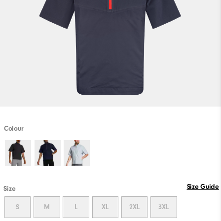
Colour
Size Guide
Size
S
M
L
XL
2XL
3XL