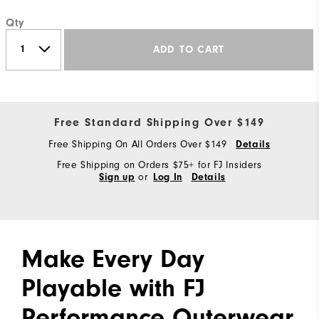
Qty
ADD TO CART
Free Standard Shipping Over $149
Free Shipping On All Orders Over $149
Details
Free Shipping on Orders $75+ for FJ Insiders
or
Sign up
Log In
Details
Make Every Day
Playable with FJ
Performance Outerwear