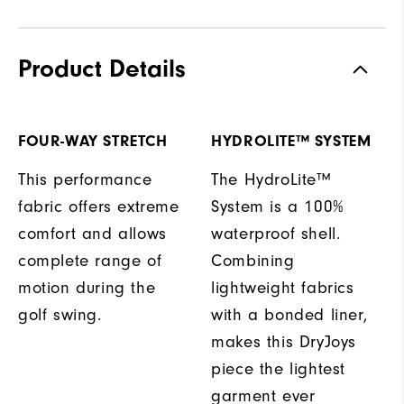
Product Details
FOUR-WAY STRETCH
HYDROLITE™ SYSTEM
This performance
The HydroLite™
fabric offers extreme
System is a 100%
comfort and allows
waterproof shell.
complete range of
Combining
motion during the
lightweight fabrics
golf swing.
with a bonded liner,
makes this DryJoys
piece the lightest
garment ever