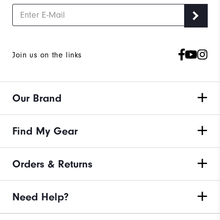
Join us on the links
Our Brand
Find My Gear
Orders & Returns
Need Help?