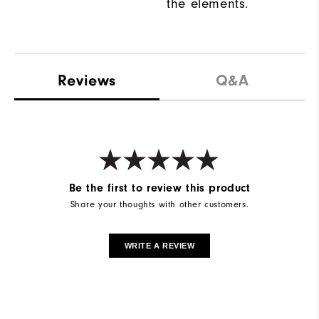
the elements.
Reviews
Q&A
Be the first to review this product
Share your thoughts with other customers.
WRITE A REVIEW