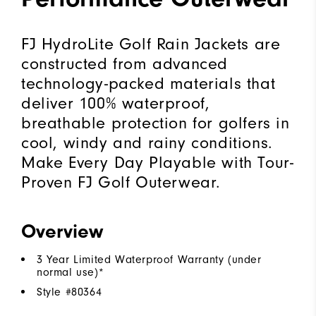
FJ HydroLite Golf Rain Jackets are
constructed from advanced
technology-packed materials that
deliver 100% waterproof,
breathable protection for golfers in
cool, windy and rainy conditions.
Make Every Day Playable with Tour-
Proven FJ Golf Outerwear.
Overview
3 Year Limited Waterproof Warranty (under
normal use)*
Style #
80364