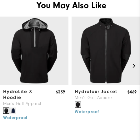
You May Also Like
HydroLite X
HydroTour Jacket
$339
$469
Hoodie
Men's Golf Apparel
Men's Golf Apparel
Waterproof
Waterproof