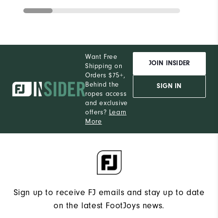
Want Free
JOIN INSIDER
Shipping on
Orders $75+,
Behind the
SIGN IN
ropes access
and exclusive
offers?
Learn
More
Sign up to receive FJ emails and stay up to date
on the latest FootJoys news.