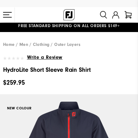
FREE STANDARD SHIPPING ON ALL ORDERS $149+
#1 SHOE IN GOLF #1 GLOVE IN GOLF
Home
Men
Clothing
Outer Layers
Write a Review
HydroLite Short Sleeve Rain Shirt
$259.95
NEW COLOUR