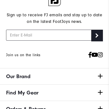
Sign up to receive FJ emails and stay up to date
on the latest FootJoys news.
Join us on the links
Our Brand
Find My Gear
Orders & Returns