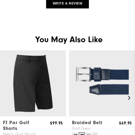
WRITE A REVIEW
You May Also Like
FJ Par Golf
Braided Belt
$99.95
$69.95
Shorts
Golf Gear
Men's Golf Shorts