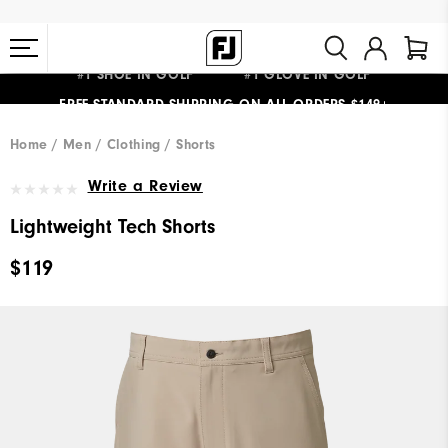
#1 SHOE IN GOLF #1 GLOVE IN GOLF
FREE STANDARD SHIPPING ON ALL ORDERS $149+
Home
Men
Clothing
Shorts
Write a Review
Lightweight Tech Shorts
$119