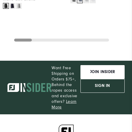
Want Free
JOIN INSIDER
Shipping on
Orders $75+,
Behind the
SIGN IN
ropes access
and exclusive
offers?
Learn
More