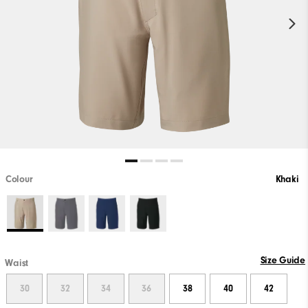
Colour
Khaki
Size Guide
Waist
30
32
34
36
38
40
42