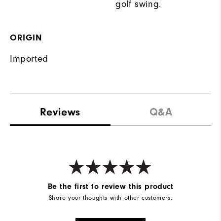
golf swing.
ORIGIN
Imported
Reviews
Q&A
Be the first to review this product
Share your thoughts with other customers.