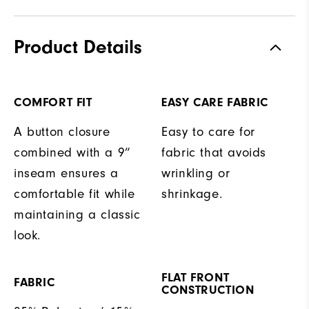
Product Details
COMFORT FIT
EASY CARE FABRIC
A button closure
Easy to care for
combined with a 9”
fabric that avoids
inseam ensures a
wrinkling or
comfortable fit while
shrinkage.
maintaining a classic
look.
FLAT FRONT
FABRIC
CONSTRUCTION