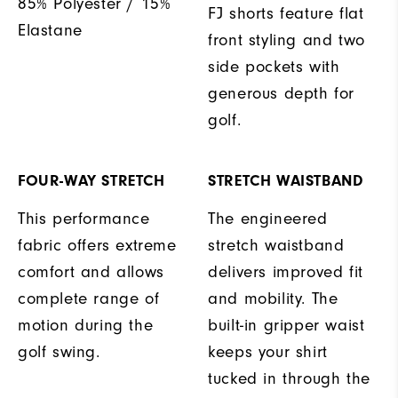
85% Polyester / 15%
FJ shorts feature flat
Elastane
front styling and two
side pockets with
generous depth for
golf.
FOUR-WAY STRETCH
STRETCH WAISTBAND
This performance
The engineered
fabric offers extreme
stretch waistband
comfort and allows
delivers improved fit
complete range of
and mobility. The
motion during the
built-in gripper waist
golf swing.
keeps your shirt
tucked in through the