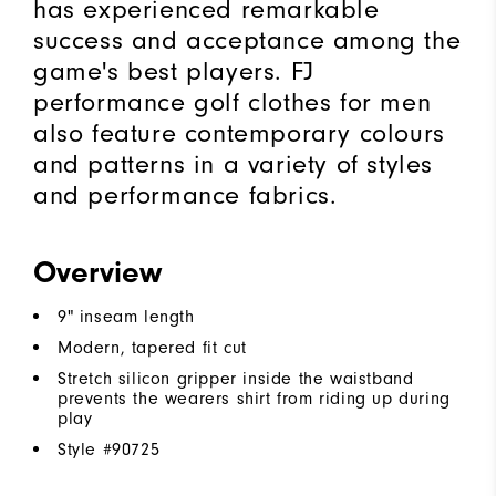
has experienced remarkable
success and acceptance among the
game's best players. FJ
performance golf clothes for men
also feature contemporary colours
and patterns in a variety of styles
and performance fabrics.
Overview
9" inseam length
Modern, tapered fit cut
Stretch silicon gripper inside the waistband
prevents the wearers shirt from riding up during
play
Style #
90725