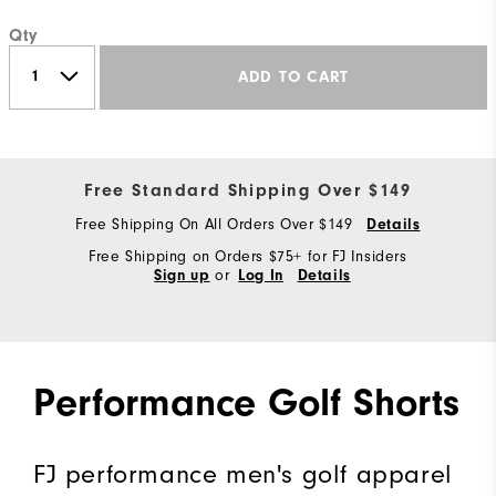
Qty
ADD TO CART
Free Standard Shipping Over $149
Free Shipping On All Orders Over $149
Details
Free Shipping on Orders $75+ for FJ Insiders
or
Sign up
Log In
Details
Performance Golf Shorts
FJ performance men's golf apparel