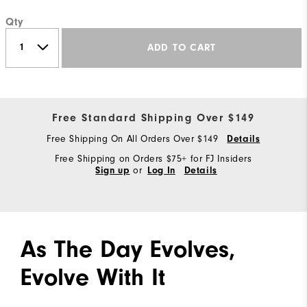
Qty
ADD TO CART
Free Standard Shipping Over $149
Free Shipping On All Orders Over $149
Details
Free Shipping on Orders $75+ for FJ Insiders
or
Sign up
Log In
Details
As The Day Evolves,
Evolve With It