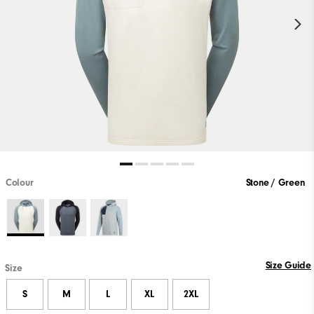
Colour
Stone / Green
Size Guide
Size
S
M
L
XL
2XL