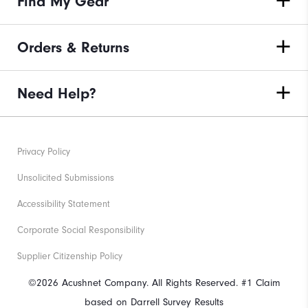
Find My Gear
Orders & Returns
Need Help?
Privacy Policy
Unsolicited Submissions
Accessibility Statement
Corporate Social Responsibility
Supplier Citizenship Policy
©2026 Acushnet Company. All Rights Reserved. #1 Claim
based on Darrell Survey Results