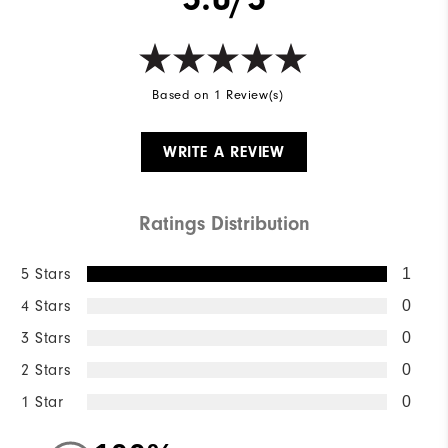
Based on 1 Review(s)
WRITE A REVIEW
Ratings Distribution
5 Stars
1
4 Stars
0
3 Stars
0
2 Stars
0
1 Star
0