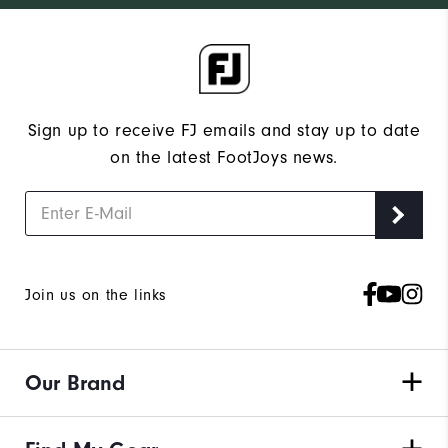
Sign up to receive FJ emails and stay up to date
on the latest FootJoys news.
Join us on the links
Our Brand