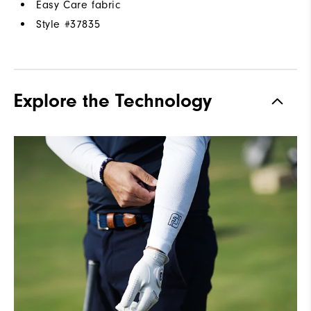
Easy Care fabric
Style #
37835
Explore the Technology