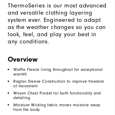
ThermoSeries is our most advanced
and versatile clothing layering
system ever. Engineered to adapt
as the weather changes so you can
look, feel, and play your best in
any conditions.
Overview
Waffle Fleece lining throughout for exceptional
warmth
Raglan Sleeve Construction to improve freedom
of movement
Woven Chest Pocket for both functionality and
detailing
Moisture Wicking fabric moves moisture away
from the body