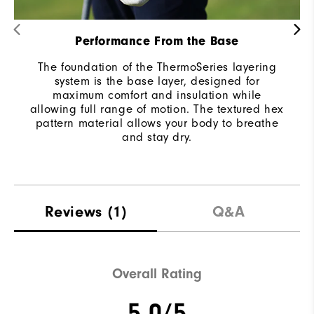
Performance From the Base
The foundation of the ThermoSeries layering
system is the base layer, designed for
maximum comfort and insulation while
allowing full range of motion. The textured hex
pattern material allows your body to breathe
and stay dry.
Reviews
(1)
Q&A
Overall Rating
5.0/5