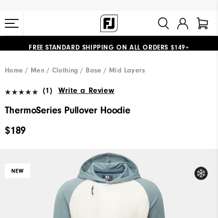
FREE STANDARD SHIPPING ON ALL ORDERS $149+
#1 SHOE IN GOLF #1 GLOVE IN GOLF
Home
Men
Clothing
Base / Mid Layers
(1)
Write a Review
ThermoSeries Pullover Hoodie
$189
NEW