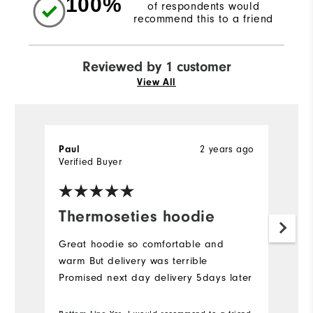
100%
of respondents would
recommend this to a friend
Reviewed by 1 customer
View All
2 years ago
Paul
Verified Buyer
Thermoseties hoodie
Great hoodie so comfortable and
warm But delivery was terrible
Promised next day delivery 5days later