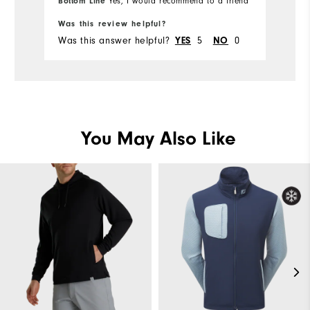
Bottom Line
Yes, I would recommend to a friend
Was this review helpful?
Was this answer helpful?
5
0
YES
NO
You May Also Like