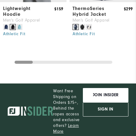
Lightweight
ThermoSeries
$159
$299
Hoodie
Hybrid Jacket
Men's Golf Apparel
Men's Golf Apparel
Athletic Fit
Athletic Fit
Want Free
JOIN INSIDER
Shipping on
Orders $75+,
Behind the
SIGN IN
ropes access
and exclusive
offers?
Learn
More