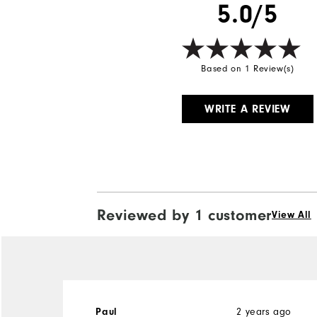
5.0/5
Based on 1 Review(s)
WRITE A REVIEW
Reviewed by 1 customer
View All
2 years ago
Paul