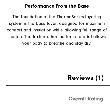
Performance From the Base
The foundation of the ThermoSeries layering
system is the base layer, designed for maximum
comfort and insulation while allowing full range of
motion. The textured hex pattern material allows
your body to breathe and stay dry.
Reviews
(1)
Overall Rating