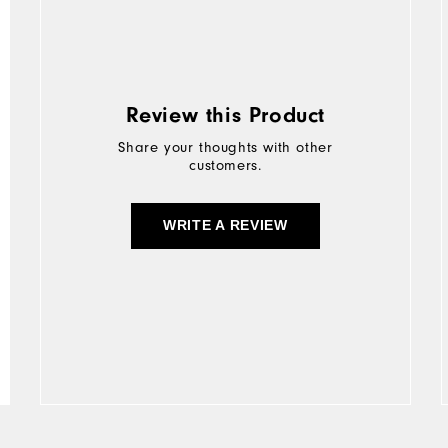
Review this Product
Share your thoughts with other
customers.
WRITE A REVIEW