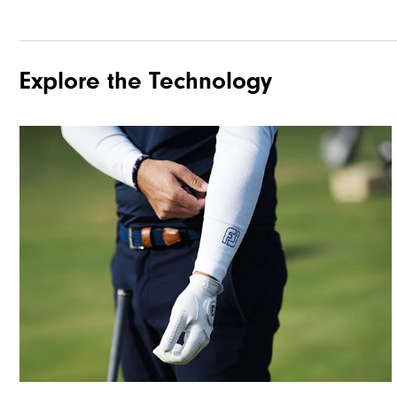
Explore the Technology