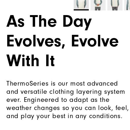
As The Day
Evolves, Evolve
With It
ThermoSeries is our most advanced
and versatile clothing layering system
ever. Engineered to adapt as the
weather changes so you can look, feel,
and play your best in any conditions.