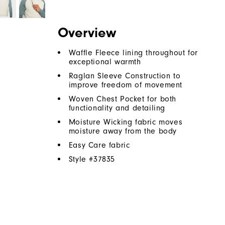
Overview
Waffle Fleece lining throughout for
exceptional warmth
Raglan Sleeve Construction to
improve freedom of movement
Woven Chest Pocket for both
functionality and detailing
Moisture Wicking fabric moves
moisture away from the body
Easy Care fabric
Style #
37835