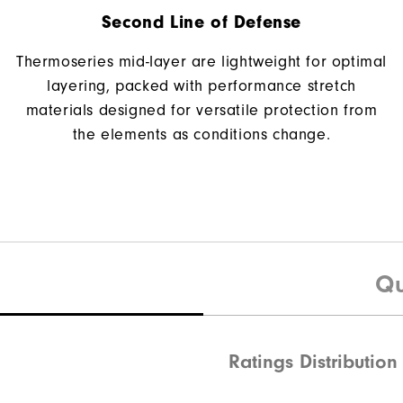
Second Line of Defense
Thermoseries mid-layer are lightweight for optimal
layering, packed with performance stretch
materials designed for versatile protection from
the elements as conditions change.
Qu
Ratings Distribution