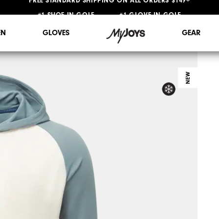
#1 SHOE IN GOLF #1 GLOVE IN GOLF
FREE STANDARD SHIPPING ON ALL ORDERS $149+
N
GLOVES
GEAR
NEW