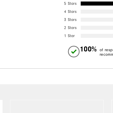
5 Stars
4 Stars
3 Stars
2 Stars
1 Star
100%
of res
recomm