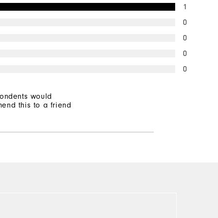
1
0
0
0
0
pondents would
end this to a friend