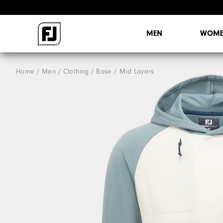
MEN
WOME
Home
Men
Clothing
Base / Mid Layers