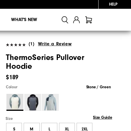
HELP
WHAT'S NEW
(1)
Write a Review
ThermoSeries Pullover
Hoodie
$189
Colour
Stone / Green
Size Guide
Size
S
M
L
XL
2XL