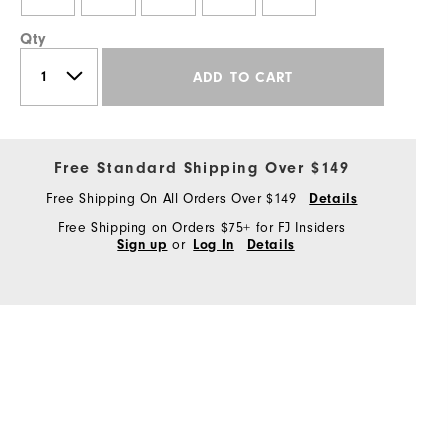
Qty
ADD TO CART
Free Standard Shipping Over $149
Free Shipping On All Orders Over $149
Details
Free Shipping on Orders $75+ for FJ Insiders
or
Sign up
Log In
Details