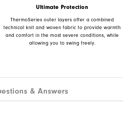
Ultimate Protection
ThermoSeries outer layers offer a combined
technical knit and woven fabric to provide warmth
and comfort in the most severe conditions, while
allowing you to swing freely.
estions & Answers