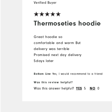
Verified Buyer
Thermoseties hoodie
Great hoodie so
comfortable and warm But
delivery was terrible
Promised next day delivery
5days later
Bottom Line
Yes, I would recommend to a friend
Was this review helpful?
Was this answer helpful?
5
0
YES
NO