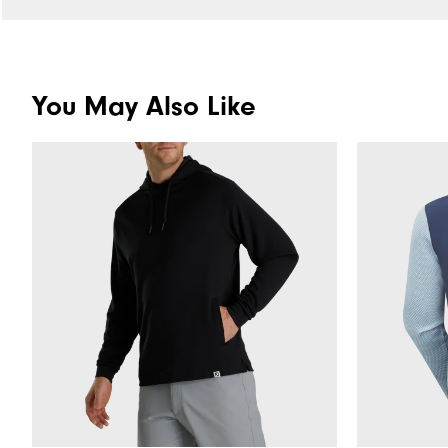
You May Also Like