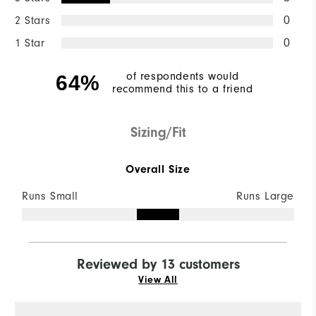
2 Stars
0
1 Star
0
of respondents would
64%
recommend this to a friend
Sizing/Fit
Overall Size
Runs Small
Runs Large
Reviewed by 13 customers
View All