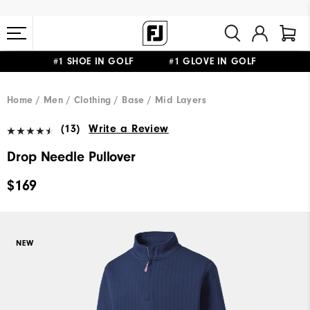
#1 SHOE IN GOLF #1 GLOVE IN GOLF
FREE STANDARD SHIPPING ON ALL ORDERS $149+
Home
Men
Clothing
Base / Mid Layers
(13)
Write a Review
Drop Needle Pullover
$169
NEW