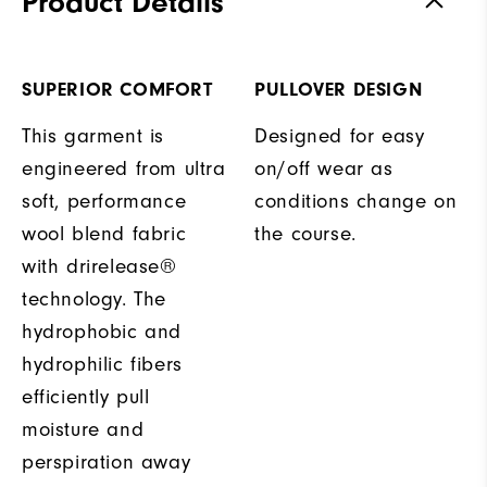
Product Details
SUPERIOR COMFORT
PULLOVER DESIGN
This garment is
Designed for easy
engineered from ultra
on/off wear as
soft, performance
conditions change on
wool blend fabric
the course.
with drirelease®
technology. The
hydrophobic and
hydrophilic fibers
efficiently pull
moisture and
perspiration away