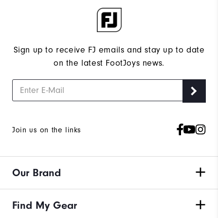
Sign up to receive FJ emails and stay up to date
on the latest FootJoys news.
Join us on the links
Our Brand
Find My Gear