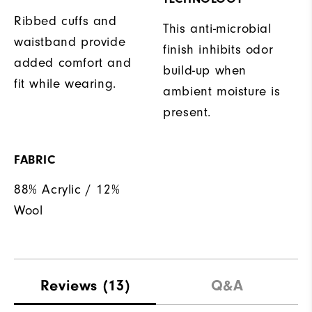
Ribbed cuffs and
This anti-microbial
waistband provide
finish inhibits odor
added comfort and
build-up when
fit while wearing.
ambient moisture is
present.
FABRIC
88% Acrylic / 12%
Wool
Reviews
(13)
Q&A