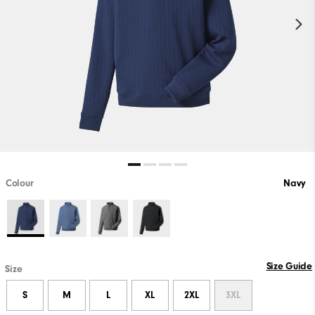
Colour
Navy
Size Guide
Size
S
M
L
XL
2XL
3XL