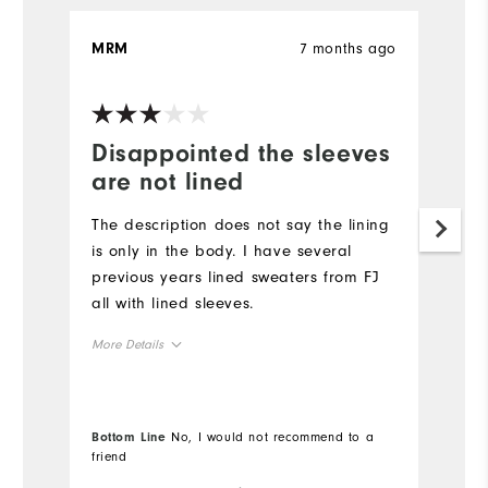
7 months ago
MRM
G
Ve
Disappointed the sleeves
G
are not lined
y
The description does not say the lining
Gr
is only in the body. I have several
previous years lined sweaters from FJ
all with lined sleeves.
More Details
Overall Size
Bottom Line
No, I would not recommend to a
Runs Small
Runs Large
friend