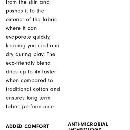
from the skin and
pushes it to the
exterior of the fabric
where it can
evaporate quickly,
keeping you cool and
dry during play. The
eco-friendly blend
dries up to 4x faster
when compared to
traditional cotton and
ensures long term
fabric performance.
ANTI-MICROBIAL
ADDED COMFORT
TECHNOLOGY