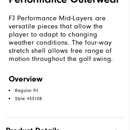
FJ Performance Mid-Layers are
versatile pieces that allow the
player to adapt to changing
weather conditions. The four-way
stretch shell allows free range of
motion throughout the golf swing.
Overview
Regular Fit
Style #
33108