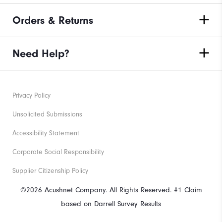
Orders & Returns
Need Help?
Privacy Policy
Unsolicited Submissions
Accessibility Statement
Corporate Social Responsibility
Supplier Citizenship Policy
©2026 Acushnet Company. All Rights Reserved. #1 Claim
based on Darrell Survey Results