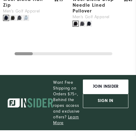
$219
$249
Zip
Needle Lined
Pullover
Men's Golf Apparel
Men's Golf Apparel
Want Free
JOIN INSIDER
Shipping on
Orders $75+,
Behind the
SIGN IN
ropes access
and exclusive
offers?
Learn
More