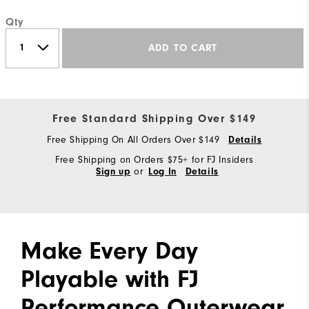
Qty
ADD TO CART
Free Standard Shipping Over $149
Free Shipping On All Orders Over $149
Details
Free Shipping on Orders $75+ for FJ Insiders
or
Sign up
Log In
Details
Make Every Day
Playable with FJ
Performance Outerwear