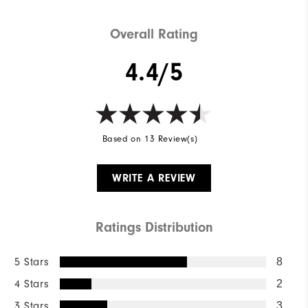
Overall Rating
4.4/5
Based on 13 Review(s)
WRITE A REVIEW
Ratings Distribution
5 Stars
8
4 Stars
2
3 Stars
3