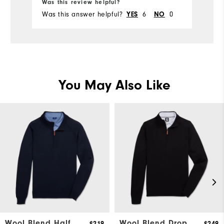
Was this review helpful?
Wa
Comfort
Was this answer helpful?
6
0
Wa
YES
NO
Durability
Performance
You May Also Like
Wool Blend Half
Wool Blend Drop