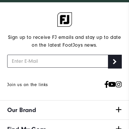
Sign up to receive FJ emails and stay up to date
on the latest FootJoys news.
Join us on the links
Our Brand