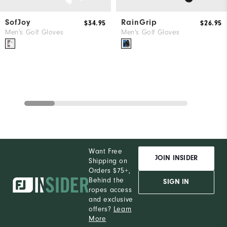
SofJoy
RainGrip
$34.95
$26.95
Men's Golf Gloves
Men's Golf Gloves
Want Free
JOIN INSIDER
Shipping on
Orders $75+,
Behind the
SIGN IN
ropes access
and exclusive
offers?
Learn
More