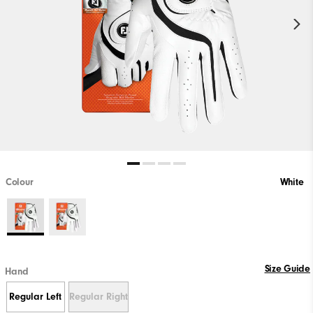
Colour
White
Size Guide
Hand
Regular Left
Regular Right