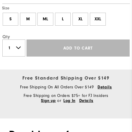
Size
S
M
ML
L
XL
XXL
Qty
ADD TO CART
Free Standard Shipping Over $149
Free Shipping On All Orders Over $149
Details
Free Shipping on Orders $75+ for FJ Insiders
or
Sign up
Log In
Details