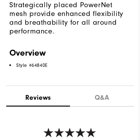
Strategically placed PowerNet
mesh provide enhanced flexibility
and breathability for all around
performance.
Overview
Style #
64840E
Reviews
Q&A