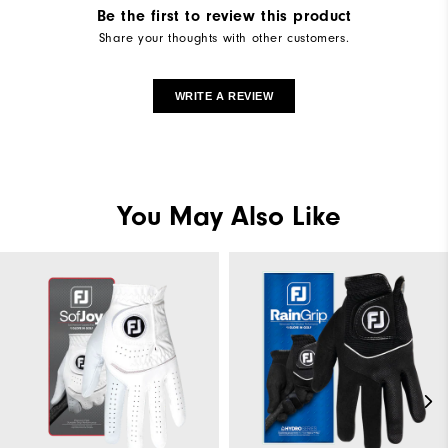
Be the first to review this product
Share your thoughts with other customers.
WRITE A REVIEW
You May Also Like