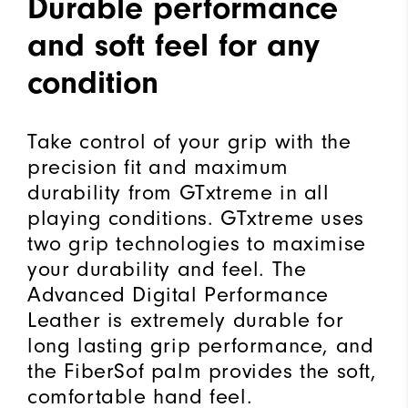
Durable performance
and soft feel for any
condition
Take control of your grip with the
precision fit and maximum
durability from GTxtreme in all
playing conditions. GTxtreme uses
two grip technologies to maximise
your durability and feel. The
Advanced Digital Performance
Leather is extremely durable for
long lasting grip performance, and
the FiberSof palm provides the soft,
comfortable hand feel.