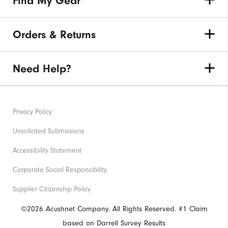
Find My Gear
Orders & Returns
Need Help?
Privacy Policy
Unsolicited Submissions
Accessibility Statement
Corporate Social Responsibility
Supplier Citizenship Policy
©2026 Acushnet Company. All Rights Reserved. #1 Claim
based on Darrell Survey Results