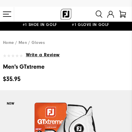
#1 SHOE IN GOLF #1 GLOVE IN GOLF
FREE STANDARD SHIPPING ON ALL ORDERS $149+
Home
Men
Gloves
Write a Review
Men's GTxtreme
$35.95
NEW