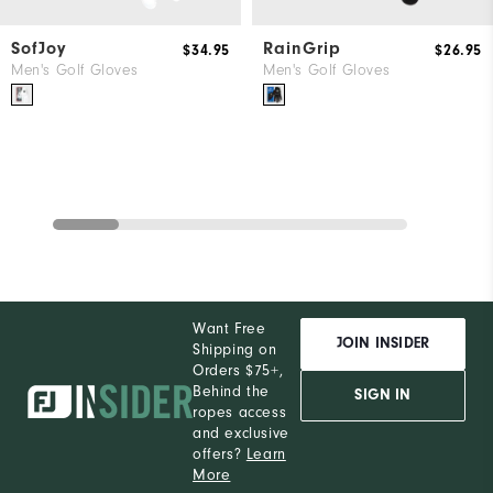
SofJoy
RainGrip
$34.95
$26.95
Men's Golf Gloves
Men's Golf Gloves
Want Free
JOIN INSIDER
Shipping on
Orders $75+,
Behind the
SIGN IN
ropes access
and exclusive
offers?
Learn
More