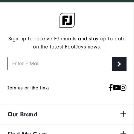
Sign up to receive FJ emails and stay up to date
on the latest FootJoys news.
Join us on the links
Our Brand