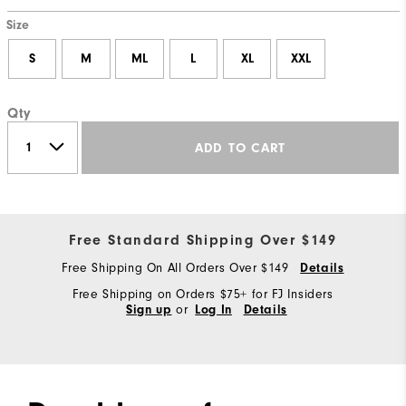
Size
S
M
ML
L
XL
XXL
Qty
ADD TO CART
Free Standard Shipping Over $149
Free Shipping On All Orders Over $149
Details
Free Shipping on Orders $75+ for FJ Insiders
or
Sign up
Log In
Details