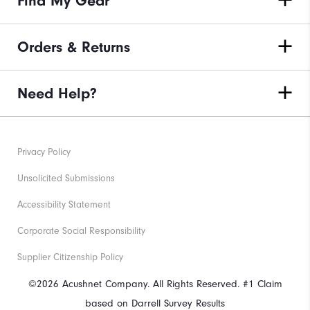
Find My Gear
Orders & Returns
Need Help?
Privacy Policy
Unsolicited Submissions
Accessibility Statement
Corporate Social Responsibility
Supplier Citizenship Policy
©2026 Acushnet Company. All Rights Reserved. #1 Claim
based on Darrell Survey Results