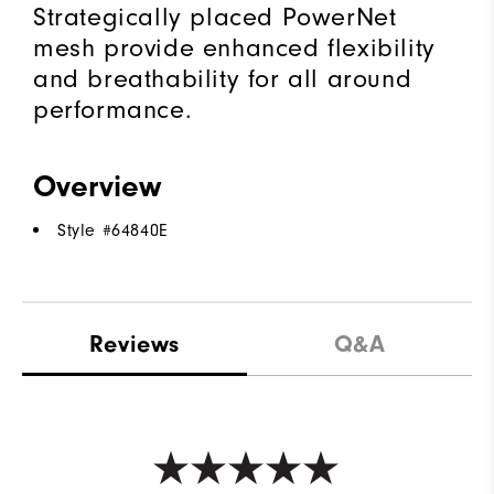
Strategically placed PowerNet
mesh provide enhanced flexibility
and breathability for all around
performance.
Overview
Style #
64840E
Reviews
Q&A