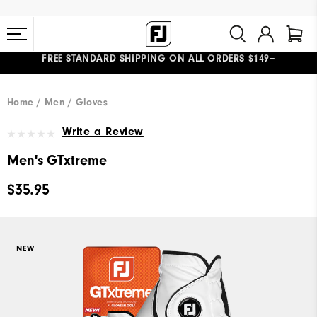
FREE STANDARD SHIPPING ON ALL ORDERS $149+
#1 SHOE IN GOLF #1 GLOVE IN GOLF
Home
Men
Gloves
Write a Review
Men's GTxtreme
$35.95
NEW