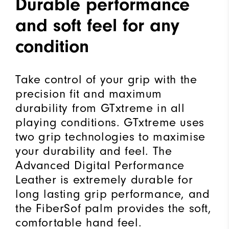
Durable performance
and soft feel for any
condition
Take control of your grip with the
precision fit and maximum
durability from GTxtreme in all
playing conditions. GTxtreme uses
two grip technologies to maximise
your durability and feel. The
Advanced Digital Performance
Leather is extremely durable for
long lasting grip performance, and
the FiberSof palm provides the soft,
comfortable hand feel.