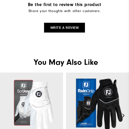
Be the first to review this product
Share your thoughts with other customers.
WRITE A REVIEW
You May Also Like