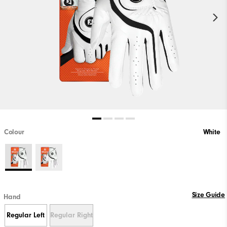
Colour
White
Size Guide
Hand
Regular Left
Regular Right