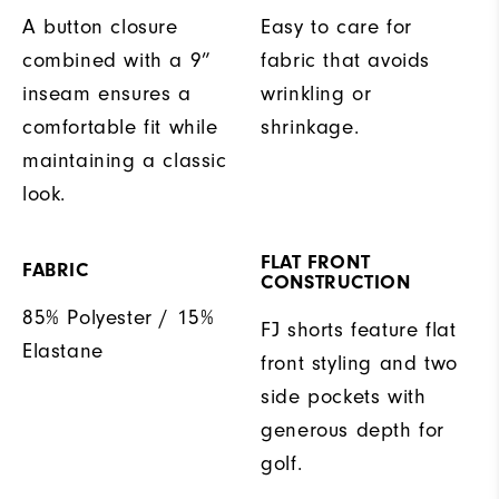
A button closure
Easy to care for
combined with a 9”
fabric that avoids
inseam ensures a
wrinkling or
comfortable fit while
shrinkage.
maintaining a classic
look.
FLAT FRONT
FABRIC
CONSTRUCTION
85% Polyester / 15%
FJ shorts feature flat
Elastane
front styling and two
side pockets with
generous depth for
golf.