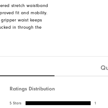
ered stretch waistband
proved fit and mobility.
n gripper waist keeps
tucked in through the
Qu
Ratings Distribution
5 Stars
1