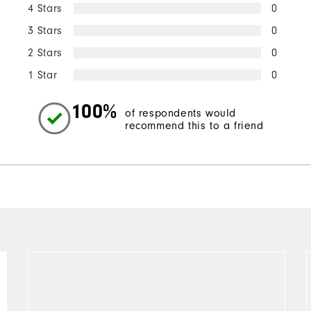
4 Stars
0
3 Stars
0
2 Stars
0
1 Star
0
100%
of respondents would
recommend this to a friend