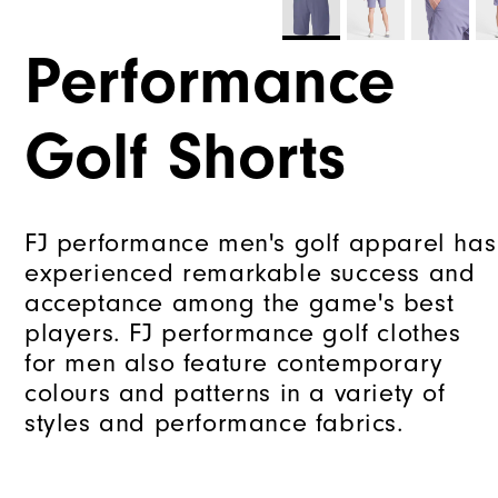
Performance
Golf Shorts
FJ performance men's golf apparel has
experienced remarkable success and
acceptance among the game's best
players. FJ performance golf clothes
for men also feature contemporary
colours and patterns in a variety of
styles and performance fabrics.