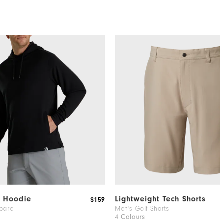
t Hoodie
Lightweight Tech Shorts
$159
parel
Men's Golf Shorts
4 Colours