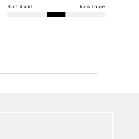
Runs Small
Runs Large