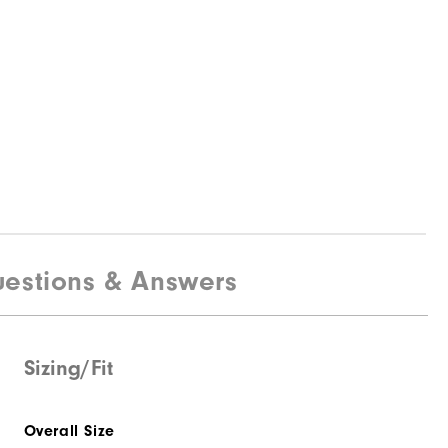
estions & Answers
Sizing/Fit
Overall Size