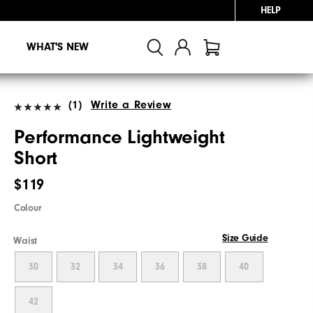
HELP
WHAT'S NEW
(1)
Write a Review
Performance Lightweight
Short
$119
Colour
Size Guide
Waist
30
32
34
36
38
40
42