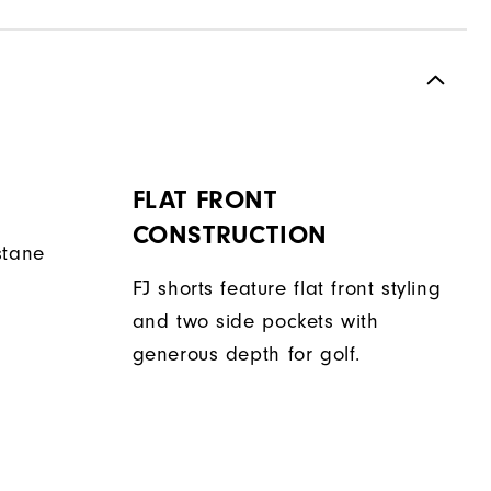
FLAT FRONT
CONSTRUCTION
stane
FJ shorts feature flat front styling
and two side pockets with
generous depth for golf.