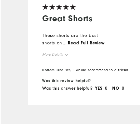
Great Shorts
These shorts are the best
shorts on the market
...
Read Full Review
More Details
Overall Size
True to size
Bottom Line
Yes, I would recommend to a friend
Comfort
Was this review helpful?
Durability
Was this answer helpful?
YES
0
NO
0
Performance