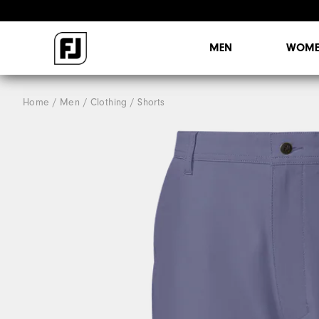
MEN
WOME
Home
Men
Clothing
Shorts