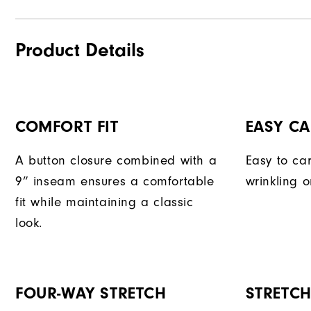
Product Details
COMFORT FIT
EASY CA
A button closure combined with a
Easy to car
9” inseam ensures a comfortable
wrinkling o
fit while maintaining a classic
look.
FOUR-WAY STRETCH
STRETC