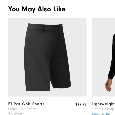
You May Also Like
FJ Par Golf Shorts
Lightweigh
$99.95
Men's Golf Shorts
Men's Golf Ap
3 Colours
Athletic Fit