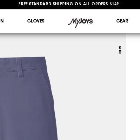
#1 SHOE IN GOLF #1 GLOVE IN GOLF
FREE STANDARD SHIPPING ON ALL ORDERS $149+
N
GLOVES
GEAR
NEW