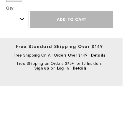
Qty
ADD TO CART
Free Standard Shipping Over $149
Free Shipping On All Orders Over $149
Details
Free Shipping on Orders $75+ for FJ Insiders
Sign up
or
Log In
Details