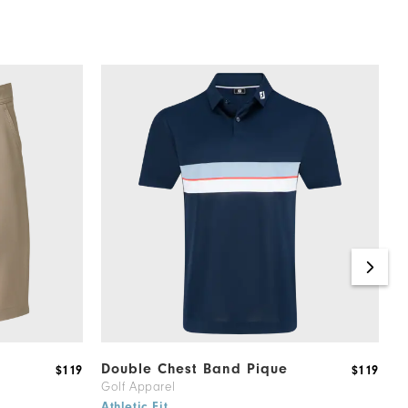
Double Chest Band Pique
T
$119
$119
Golf Apparel
M
6
Athletic Fit