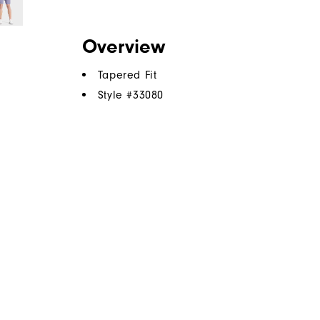
Overview
Tapered Fit
Style #
33080