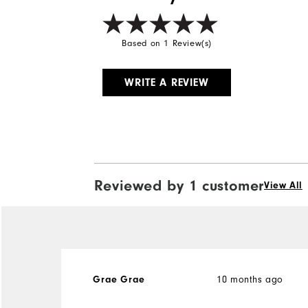
Based on 1 Review(s)
WRITE A REVIEW
Reviewed by 1 customer
View All
Grae Grae
10 months ago