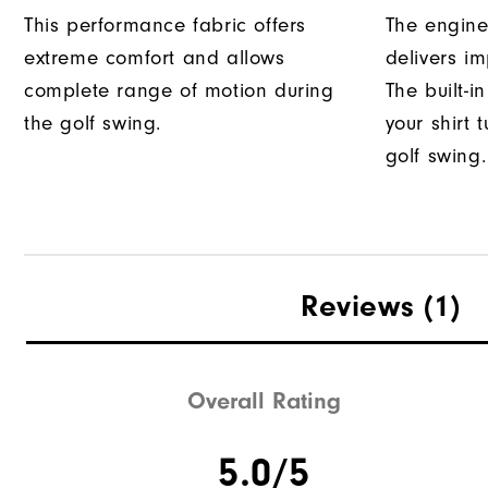
This performance fabric offers
The engine
extreme comfort and allows
delivers im
complete range of motion during
The built-i
the golf swing.
your shirt 
golf swing.
Reviews
(1)
Overall Rating
5.0/5