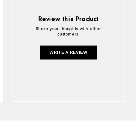
Review this Product
Share your thoughts with other
customers.
WRITE A REVIEW