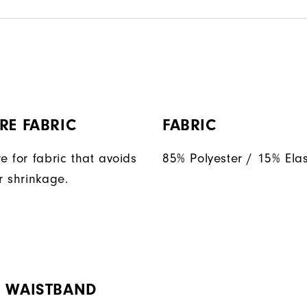
RE FABRIC
FABRIC
e for fabric that avoids
85% Polyester / 15% Ela
r shrinkage.
H WAISTBAND