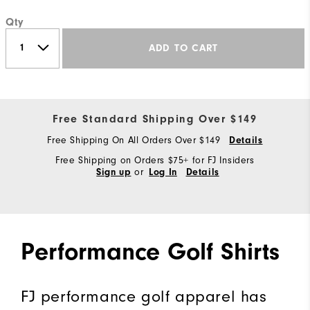
Qty
ADD TO CART
Free Standard Shipping Over $149
Free Shipping On All Orders Over $149
Details
Free Shipping on Orders $75+ for FJ Insiders
or
Sign up
Log In
Details
Performance Golf Shirts
FJ performance golf apparel has