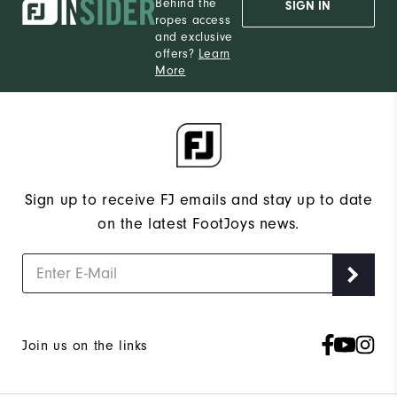
Behind the
SIGN IN
ropes access
and exclusive
offers?
Learn
More
Sign up to receive FJ emails and stay up to date
on the latest FootJoys news.
Join us on the links