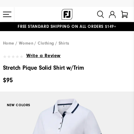
FREE STANDARD SHIPPING ON ALL ORDERS $149+
#1 SHOE IN GOLF #1 GLOVE IN GOLF
Home
Women
Clothing
Shirts
Write a Review
Stretch Pique Solid Shirt w/Trim
$95
NEW COLORS