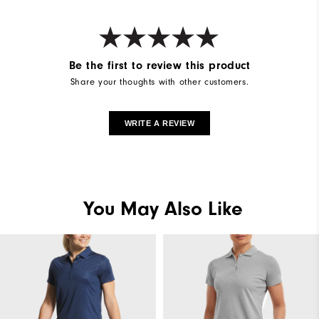
Be the first to review this product
Share your thoughts with other customers.
WRITE A REVIEW
You May Also Like