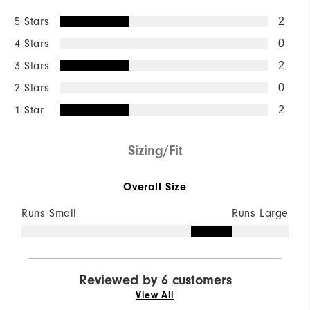
5 Stars
2
4 Stars
0
3 Stars
2
2 Stars
0
1 Star
2
Sizing/Fit
Overall Size
Runs Small
Runs Large
Reviewed by 6 customers
View All