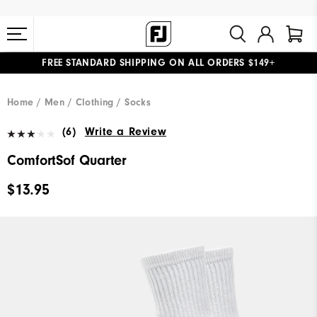
FREE STANDARD SHIPPING ON ALL ORDERS $149+
#1 SHOE IN GOLF #1 GLOVE IN GOLF
Home
Men
Clothing
Socks
(6)
Write a Review
ComfortSof Quarter
$13.95