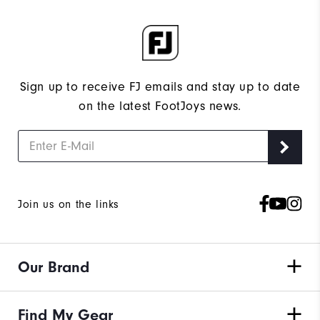
Sign up to receive FJ emails and stay up to date
on the latest FootJoys news.
Join us on the links
Our Brand
Find My Gear