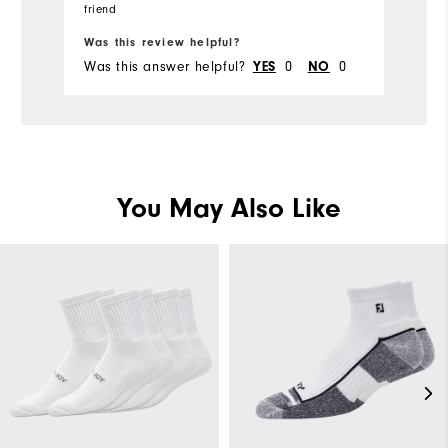
have done something towards
S
Runs Small
friend
Runs Large
Ru
fr
goodwill. Don't get this particular sock.
th
Was this review helpful?
Wa
Comfort
Was this answer helpful?
0
0
Wa
YES
NO
Durability
Performance
You May Also Like