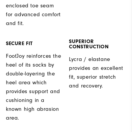
enclosed toe seam
for advanced comfort
and fit.
SUPERIOR
SECURE FIT
CONSTRUCTION
FootJoy reinforces the
Lycra / elastane
heel of its socks by
provides an excellent
double-layering the
fit, superior stretch
heel area which
and recovery.
provides support and
cushioning in a
known high abrasion
area.