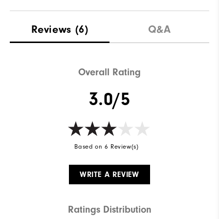
Reviews
(6)
Q&A
Overall Rating
3.0/5
Based on 6 Review(s)
WRITE A REVIEW
Ratings Distribution