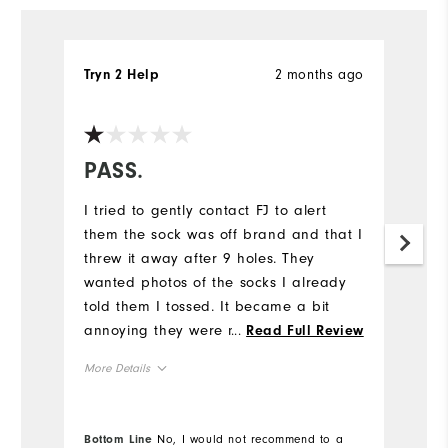
2 months ago
Tryn 2 Help
D
Ve
PASS.
P
I tried to gently contact FJ to alert
Sa
them the sock was off brand and that I
th
threw it away after 9 holes. They
po
wanted photos of the socks I already
w
told them I tossed. It became a bit
P
annoying they were not listening. These
...
af
Read Full Review
socks were very very bad. Bad enough
w
More Details
Mo
I threw them away. I love FJ. Shoes,
an
gloves, shorts, other socks. If they
Lu
Overall Size
Ov
looked at my order history they would
sh
Bottom Line
No, I would not recommend to a
Bo