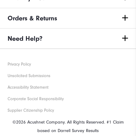
Orders & Returns
Need Help?
Privacy Policy
Unsolicited Submissions
Accessibility Statement
Corporate Social Responsibility
Supplier Citizenship Policy
©2026 Acushnet Company. All Rights Reserved. #1 Claim
based on Darrell Survey Results