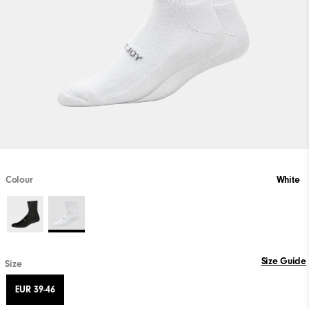
Colour
White
Size Guide
Size
EUR 39-46