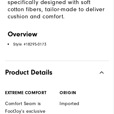
specifically designed with soft
cotton fibers, tailor-made to deliver
cushion and comfort.
Overview
Style #
18295-0173
Product Details
EXTREME COMFORT
ORIGIN
Comfort Seam is
Imported
FootJoy’s exclusive