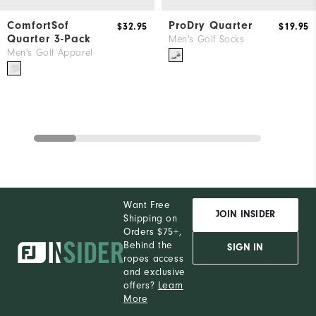
ComfortSof
ProDry Quarter
$32.95
$19.95
Quarter 3-Pack
Men's Golf Socks
Men's Golf Apparel
Want Free
JOIN INSIDER
Shipping on
Orders $75+,
Behind the
SIGN IN
ropes access
and exclusive
offers?
Learn
More