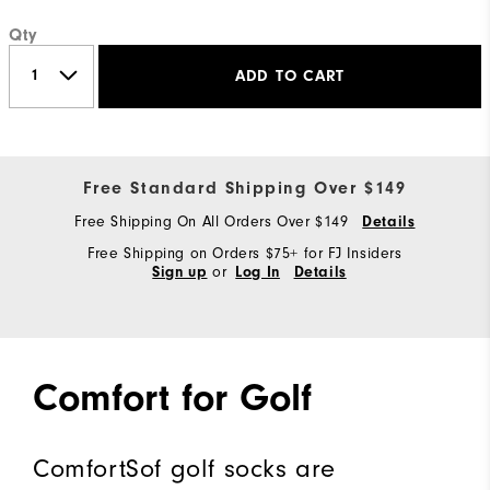
Qty
ADD TO CART
Free Standard Shipping Over $149
Free Shipping On All Orders Over $149
Details
Free Shipping on Orders $75+ for FJ Insiders
or
Sign up
Log In
Details
Comfort for Golf
ComfortSof golf socks are