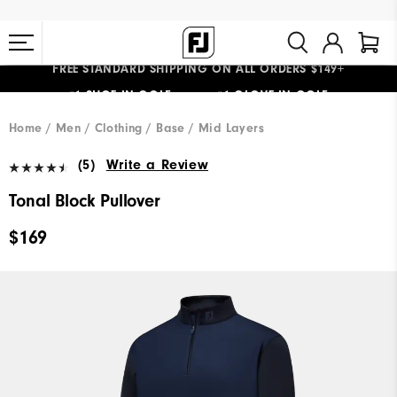
FREE STANDARD SHIPPING ON ALL ORDERS $149+
#1 SHOE IN GOLF #1 GLOVE IN GOLF
Home
Men
Clothing
Base / Mid Layers
(5)
Write a Review
Tonal Block Pullover
$169