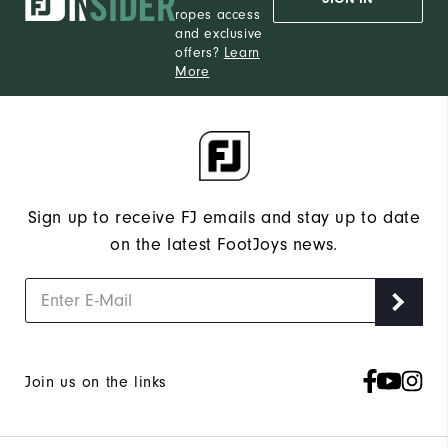
ropes access
and exclusive
offers?
Learn
More
Sign up to receive FJ emails and stay up to date
on the latest FootJoys news.
Join us on the links