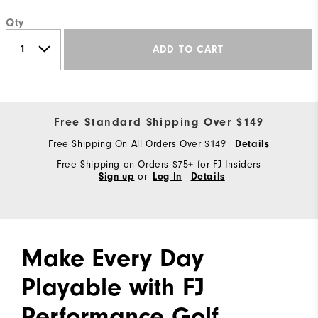
Qty
ADD TO CART
Free Standard Shipping Over $149
Free Shipping On All Orders Over $149
Details
Free Shipping on Orders $75+ for FJ Insiders
or
Sign up
Log In
Details
Make Every Day
Playable with FJ
Performance Golf