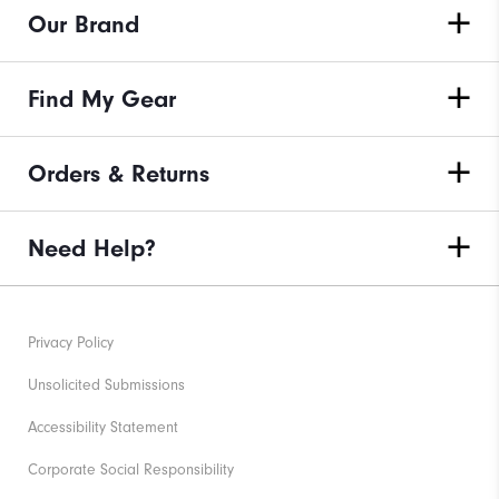
Our Brand
Find My Gear
Orders & Returns
Need Help?
Privacy Policy
Unsolicited Submissions
Accessibility Statement
Corporate Social Responsibility