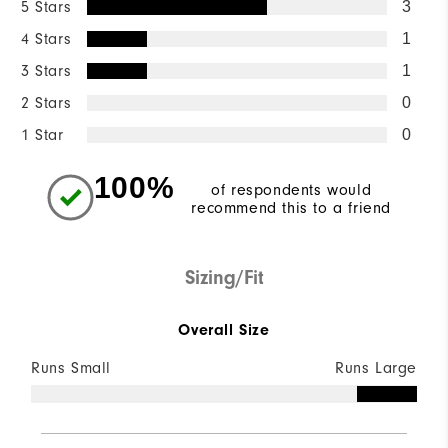
5 Stars
3
4 Stars
1
3 Stars
1
2 Stars
0
1 Star
0
100%
of respondents would
recommend this to a friend
Sizing/Fit
Overall Size
Runs Small
Runs Large