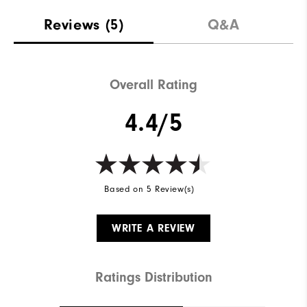
Reviews
(5)
Q&A
Overall Rating
4.4/5
Based on 5 Review(s)
WRITE A REVIEW
Ratings Distribution