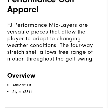
Apparel
FJ Performance Mid-Layers are
versatile pieces that allow the
player to adapt to changing
weather conditions. The four-way
stretch shell allows free range of
motion throughout the golf swing.
Overview
Athletic Fit
Style #
33111