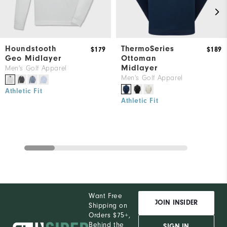
Houndstooth
ThermoSeries
$179
$189
Geo Midlayer
Ottoman
Midlayer
Men's Golf Apparel
Men's Golf Apparel
Athletic Fit
Athletic Fit
Want Free
JOIN INSIDER
Shipping on
Orders $75+,
Behind the
SIGN IN