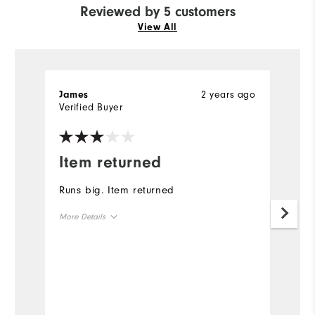
Reviewed by 5 customers
View All
2 years ago
James
Bi
Verified Buyer
Ve
Item returned
G
Runs big. Item returned
Gr
More Details
Mo
Overall Size
Ov
Runs Small
Runs Large
Ru