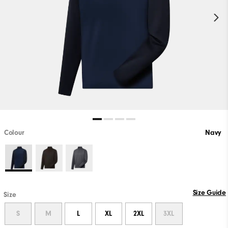
Colour
Navy
Size Guide
Size
S
M
L
XL
2XL
3XL