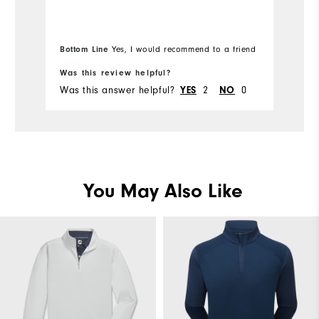
Bottom Line
Yes, I would recommend to a friend
Bo
Was this review helpful?
Wa
Was this answer helpful?
2
0
Wa
YES
NO
You May Also Like