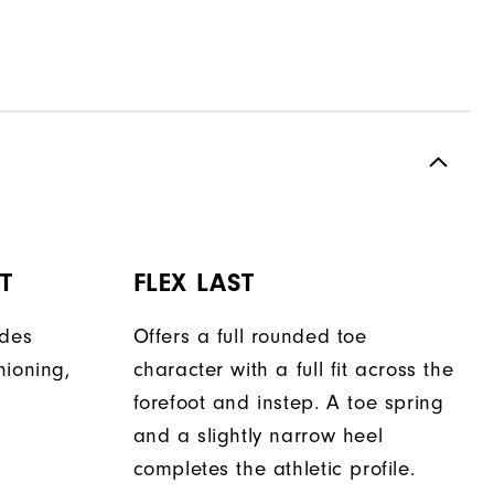
T
FLEX LAST
ides
Offers a full rounded toe
hioning,
character with a full fit across the
forefoot and instep. A toe spring
and a slightly narrow heel
completes the athletic profile.