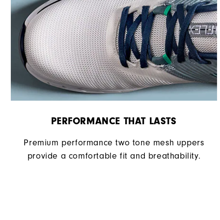
Cushioning
PERFORMANCE THAT LASTS
Premium performance two tone mesh uppers
provide a comfortable fit and breathability.