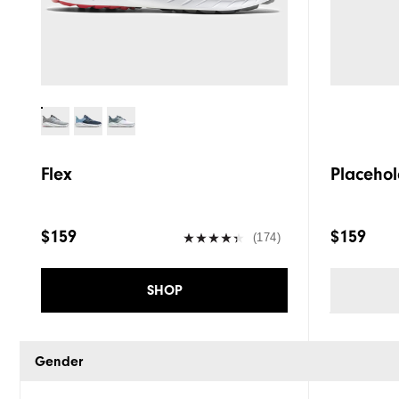
Flex
Placehol
$159
$159
(174)
SHOP
Gender