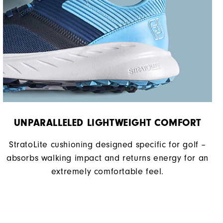
Soft
UNPARALLELED LIGHTWEIGHT COMFORT
StratoLite cushioning designed specific for golf –
absorbs walking impact and returns energy for an
extremely comfortable feel.