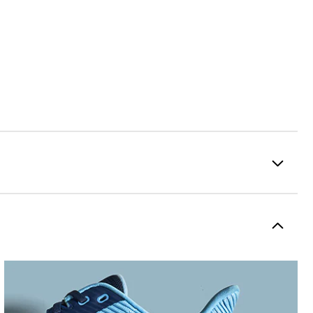
Premium Performance Mesh
Flex
Spikeless
Flexible