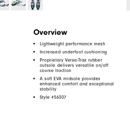
Overview
Lightweight performance mesh
Increased underfoot cushioning
Proprietary Versa-Trax rubber
outsole delivers versatile on/off
course traction
A soft EVA midsole provides
enhanced comfort and exceptional
stability
Style #
56307