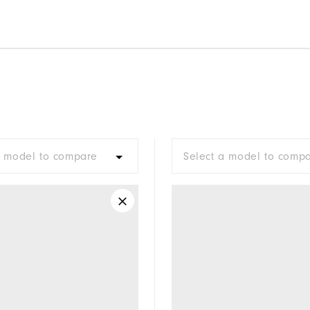
a model to compare
Select a model to comp