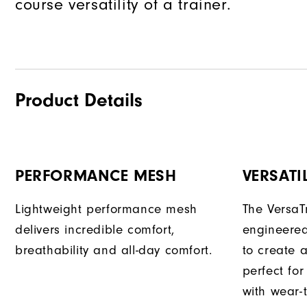
course versatility of a trainer.
Product Details
PERFORMANCE MESH
VERSATI
Lightweight performance mesh
The VersaTr
delivers incredible comfort,
engineered
breathability and all-day comfort.
to create a
perfect fo
with wear-t