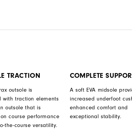
LE TRACTION
COMPLETE SUPPOR
ax outsole is
A soft EVA midsole prov
 with traction elements
increased underfoot cus
n outsole that is
enhanced comfort and
r on course performance
exceptional stability.
o-the-course versatility.