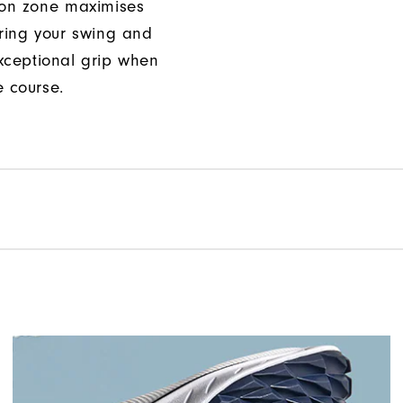
ion zone maximises
uring your swing and
xceptional grip when
e course.