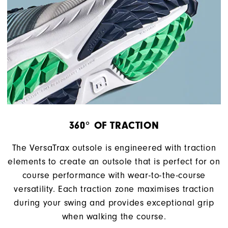
360° OF TRACTION
The VersaTrax outsole is engineered with traction
elements to create an outsole that is perfect for on
course performance with wear-to-the-course
versatility. Each traction zone maximises traction
during your swing and provides exceptional grip
when walking the course.