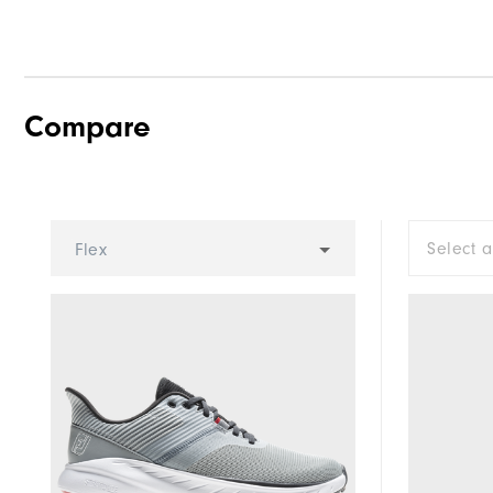
Compare
Select 
Flex