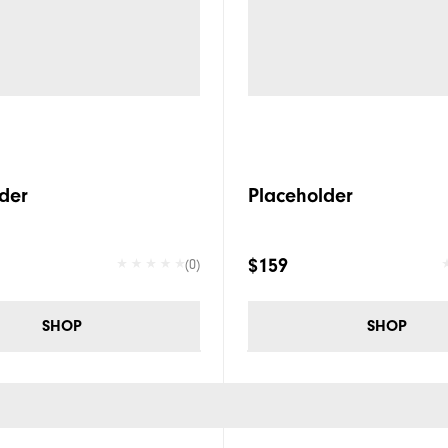
der
Placeholder
$159
(0)
SHOP
SHOP