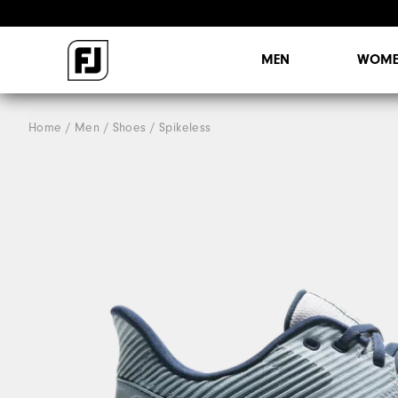
MEN
WOME
Home
Men
Shoes
Spikeless