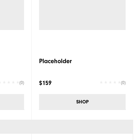
Placeholder
$159
(0)
(0)
SHOP