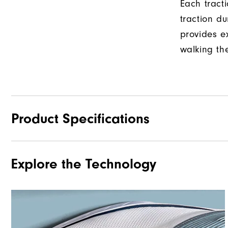
Each tract
traction d
provides e
walking th
Product Specifications
Explore the Technology
Materials
Last
Traction
Stability