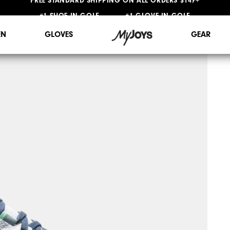
#1 SHOE IN GOLF #1 GLOVE IN GOLF
FREE STANDARD SHIPPING ON ALL ORDERS $149+
N
GLOVES
GEAR