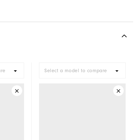
are
Select a model to compare