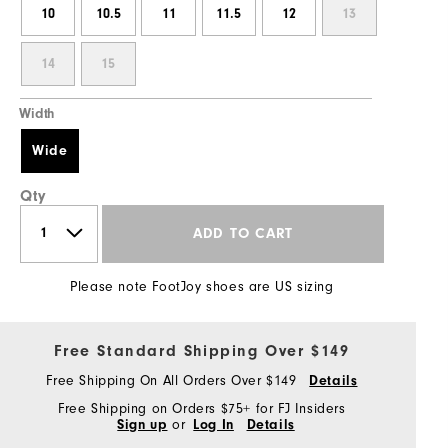
10
10.5
11
11.5
12
13
14
15
Width
Wide
Qty
ADD TO CART
Please note FootJoy shoes are US sizing
Free Standard Shipping Over $149
Free Shipping On All Orders Over $149
Details
Free Shipping on Orders $75+ for FJ Insiders
Sign up
or
Log In
Details