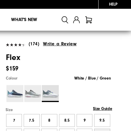
HELP
WHAT'S NEW
(174)
Write a Review
Flex
$159
Colour
White / Blue / Green
Size Guide
Size
7
7.5
8
8.5
9
9.5