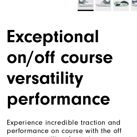
Exceptional
on/off course
versatility
performance
Experience incredible traction and
performance on course with the off