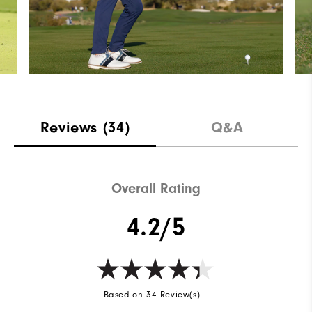
Reviews
(34)
Q&A
Overall Rating
4.2/5
Based on 34 Review(s)