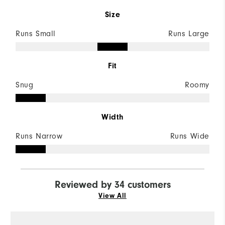
Size
Runs Small
Runs Large
Fit
Snug
Roomy
Width
Runs Narrow
Runs Wide
Reviewed by 34 customers
View All