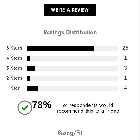
WRITE A REVIEW
Ratings Distribution
5 Stars
25
4 Stars
1
3 Stars
3
2 Stars
1
1 Star
4
78%
of respondents would
recommend this to a friend
Sizing/Fit