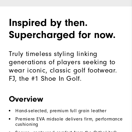
Inspired by then.
Supercharged for now.
Truly timeless styling linking
generations of players seeking to
wear iconic, classic golf footwear.
FJ, the #1 Shoe In Golf.
Overview
Hand-selected, premium full grain leather
Premiere EVA midsole delivers firm, performance
cushioning