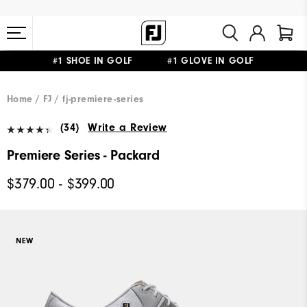
#1 SHOE IN GOLF #1 GLOVE IN GOLF
FREE STANDARD SHIPPING ON ALL ORDERS $149+
Home
FJ
fj-premiere-series
(34)
Write a Review
Premiere Series - Packard
$379.00 - $399.00
NEW