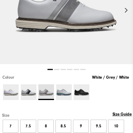
Colour
White / Grey / White
Size Guide
Size
7
7.5
8
8.5
9
9.5
10