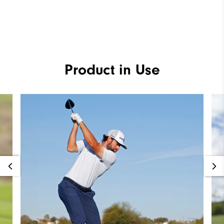
Product in Use