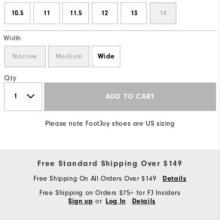
10.5
11
11.5
12
13
14
Width
Narrow
Medium
Wide
Qty
ADD TO CART
Please note FootJoy shoes are US sizing
Free Standard Shipping Over $149
Free Shipping On All Orders Over $149
Details
Free Shipping on Orders $75+ for FJ Insiders
or
Sign up
Log In
Details