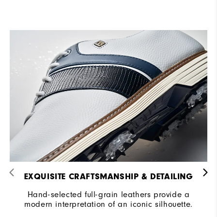
EXQUISITE CRAFTSMANSHIP & DETAILING​
Hand-selected full-grain leathers provide a
modern interpretation of an iconic silhouette.