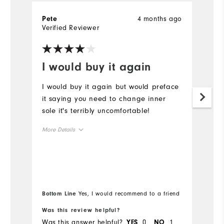
4 months ago
Pete
G
Verified Reviewer
Ve
I would buy it again
B
I would buy it again but would preface
Be
it saying you need to change inner
W
sole it's terribly uncomfortable!
p
More Details
Size
Runs Small
Runs Large
Width
Bottom Line
Yes, I would recommend to a friend
Was this review helpful?
Wa
Runs Narrow
Runs Wide
Was this answer helpful?
0
1
Wa
YES
NO