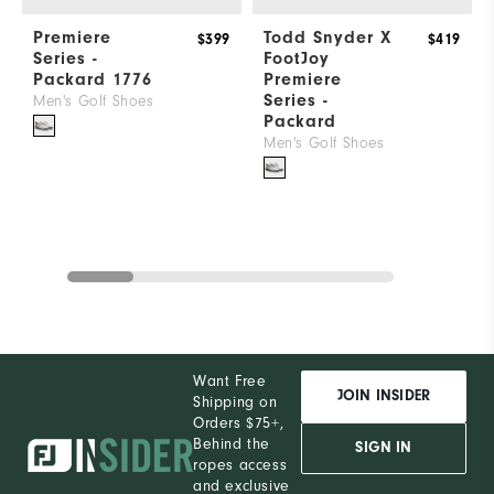
Premiere
Todd Snyder X
$399
$419
Series -
FootJoy
Packard 1776
Premiere
Series -
Men's Golf Shoes
Packard
Men's Golf Shoes
Want Free
JOIN INSIDER
Shipping on
Orders $75+,
Behind the
SIGN IN
ropes access
and exclusive