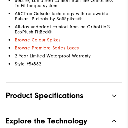
Secure, contoured comfort from the OrthoLite®
TruFit tongue system
ARCTrax Outsole technology with renewable
Pulsar LP cleats by SoftSpikes®
All-day underfoot comfort from an OrthoLite®
EcoPlush FitBed®
Browse Colour Spikes
Browse Premiere Series Laces
2 Year Limited Waterproof Warranty
Style #
54562
Product Specifications
Materials
Premium Waterproof Leather
Explore the Technology
Waterproof
1 Year Waterproof Warranty