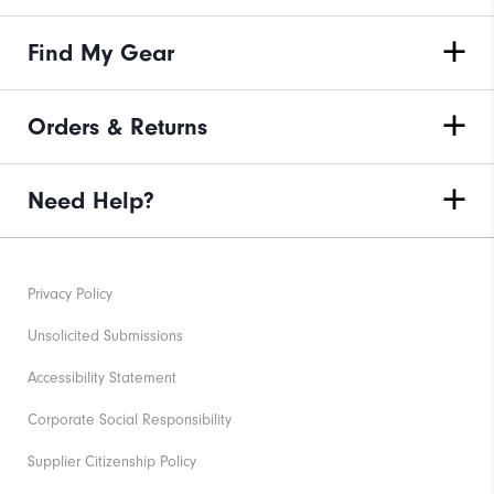
Find My Gear
Orders & Returns
Need Help?
Privacy Policy
Unsolicited Submissions
Accessibility Statement
Corporate Social Responsibility
Supplier Citizenship Policy