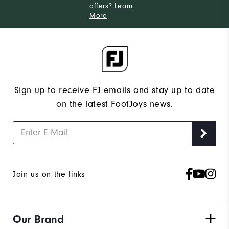
offers?
Learn
More
Sign up to receive FJ emails and stay up to date
on the latest FootJoys news.
Join us on the links
Our Brand