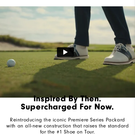
Lace System
Traditional
Traction
Spiked
Stability
Most Stable
Cushioning
Firm
Inspired By Then.
Supercharged For Now.
Reintroducing the iconic Premiere Series Packard
with an all-new construction that raises the standard
for the #1 Shoe on Tour.​