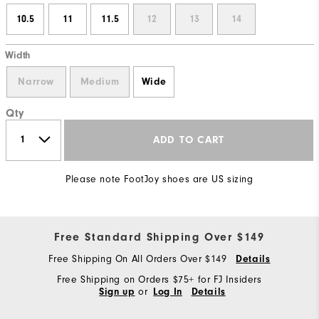
10.5
11
11.5
12
13
14
Width
Narrow
Medium
Wide
Qty
ADD TO CART
Please note FootJoy shoes are US sizing
Free Standard Shipping Over $149
Free Shipping On All Orders Over $149
Details
Free Shipping on Orders $75+ for FJ Insiders
or
Sign up
Log In
Details