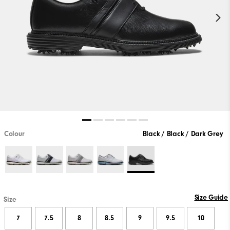
Colour
Black / Black / Dark Grey
Size Guide
Size
7
7.5
8
8.5
9
9.5
10