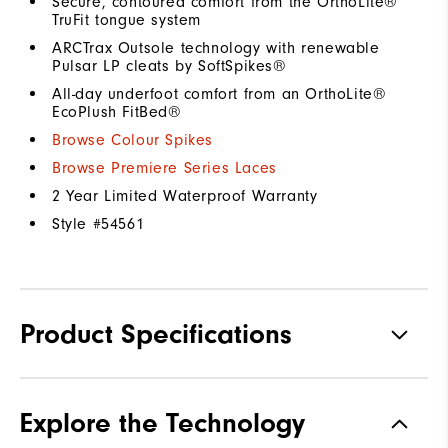
Secure, contoured comfort from the OrthoLite®
TruFit tongue system
ARCTrax Outsole technology with renewable
Pulsar LP cleats by SoftSpikes®
All-day underfoot comfort from an OrthoLite®
EcoPlush FitBed®
Browse Colour Spikes
Browse Premiere Series Laces
2 Year Limited Waterproof Warranty
Style #
54561
Product Specifications
Materials
Premium Waterproof Leather
Explore the Technology
Waterproof
1 Year Waterproof Warranty