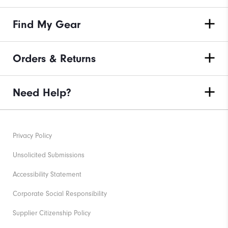
Find My Gear
Orders & Returns
Need Help?
Privacy Policy
Unsolicited Submissions
Accessibility Statement
Corporate Social Responsibility
Supplier Citizenship Policy