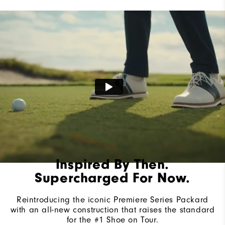
Lace System
Traditional
Traction
Spiked
Stability
Most Stable
Cushioning
Firm
Inspired By Then.
Supercharged For Now.
Reintroducing the iconic Premiere Series Packard
with an all-new construction that raises the standard
for the #1 Shoe on Tour.​