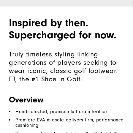
Inspired by then.
Supercharged for now.
Truly timeless styling linking
generations of players seeking to
wear iconic, classic golf footwear.
FJ, the #1 Shoe In Golf.
Overview
Hand-selected, premium full grain leather
Premiere EVA midsole delivers firm, performance
cushioning