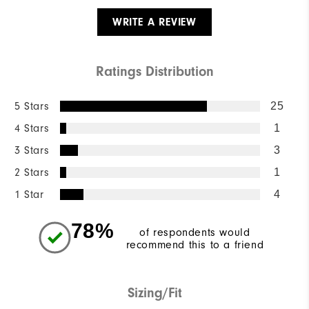
WRITE A REVIEW
Ratings Distribution
5 Stars
25
4 Stars
1
3 Stars
3
2 Stars
1
1 Star
4
78%
of respondents would
recommend this to a friend
Sizing/Fit