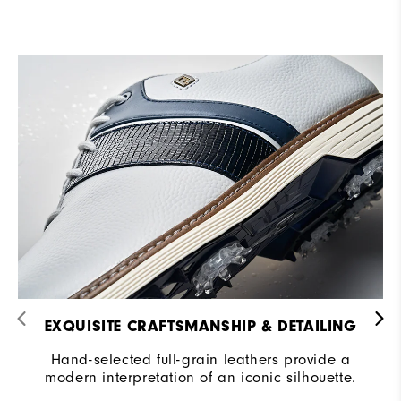
EXQUISITE CRAFTSMANSHIP & DETAILING​
Hand-selected full-grain leathers provide a
modern interpretation of an iconic silhouette.