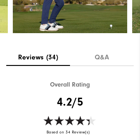
Reviews
(34)
Q&A
Overall Rating
4.2/5
Based on 34 Review(s)