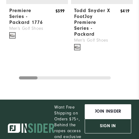
Premiere
Todd Snyder X
$399
$419
Series -
FootJoy
Packard 1776
Premiere
Series -
Men's Golf Shoes
Packard
Men's Golf Shoes
Want Free
JOIN INSIDER
Shipping on
Orders $75+,
Behind the
SIGN IN
ropes access
and exclusive