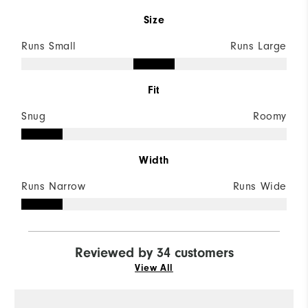
Size
Runs Small
Runs Large
Fit
Snug
Roomy
Width
Runs Narrow
Runs Wide
Reviewed by 34 customers
View All