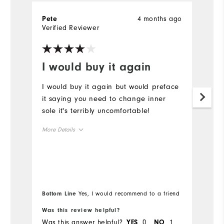
4 months ago
Pete
G
Verified Reviewer
Ve
I would buy it again
B
I would buy it again but would preface
Be
it saying you need to change inner
W
sole it's terribly uncomfortable!
p
More Details
Size
Runs Small
Runs Large
Width
Bottom Line
Yes, I would recommend to a friend
Was this review helpful?
Wa
Runs Narrow
Runs Wide
Was this answer helpful?
0
1
Wa
YES
NO