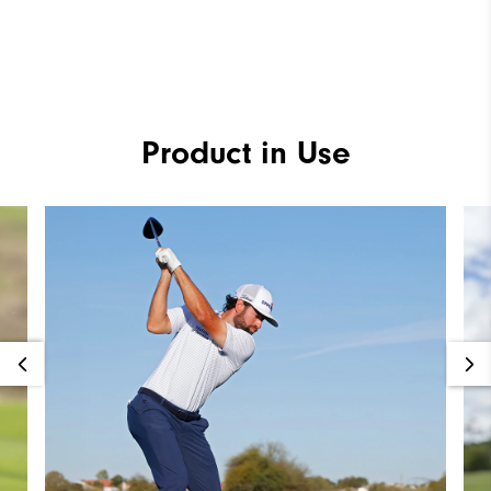
Product in Use