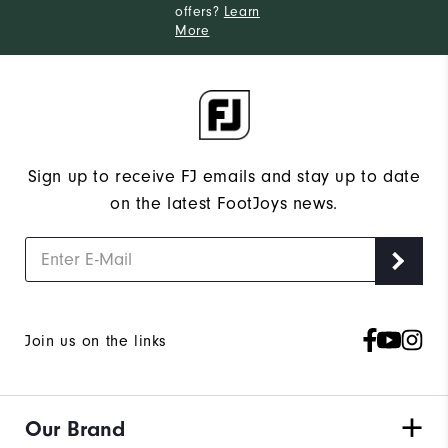
offers?
Learn
More
Sign up to receive FJ emails and stay up to date
on the latest FootJoys news.
Join us on the links
Our Brand