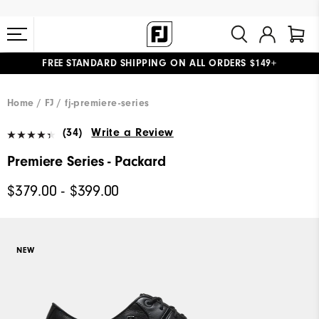
FREE STANDARD SHIPPING ON ALL ORDERS $149+
#1 SHOE IN GOLF #1 GLOVE IN GOLF
Home
FJ
fj-premiere-series
(34)
Write a Review
Premiere Series - Packard
$379.00 - $399.00
NEW