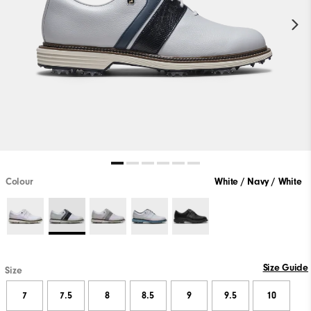
Colour
White / Navy / White
Size Guide
Size
7
7.5
8
8.5
9
9.5
10