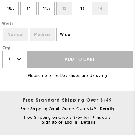
10.5
11
11.5
12
13
14
Width
Narrow
Medium
Wide
Qty
ADD TO CART
Please note FootJoy shoes are US sizing
Free Standard Shipping Over $149
Free Shipping On All Orders Over $149
Details
Free Shipping on Orders $75+ for FJ Insiders
Sign up
or
Log In
Details