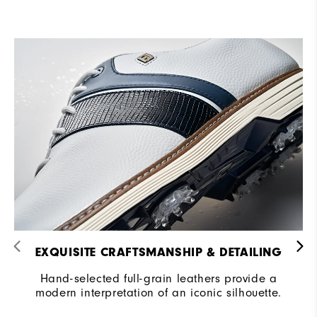
EXQUISITE CRAFTSMANSHIP & DETAILING​
Hand-selected full-grain leathers provide a
modern interpretation of an iconic silhouette.