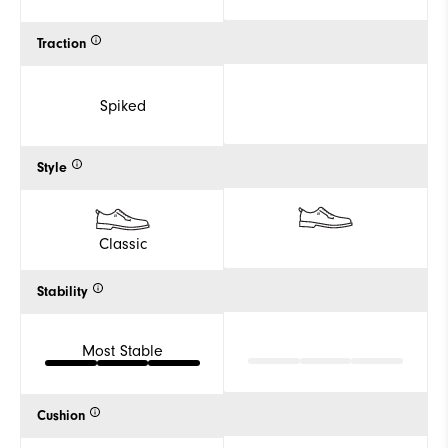
Traction
Spiked
Style
Classic
Stability
Most Stable
Cushion