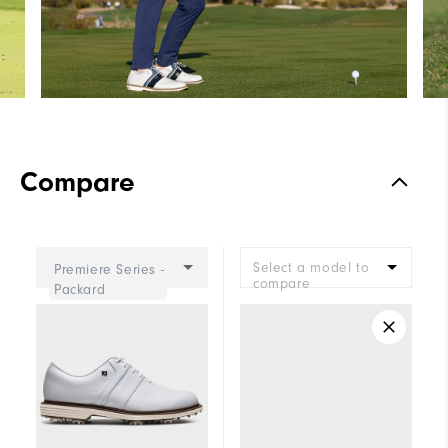
Compare
Select a model to
Premiere Series -
compare
Packard