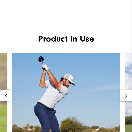
Product in Use