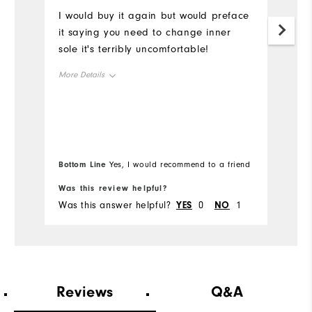
I would buy it again but would preface
Be
it saying you need to change inner
W
sole it's terribly uncomfortable!
p
More Details
Fit
Snug
Size
True to Size
Bottom Line
Yes, I would recommend to a friend
Width
Runs Narrow
Was this review helpful?
Wa
Conditions
On course
Was this answer helpful?
YES
0
NO
1
Wa
Which size did you purchase?
10
Which width did you purchase?
Wide
Reviews
Q&A
Which size do you normally wear?
11