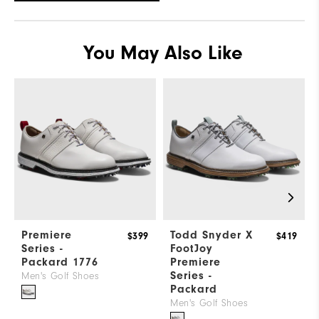
Which width do you normally wear?
Wide
You May Also Like
Premiere
Todd Snyder X
$399
$419
Series -
FootJoy
Packard 1776
Premiere
Series -
Men's Golf Shoes
Packard
Men's Golf Shoes