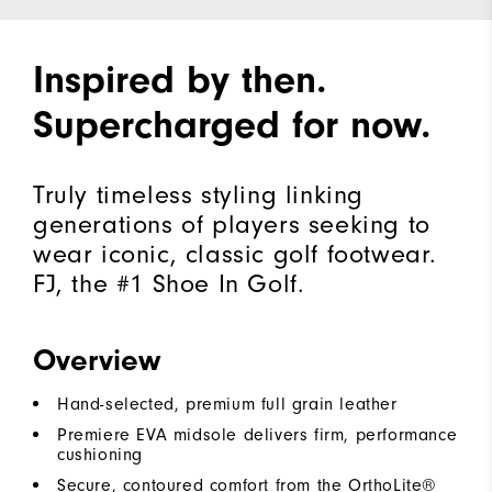
Inspired by then.
Supercharged for now.
Truly timeless styling linking
generations of players seeking to
wear iconic, classic golf footwear.
FJ, the #1 Shoe In Golf.
Overview
Hand-selected, premium full grain leather
Premiere EVA midsole delivers firm, performance
cushioning
Secure, contoured comfort from the OrthoLite®