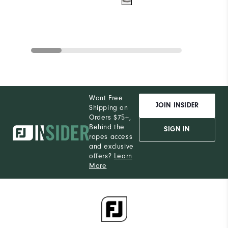
Want Free
JOIN INSIDER
Shipping on
Orders $75+,
Behind the
SIGN IN
ropes access
and exclusive
offers?
Learn
More