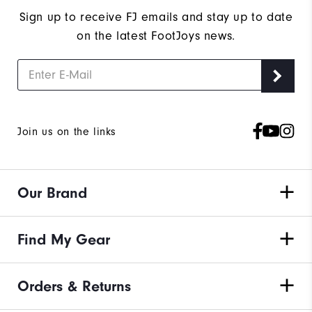
Sign up to receive FJ emails and stay up to date
on the latest FootJoys news.
Join us on the links
Our Brand
Find My Gear
Orders & Returns