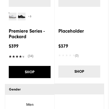
+3
Premiere Series -
Placeholder
Packard
$399
$379
(0)
(34)
SHOP
SHOP
Gender
Men