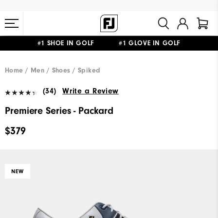
#1 SHOE IN GOLF #1 GLOVE IN GOLF
FREE STANDARD SHIPPING ON ALL ORDERS $149+
Home
Men
Shoes
Spiked
(34)
Write a Review
Premiere Series - Packard
$379
NEW