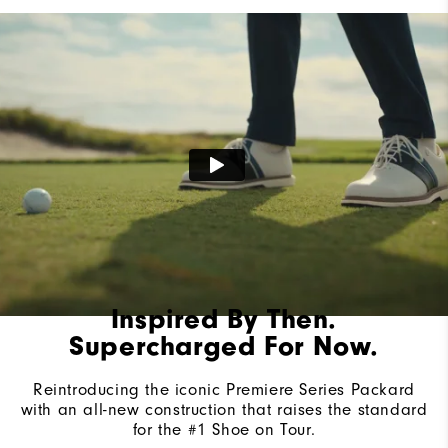
Lace System
Traditional
Traction
Spiked
Stability
Most Stable
Cushioning
Firm
Inspired By Then.
Supercharged For Now.
Reintroducing the iconic Premiere Series Packard
with an all-new construction that raises the standard
for the #1 Shoe on Tour.​