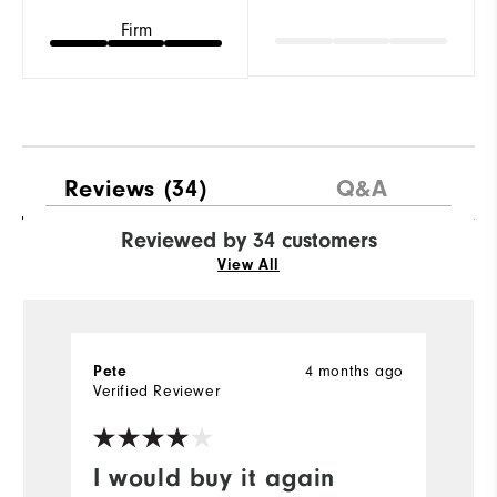
Firm
Reviews
(34)
Q&A
Reviewed by 34 customers
View All
Pete
4 months ago
G
Verified Reviewer
Ve
I would buy it again
B