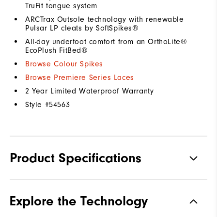
TruFit tongue system
ARCTrax Outsole technology with renewable
Pulsar LP cleats by SoftSpikes®
All-day underfoot comfort from an OrthoLite®
EcoPlush FitBed®
Browse Colour Spikes
Browse Premiere Series Laces
2 Year Limited Waterproof Warranty
Style #
54563
Product Specifications
Materials
Premium Waterproof Leather
Explore the Technology
Waterproof
1 Year Waterproof Warranty