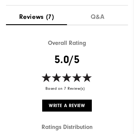
Materials
88% Polyester | 12% Elastane
Reviews
(7)
Q&A
Waterproof
Not Water Resistant
Weight
Mid-Weight
Overall Rating
Breathability
Mid Warmth
5.0/5
Wind Rating
Not Wind Resistant
Based on 7 Review(s)
WRITE A REVIEW
Ratings Distribution