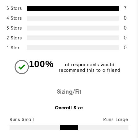
5 Stars
7
4 Stars
0
3 Stars
0
2 Stars
0
1 Star
0
100%
of respondents would
recommend this to a friend
Sizing/Fit
Overall Size
Runs Small
Runs Large