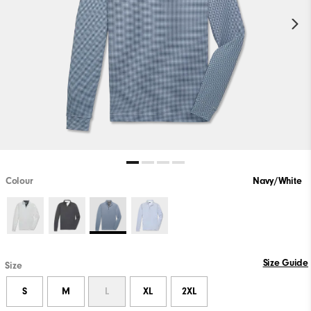
Colour
Navy/White
Size Guide
Size
S
M
L
XL
2XL