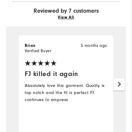
Reviewed by 7 customers
View All
5 months ago
Brian
M
Verified Buyer
Ve
FJ killed it again
L
Absolutely love this garment. Quality is
Lo
top notch and the fit is perfect FJ
sh
continues to empress
Mo
Ov
Bo
Ru