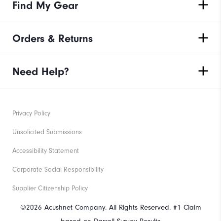
Find My Gear
Orders & Returns
Need Help?
Privacy Policy
Unsolicited Submissions
Accessibility Statement
Corporate Social Responsibility
Supplier Citizenship Policy
©2026 Acushnet Company. All Rights Reserved. #1 Claim