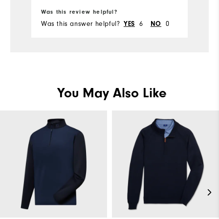
Was this review helpful?
Wa
Was this answer helpful?
6
0
Wa
YES
NO
You May Also Like