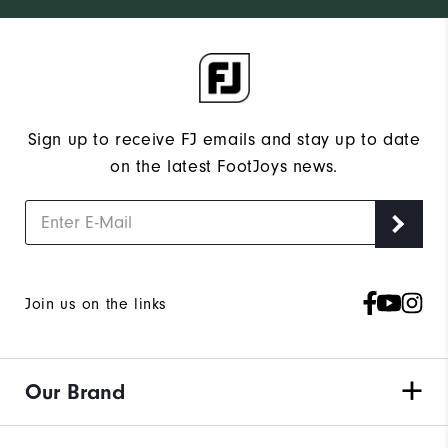
Sign up to receive FJ emails and stay up to date
on the latest FootJoys news.
Join us on the links
Our Brand