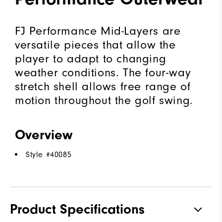
FJ Performance Mid-Layers are
versatile pieces that allow the
player to adapt to changing
weather conditions. The four-way
stretch shell allows free range of
motion throughout the golf swing.
Overview
Style #
40085
Product Specifications