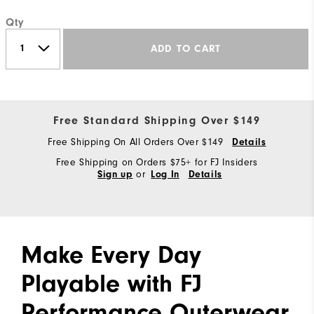
Qty
ADD TO CART
Free Standard Shipping Over $149
Free Shipping On All Orders Over $149
Details
Free Shipping on Orders $75+ for FJ Insiders
or
Sign up
Log In
Details
Make Every Day
Playable with FJ
Performance Outerwear