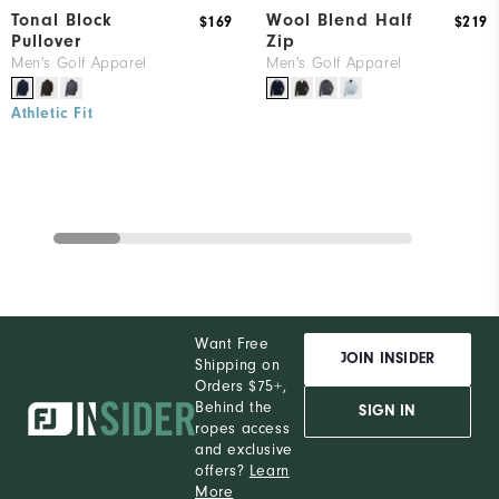
Tonal Block
Wool Blend Half
$169
$219
Pullover
Zip
Men's Golf Apparel
Men's Golf Apparel
Athletic Fit
Want Free
JOIN INSIDER
Shipping on
Orders $75+,
Behind the
SIGN IN
ropes access
and exclusive
offers?
Learn
More