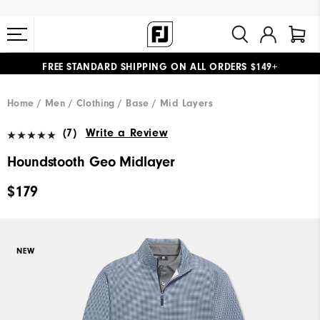
FREE STANDARD SHIPPING ON ALL ORDERS $149+
#1 SHOE IN GOLF #1 GLOVE IN GOLF
Home
Men
Clothing
Base / Mid Layers
(7)
Write a Review
Houndstooth Geo Midlayer
$179
NEW