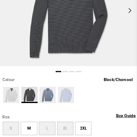
Colour
Black/Charcoal
Size Guide
Size
S
M
L
XL
2XL