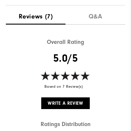
Materials
88% Polyester | 12% Elastane
Reviews
(7)
Q&A
Waterproof
Not Water Resistant
Weight
Mid-Weight
Overall Rating
Breathability
Mid Warmth
5.0/5
Wind Rating
Not Wind Resistant
Based on 7 Review(s)
WRITE A REVIEW
Ratings Distribution