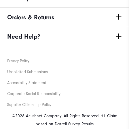
Orders & Returns
Need Help?
Privacy Policy
Unsolicited Submissions
Accessibility Statement
Corporate Social Responsibility
Supplier Citizenship Policy
©2026 Acushnet Company. All Rights Reserved. #1 Claim
based on Darrell Survey Results