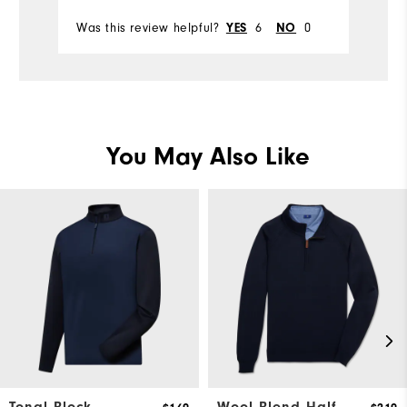
Was this review helpful?
6
0
Wa
YES
NO
You May Also Like