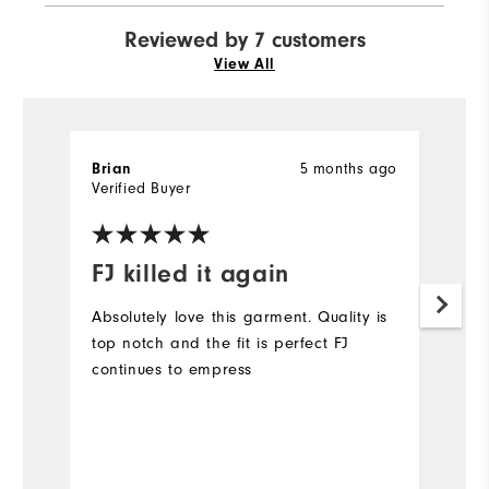
Reviewed by 7 customers
View All
5 months ago
Brian
M
Verified Buyer
Ve
FJ killed it again
L
Absolutely love this garment. Quality is
Lo
top notch and the fit is perfect FJ
sh
continues to empress
Mo
Ov
Bo
Ru