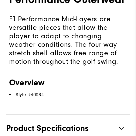
FJ Performance Mid-Layers are
versatile pieces that allow the
player to adapt to changing
weather conditions. The four-way
stretch shell allows free range of
motion throughout the golf swing.
Overview
Style #
40084
Product Specifications