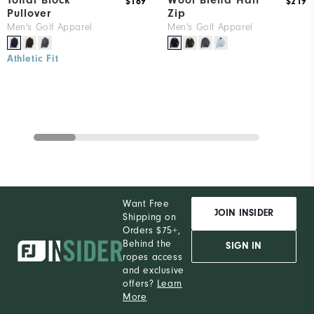
Tonal Block
Wool Blend Half
$169
$219
Pullover
Zip
Men's Golf Apparel
Men's Golf Apparel
Athletic Fit
Want Free
JOIN INSIDER
Shipping on
Orders $75+,
Behind the
SIGN IN
ropes access
and exclusive
offers?
Learn
More