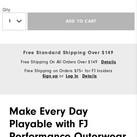
Qty
ADD TO CART
Free Standard Shipping Over $149
Free Shipping On All Orders Over $149
Details
Free Shipping on Orders $75+ for FJ Insiders
or
Sign up
Log In
Details
Make Every Day
Playable with FJ
Performance Outerwear