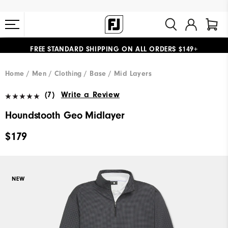
FREE STANDARD SHIPPING ON ALL ORDERS $149+
#1 SHOE IN GOLF #1 GLOVE IN GOLF
Home
Men
Clothing
Base / Mid Layers
(7)
Write a Review
Houndstooth Geo Midlayer
$179
NEW