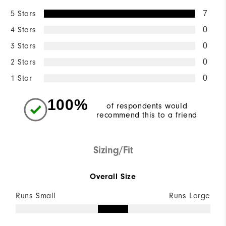
5 Stars
7
4 Stars
0
3 Stars
0
2 Stars
0
1 Star
0
100%
of respondents would
recommend this to a friend
Sizing/Fit
Overall Size
Runs Small
Runs Large