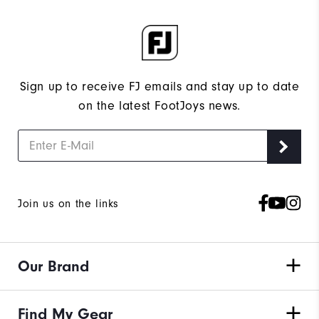
Sign up to receive FJ emails and stay up to date
on the latest FootJoys news.
Join us on the links
Our Brand
Find My Gear