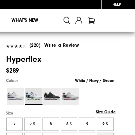
HELP
WHAT'S NEW
(220)
Write a Review
Hyperflex
$289
Colour
White / Navy / Green
Size Guide
Size
7
7.5
8
8.5
9
9.5