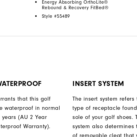
Energy Absorbing OrthoLite®
Rebound & Recovery FitBed®
Style #
55489
 WATERPROOF
INSERT SYSTEM
rants that this golf
The insert system refers 
be waterproof in normal
type of receptacle foun
o years (AU 2 Year
sole of your golf shoes. 
terproof Warranty).
system also determines 
of removable cleat that wi