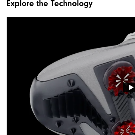
Explore the Technology
Traction
Stability
Cushioning