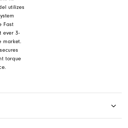
el utilizes
system
e Fast
t ever 3-
e market.
 secures
nt torque
ce.