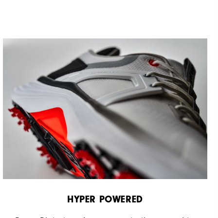
HYPER POWERED