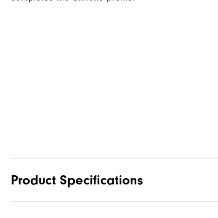
Product Specifications