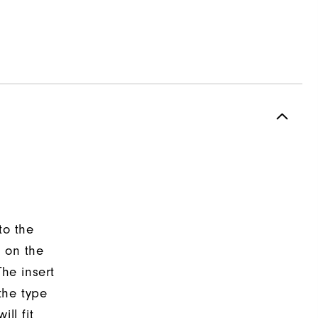
to the
d on the
The insert
the type
ll fit