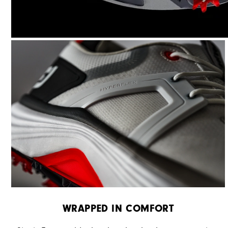
WRAPPED IN COMFORT