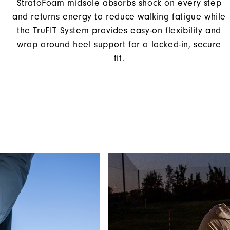
StratoFoam midsole absorbs shock on every step
and returns energy to reduce walking fatigue while
the TruFIT System provides easy-on flexibility and
wrap around heel support for a locked-in, secure
fit.