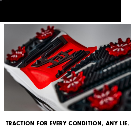
TRACTION FOR EVERY CONDITION, ANY LIE.