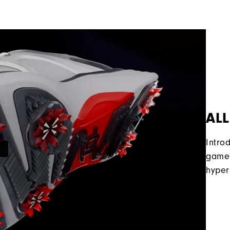
ALL
Intro
game 
hyper