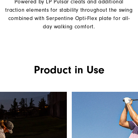
Powered by LP Pulsar cleats and additional
traction elements for stability throughout the swing
combined with Serpentine Opti-Flex plate for all-
day walking comfort.
Product in Use