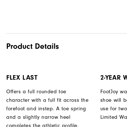
Product Details
FLEX LAST
2-YEAR
Offers a full rounded toe
FootJoy war
character with a full fit across the
shoe will 
forefoot and instep. A toe spring
use for tw
and a slightly narrow heel
Limited Wa
completes the athletic profile.