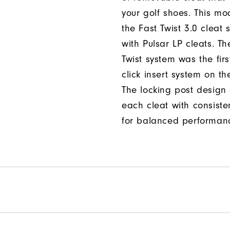
your golf shoes. This mod
the Fast Twist 3.0 cleat 
with Pulsar LP cleats. Th
Twist system was the firs
click insert system on th
The locking post design
each cleat with consiste
for balanced performan