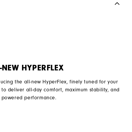
Spiked
Supportive
Soft
-NEW HYPERFLEX
ducing the all-new HyperFlex, finely tuned for your
to deliver all-day comfort, maximum stability, and
 powered performance.