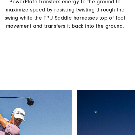
PowerPlate transfers energy to the ground to
maximize speed by resisting twisting through the
swing while the TPU Saddle harnesses top of foot
movement and transfers it back into the ground.