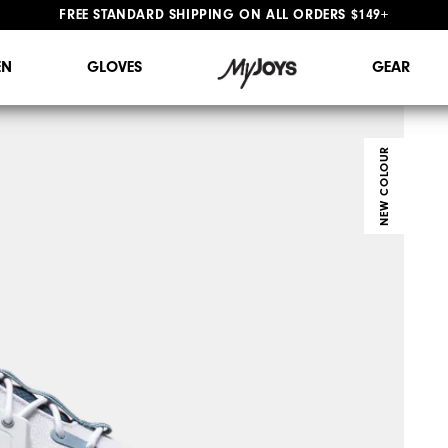
FREE STANDARD SHIPPING ON ALL ORDERS $149+
#1 SHOE IN GOLF #1 GLOVE IN GOLF
N
GLOVES
GEAR
NEW COLOUR