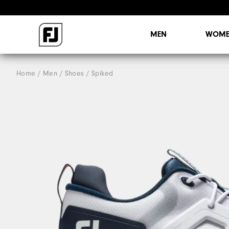
MEN
WOME
Home
Men
Shoes
Spiked