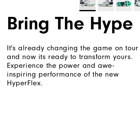
Bring The Hype
It's already changing the game on tour
and now its ready to transform yours.
Experience the power and awe-
inspiring performance of the new
HyperFlex.