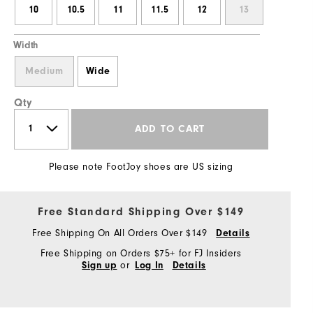
10
10.5
11
11.5
12
13
Width
Medium
Wide
Qty
ADD TO CART
Please note FootJoy shoes are US sizing
Free Standard Shipping Over $149
Free Shipping On All Orders Over $149
Details
Free Shipping on Orders $75+ for FJ Insiders
or
Sign up
Log In
Details