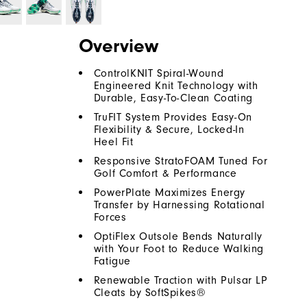
Overview
ControlKNIT Spiral-Wound
Engineered Knit Technology with
Durable, Easy-To-Clean Coating
TruFIT System Provides Easy-On
Flexibility & Secure, Locked-In
Heel Fit
Responsive StratoFOAM Tuned For
Golf Comfort & Performance
PowerPlate Maximizes Energy
Transfer by Harnessing Rotational
Forces
OptiFlex Outsole Bends Naturally
with Your Foot to Reduce Walking
Fatigue
Renewable Traction with Pulsar LP
Cleats by SoftSpikes®