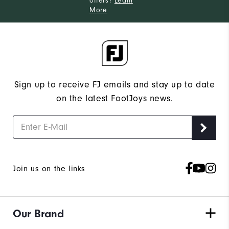
offers?
Learn
More
Sign up to receive FJ emails and stay up to date
on the latest FootJoys news.
Join us on the links
Our Brand