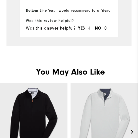
Bottom Line
Yes, I would recommend to a friend
Was this review helpful?
Wa
Was this answer helpful?
4
0
Wa
YES
NO
You May Also Like