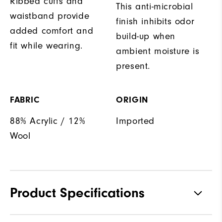
Ribbed cuffs and
This anti-microbial
waistband provide
finish inhibits odor
added comfort and
build-up when
fit while wearing.
ambient moisture is
present.
FABRIC
ORIGIN
88% Acrylic / 12%
Imported
Wool
Product Specifications