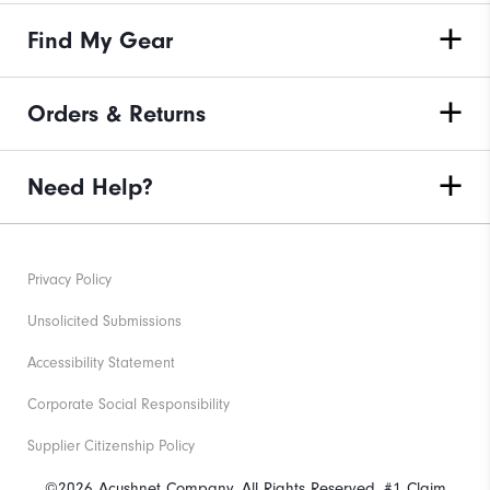
Find My Gear
Orders & Returns
Need Help?
Privacy Policy
Unsolicited Submissions
Accessibility Statement
Corporate Social Responsibility
Supplier Citizenship Policy
©2026 Acushnet Company. All Rights Reserved. #1 Claim