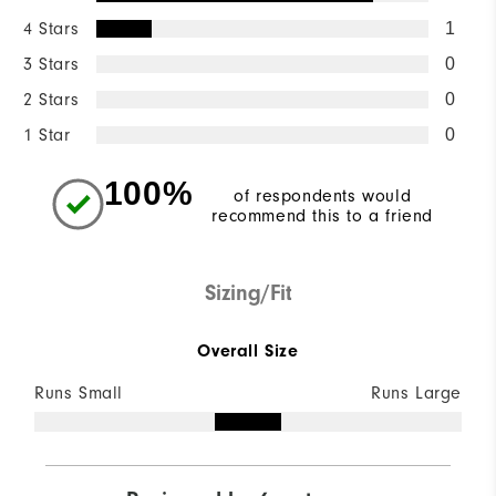
4 Stars
1
3 Stars
0
2 Stars
0
1 Star
0
100%
of respondents would
recommend this to a friend
Sizing/Fit
Overall Size
Runs Small
Runs Large