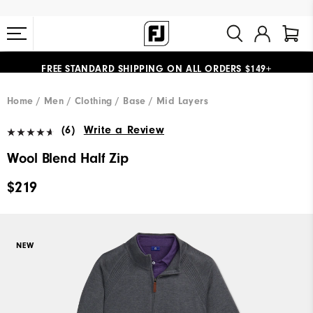
FREE STANDARD SHIPPING ON ALL ORDERS $149+
#1 SHOE IN GOLF #1 GLOVE IN GOLF
Home
Men
Clothing
Base / Mid Layers
(6)
Write a Review
Wool Blend Half Zip
$219
NEW