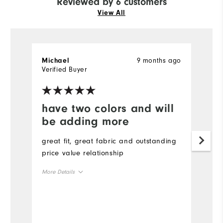
Reviewed by 6 customers
View All
9 months ago
Michael
T
Verified Buyer
Ve
have two colors and will
Y
be adding more
Gr
great fit, great fabric and outstanding
price value relationship
More Details
Overall Size
Runs Small
Runs Large