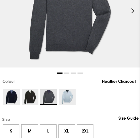
Colour
Heather Charcoal
Size Guide
Size
S
M
L
XL
2XL