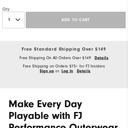
Qty
ADD TO CART
Free Standard Shipping Over $149
Free Shipping On All Orders Over $149
Details
Free Shipping on Orders $75+ for FJ Insiders
or
Sign up
Log In
Details
Make Every Day
Playable with FJ
Performance Outerwear