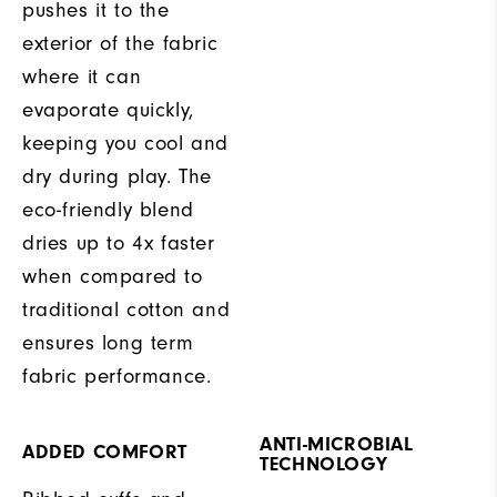
pushes it to the
exterior of the fabric
where it can
evaporate quickly,
keeping you cool and
dry during play. The
eco-friendly blend
dries up to 4x faster
when compared to
traditional cotton and
ensures long term
fabric performance.
ANTI-MICROBIAL
ADDED COMFORT
TECHNOLOGY