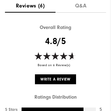
Materials
88% Acrylic | 12% Wool
Reviews
(6)
Q&A
Waterproof
Not Water Resistant
Weight
Mid-Weight
Overall Rating
Breathability
Mid Warmth
4.8/5
Wind Rating
Not Wind Resistant
Based on 6 Review(s)
WRITE A REVIEW
Ratings Distribution
5 Stars
5