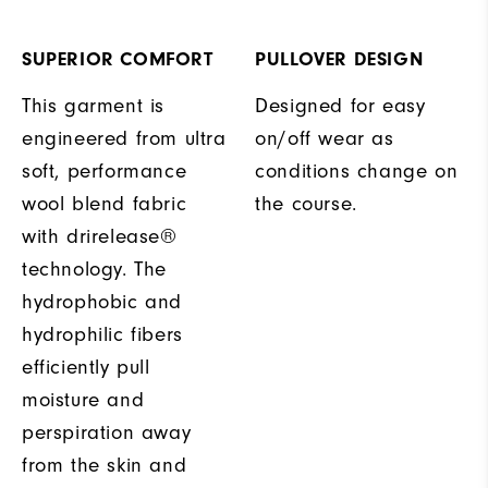
SUPERIOR COMFORT
PULLOVER DESIGN
This garment is
Designed for easy
engineered from ultra
on/off wear as
soft, performance
conditions change on
wool blend fabric
the course.
with drirelease®
technology. The
hydrophobic and
hydrophilic fibers
efficiently pull
moisture and
perspiration away
from the skin and