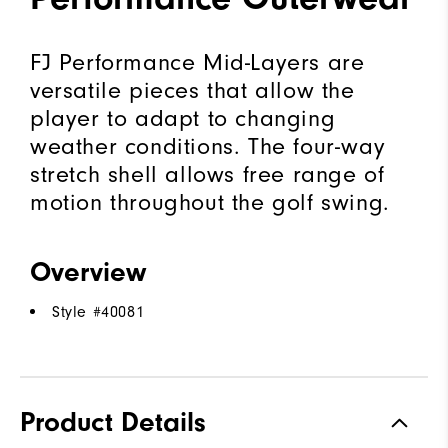
FJ Performance Mid-Layers are
versatile pieces that allow the
player to adapt to changing
weather conditions. The four-way
stretch shell allows free range of
motion throughout the golf swing.
Overview
Style #
40081
Product Details