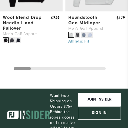
Wool Blend Drop
Houndstooth
$249
$179
Needle Lined
Geo Midlayer
Pullover
Men's Golf Apparel
Men's Golf Apparel
Athletic Fit
Want Free
JOIN INSIDER
Shipping on
Orders $75+,
Behind the
SIGN IN
ropes access
and exclusive