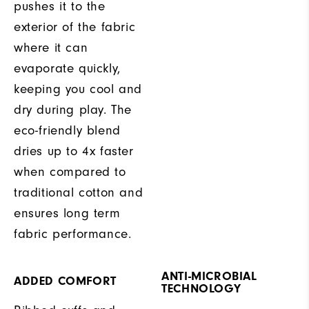
pushes it to the
exterior of the fabric
where it can
evaporate quickly,
keeping you cool and
dry during play. The
eco-friendly blend
dries up to 4x faster
when compared to
traditional cotton and
ensures long term
fabric performance.
ANTI-MICROBIAL
ADDED COMFORT
TECHNOLOGY