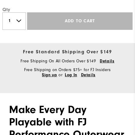
Qty
ADD TO CART
Free Standard Shipping Over $149
Free Shipping On All Orders Over $149
Details
Free Shipping on Orders $75+ for FJ Insiders
or
Sign up
Log In
Details
Make Every Day
Playable with FJ
Performance Outerwear