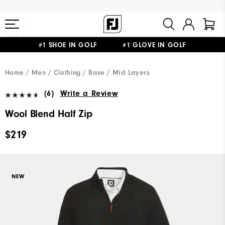
#1 SHOE IN GOLF #1 GLOVE IN GOLF
FREE STANDARD SHIPPING ON ALL ORDERS $149+
Home
Men
Clothing
Base / Mid Layers
(6)
Write a Review
Wool Blend Half Zip
$219
NEW