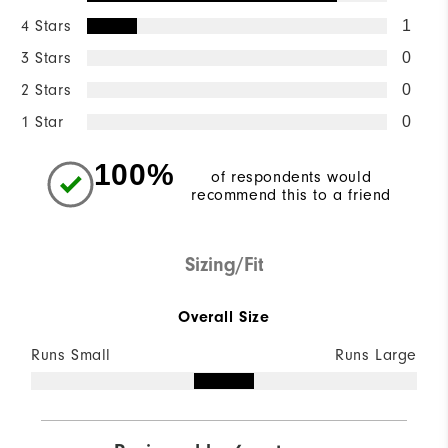
4 Stars
1
3 Stars
0
2 Stars
0
1 Star
0
100%
of respondents would
recommend this to a friend
Sizing/Fit
Overall Size
Runs Small
Runs Large