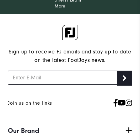
offers?
Learn
More
Sign up to receive FJ emails and stay up to date
on the latest FootJoys news.
Join us on the links
Our Brand