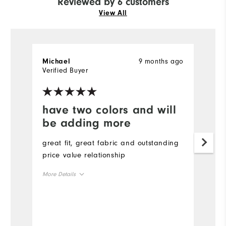
Reviewed by 6 customers
View All
9 months ago
Michael
T
Verified Buyer
Ve
have two colors and will
Y
be adding more
Gr
great fit, great fabric and outstanding
price value relationship
More Details
Overall Size
Runs Small
Runs Large