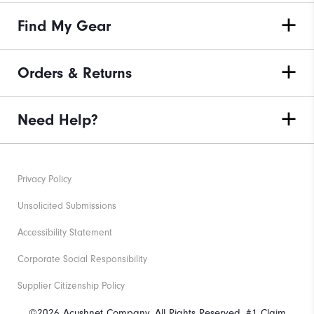
Find My Gear
Orders & Returns
Need Help?
Privacy Policy
Unsolicited Submissions
Accessibility Statement
Corporate Social Responsibility
Supplier Citizenship Policy
©2026 Acushnet Company. All Rights Reserved. #1 Claim