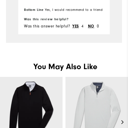
Bottom Line
Yes, I would recommend to a friend
Was this review helpful?
Wa
Was this answer helpful?
4
0
Wa
YES
NO
You May Also Like