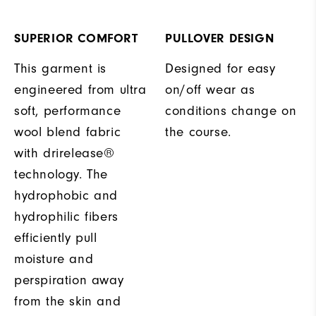
SUPERIOR COMFORT
PULLOVER DESIGN
This garment is
Designed for easy
engineered from ultra
on/off wear as
soft, performance
conditions change on
wool blend fabric
the course.
with drirelease®
technology. The
hydrophobic and
hydrophilic fibers
efficiently pull
moisture and
perspiration away
from the skin and