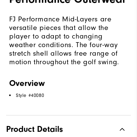
FJ Performance Mid-Layers are
versatile pieces that allow the
player to adapt to changing
weather conditions. The four-way
stretch shell allows free range of
motion throughout the golf swing.
Overview
Style #
40080
Product Details