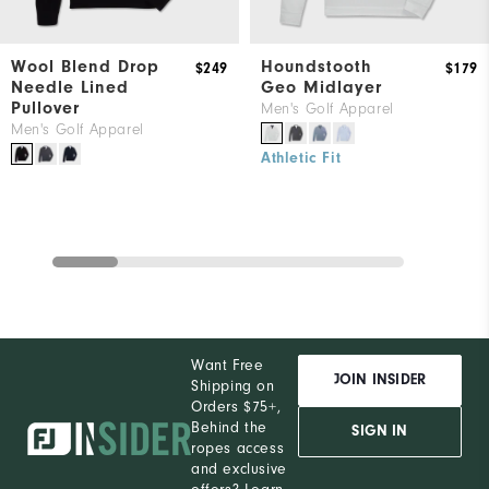
Wool Blend Drop
Houndstooth
$249
$179
Needle Lined
Geo Midlayer
Pullover
Men's Golf Apparel
Men's Golf Apparel
Athletic Fit
Want Free
JOIN INSIDER
Shipping on
Orders $75+,
Behind the
SIGN IN
ropes access
and exclusive