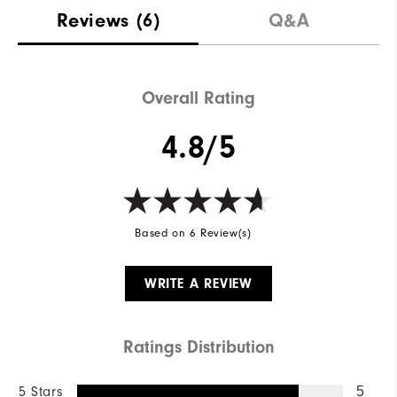
Materials
88% Acrylic | 12% Wool
Reviews
(6)
Q&A
Waterproof
Not Water Resistant
Weight
Mid-Weight
Overall Rating
Breathability
Mid Warmth
4.8/5
Wind Rating
Not Wind Resistant
Based on 6 Review(s)
WRITE A REVIEW
Ratings Distribution
5 Stars
5