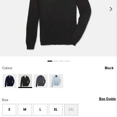
Colour
Black
Size Guide
Size
S
M
L
XL
2XL