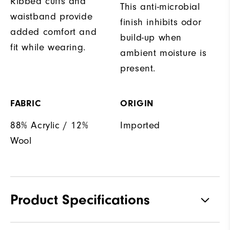
Ribbed cuffs and
This anti-microbial
waistband provide
finish inhibits odor
added comfort and
build-up when
fit while wearing.
ambient moisture is
present.
FABRIC
ORIGIN
88% Acrylic / 12%
Imported
Wool
Product Specifications