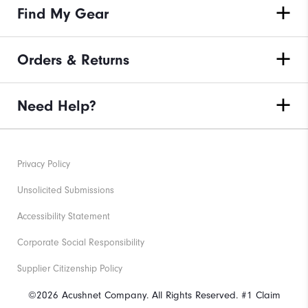
Find My Gear
Orders & Returns
Need Help?
Privacy Policy
Unsolicited Submissions
Accessibility Statement
Corporate Social Responsibility
Supplier Citizenship Policy
©2026 Acushnet Company. All Rights Reserved. #1 Claim