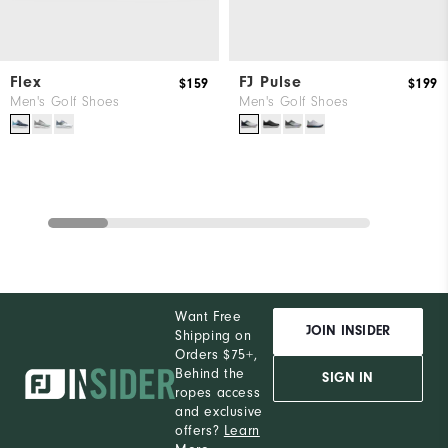
Flex
FJ Pulse
$159
$199
Men's Golf Shoes
Men's Golf Shoes
Want Free
JOIN INSIDER
Shipping on
Orders $75+,
Behind the
SIGN IN
ropes access
and exclusive
offers?
Learn