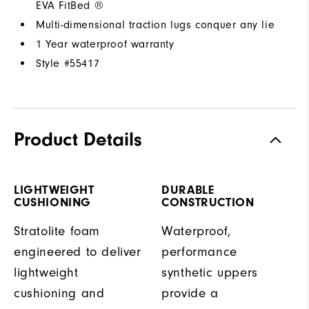
EVA FitBed ®
Multi-dimensional traction lugs conquer any lie
1 Year waterproof warranty
Style #
55417
Product Details
LIGHTWEIGHT
DURABLE
CUSHIONING
CONSTRUCTION
Stratolite foam
Waterproof,
engineered to deliver
performance
lightweight
synthetic uppers
cushioning and
provide a