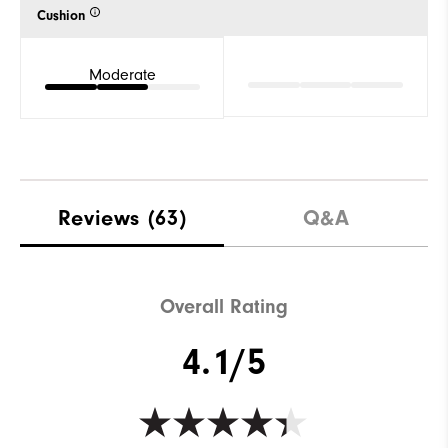
Cushion
Moderate
Reviews
(63)
Q&A
Overall Rating
4.1/5