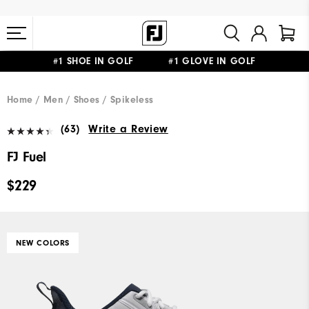
#1 SHOE IN GOLF #1 GLOVE IN GOLF
FREE STANDARD SHIPPING ON ALL ORDERS $149+
Home
Men
Shoes
Spikeless
(63)
Write a Review
FJ Fuel
$229
NEW COLORS