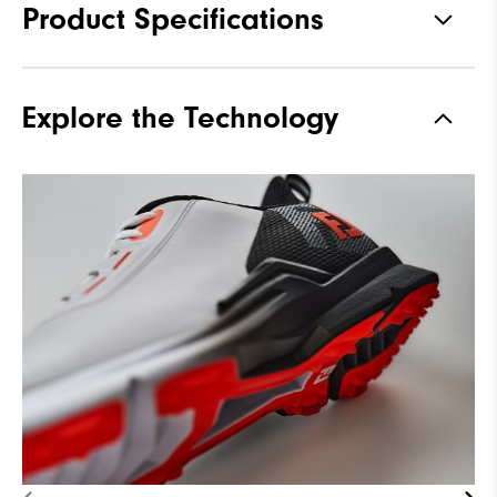
Product Specifications
Traction
Spikeless
Explore the Technology
Stability
Supportive
Cushioning
Moderate