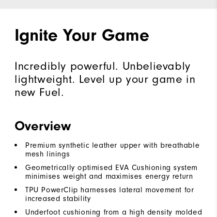
Ignite Your Game
Incredibly powerful. Unbelievably
lightweight. Level up your game in
new Fuel.
Overview
Premium synthetic leather upper with breathable
mesh linings
Geometrically optimised EVA Cushioning system
minimises weight and maximises energy return
TPU PowerClip harnesses lateral movement for
increased stability
Underfoot cushioning from a high density molded