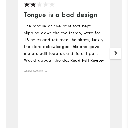
Tongue is a bad design
I
p
The tongue on the right foot kept
slipping down the the instep, wore for
S
18 holes and returned the shoes, luckily
w
the store ackowledged this and gave
bu
me a credit towards a different pair.
Co
Would appear the design of the
...
Read Full Review
Wh
tongue relies on the V shape at the top
More Details
Mo
staying in place, nothing else keeps it
centred, can't believe this passed
Size
Si
product testing.
Runs Small
Runs Large
Ru
Width
Wi
Runs Narrow
Runs Wide