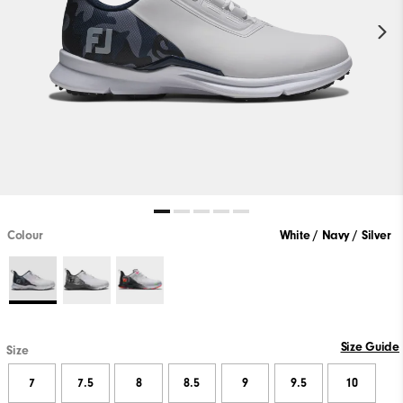
Colour
White / Navy / Silver
Size Guide
Size
7
7.5
8
8.5
9
9.5
10