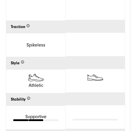
Traction
Spikeless
Style
Athletic
Stability
Supportive