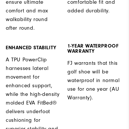
ensure ultimate
comfortable fit and
comfort and max
added durability.
walkability round
after round.
1-YEAR WATERPROOF
ENHANCED STABILITY
WARRANTY
A TPU PowerClip
FJ warrants that this
harnesses lateral
golf shoe will be
movement for
waterproof in normal
enhanced support,
use for one year (AU
while the high-density
Warranty).
molded EVA FitBed®
delivers underfoot
cushioning for
superior stability and