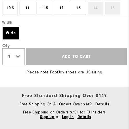
10.5
11
11.5
12
13
14
15
Width
Wide
Qty
ADD TO CART
Please note FootJoy shoes are US sizing
Free Standard Shipping Over $149
Free Shipping On All Orders Over $149
Details
Free Shipping on Orders $75+ for FJ Insiders
Sign up
or
Log In
Details