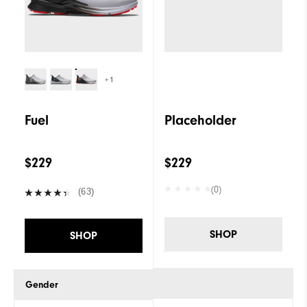
+1
Fuel
Placeholder
$229
$229
(0)
(63)
SHOP
SHOP
Gender