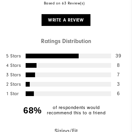
Based on 63 Review(s)
WRITE A REVIEW
Ratings Distribution
5 Stars
39
4 Stars
8
3 Stars
7
2 Stars
3
1 Star
6
of respondents would
68%
recommend this to a friend
Sizing/Fit