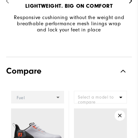
LIGHTWEIGHT. BIG ON COMFORT
Responsive cushioning without the weight and
breathable performance mesh linings wrap
and lock your feet in place
Compare
Select a model to
Fuel
compare