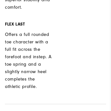
comfort.
FLEX LAST
Offers a full rounded
toe character with a
full fit across the
forefoot and instep. A
toe spring and a
slightly narrow heel
completes the
athletic profile.