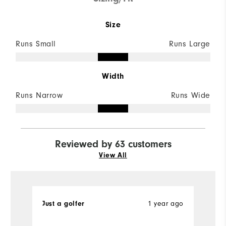
Size
Runs Small
Runs Large
Width
Runs Narrow
Runs Wide
Reviewed by 63 customers
View All
Just a golfer
1 year ago
M
Ve