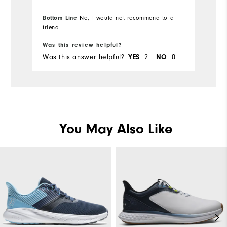
Bottom Line
No, I would not recommend to a
friend
Was this review helpful?
Wa
Was this answer helpful?
YES
2
NO
0
Wa
You May Also Like