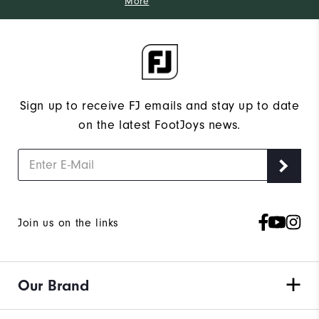
More
Sign up to receive FJ emails and stay up to date
on the latest FootJoys news.
Join us on the links
Our Brand