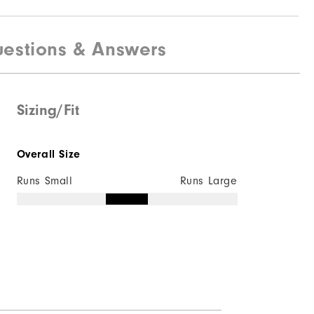
estions & Answers
100% Nylon
Fully Waterproof
Lightweight
Sizing/Fit
Light Warmth
Overall Size
Fully Windproof
Runs Small
Runs Large