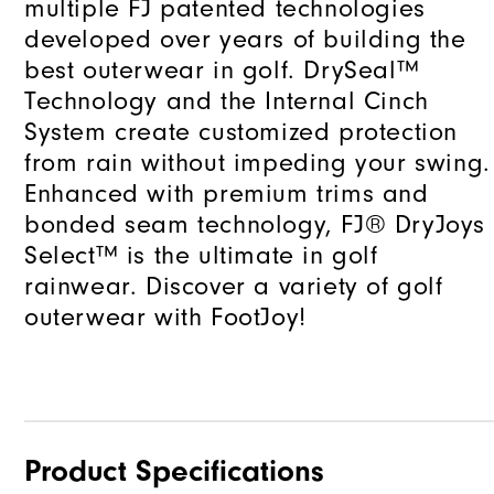
multiple FJ patented technologies
developed over years of building the
best outerwear in golf. DrySeal™
Technology and the Internal Cinch
System create customized protection
from rain without impeding your swing.
Enhanced with premium trims and
bonded seam technology, FJ® DryJoys
Select™ is the ultimate in golf
rainwear. Discover a variety of golf
outerwear with FootJoy!
Product Specifications