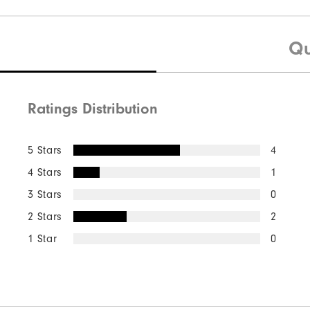
Qu
Ratings Distribution
5 Stars
4
4 Stars
1
3 Stars
0
2 Stars
2
1 Star
0