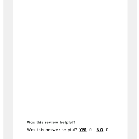
Was this review helpful?
Was this answer helpful?
0
0
YES
NO