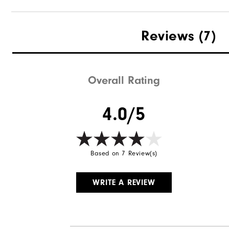
Materials
Reviews
(7)
Waterproof
Weight
Overall Rating
Breathability
4.0/5
Wind Rating
Based on 7 Review(s)
WRITE A REVIEW