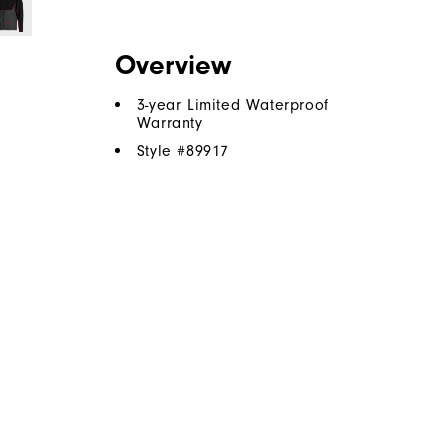
Overview
3-year Limited Waterproof
Warranty
Style #
89917