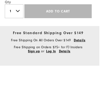
Qty
ADD TO CART
Free Standard Shipping Over $149
Free Shipping On All Orders Over $149
Details
Free Shipping on Orders $75+ for FJ Insiders
or
Sign up
Log In
Details