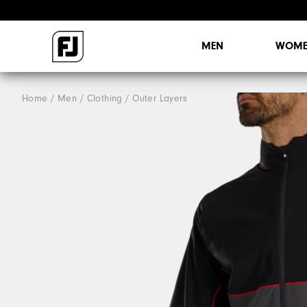
MEN
WOME
Home
Men
Clothing
Outer Layers