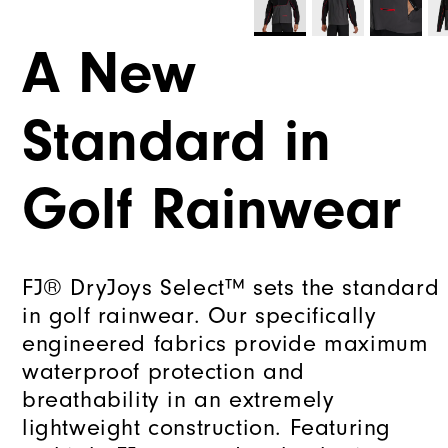
A New
Standard in
Golf Rainwear
FJ® DryJoys Select™ sets the standard
in golf rainwear. Our specifically
engineered fabrics provide maximum
waterproof protection and
breathability in an extremely
lightweight construction. Featuring