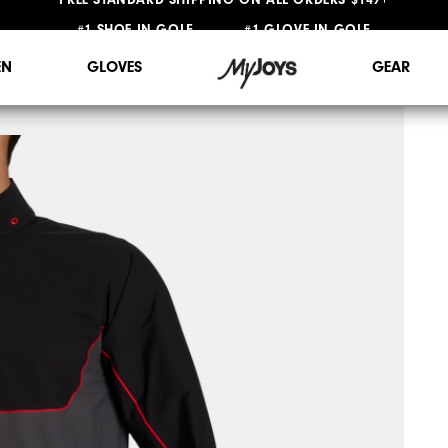
#1 SHOE IN GOLF #1 GLOVE IN GOLF
FREE STANDARD SHIPPING ON ALL ORDERS $149+
N
GLOVES
GEAR