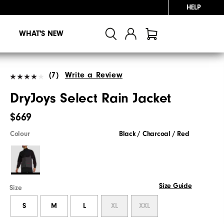
HELP
WHAT'S NEW
(7)
Write a Review
DryJoys Select Rain Jacket
$669
Colour
Black / Charcoal / Red
Size Guide
Size
S
M
L
XL
XXL