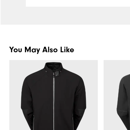
You May Also Like