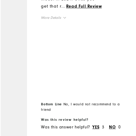
get that right, then you
...
Read Full Review
have a quality rain jacket.
More Details
Suggestion, Try getting a
better quality zipper that
Overall Size
operates more freely.
Sincerely, John McGrotty
Runs Small
Runs Large
Would appreciate hearing
from you on this?
Bottom Line
No, I would not recommend to a
friend
Was this review helpful?
Was this answer helpful?
3
0
YES
NO