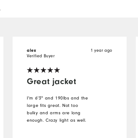
l
1 year ago
alex
Verified Buyer
Great jacket
I'm 6'3" and 190lbs and the
large fits great. Not too
bulky and arms are long
enough. Crazy light as well.