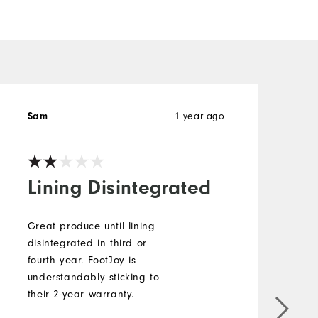
1 year ago
Sam
C
Lining Disintegrated
Great produce until lining
disintegrated in third or
B
fourth year. FootJoy is
o
understandably sticking to
t
their 2-year warranty.
p
w