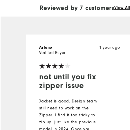
Reviewed by 7 customers
View Al
1 year ago
Arlene
Verified Buyer
not until you fix
zipper issue
Jacket is good. Design team
still need to work on the
Zipper. I find it too tricky to
zip up, just like the previous
model in 2024. Once you