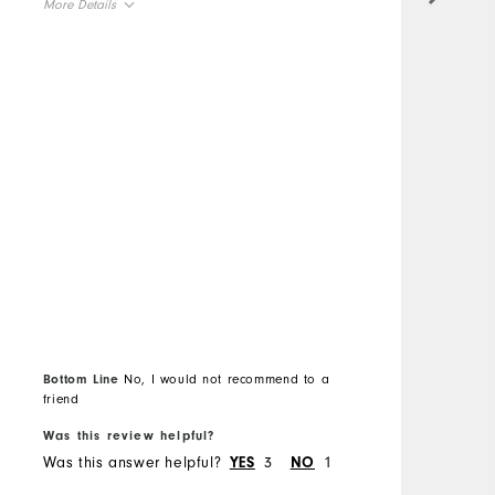
More Details
s
Overall Size
M
Runs Small
Runs Large
O
Comfort
R
Durability
C
Performance
D
P
Bottom Line
No, I would not recommend to a
friend
B
Was this review helpful?
W
Was this answer helpful?
3
1
W
YES
NO