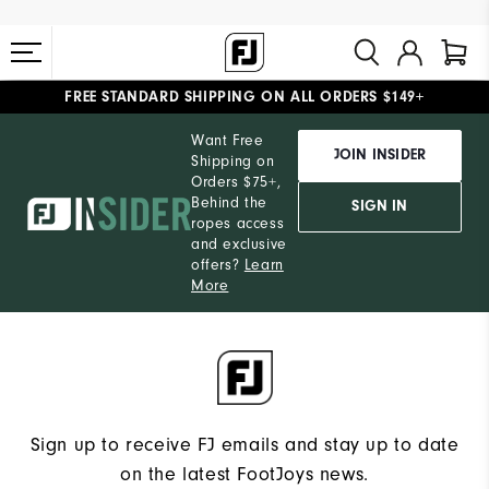
FREE STANDARD SHIPPING ON ALL ORDERS $149+
#1 SHOE IN GOLF #1 GLOVE IN GOLF
Want Free
JOIN INSIDER
Shipping on
Orders $75+,
Behind the
SIGN IN
ropes access
and exclusive
offers?
Learn
More
Sign up to receive FJ emails and stay up to date
on the latest FootJoys news.