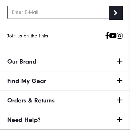
Join us on the links
Our Brand
Find My Gear
Orders & Returns
Need Help?