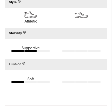
Style
Athletic
Stability
Supportive
Cushion
Soft