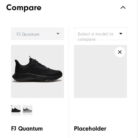
Compare
Select a model to
FJ Quantum
compare
FJ Quantum
Placeholder