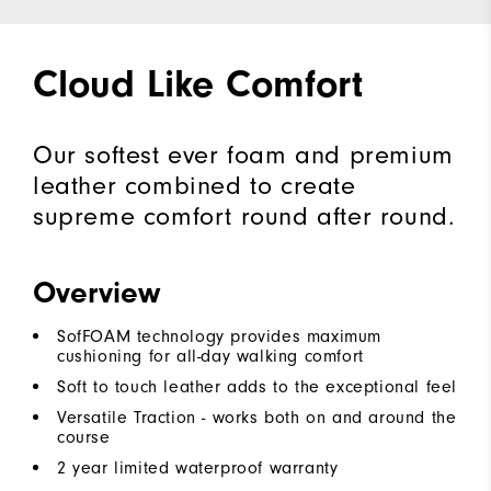
Cloud Like Comfort
Our softest ever foam and premium
leather combined to create
supreme comfort round after round.
Overview
SofFOAM technology provides maximum
cushioning for all-day walking comfort
Soft to touch leather adds to the exceptional feel
Versatile Traction - works both on and around the
course
2 year limited waterproof warranty