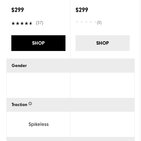
$299
$299
(0)
(37)
SHOP
SHOP
Gender
Traction
Spikeless