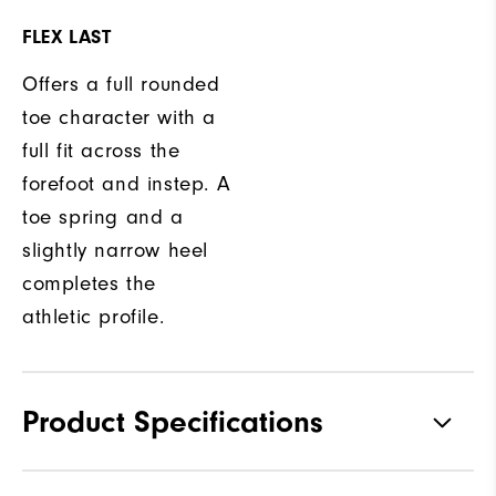
FLEX LAST
Offers a full rounded
toe character with a
full fit across the
forefoot and instep. A
toe spring and a
slightly narrow heel
completes the
athletic profile.
Product Specifications
Materials
Premium Waterproof Leather