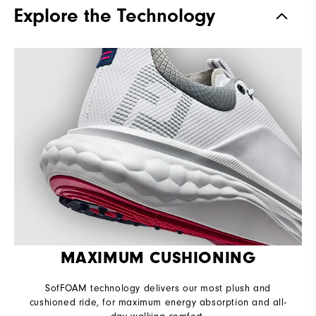
Explore the Technology
Waterproof
1-Year Waterproof Warranty
Last
Flex
Lace System
Traditional
Traction
Spikeless
Stability
Supportive
Cushioning
Soft
MAXIMUM CUSHIONING
SofFOAM technology delivers our most plush and
cushioned ride, for maximum energy absorption and all-