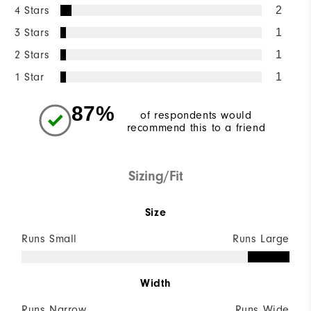
4 Stars
2
3 Stars
1
2 Stars
1
1 Star
1
87%
of respondents would
recommend this to a friend
Sizing/Fit
Size
Runs Small
Runs Large
Width
Runs Narrow
Runs Wide