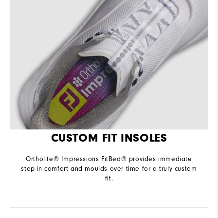
CUSTOM FIT INSOLES
Ortholite® Impressions FitBed® provides immediate
step-in comfort and moulds over time for a truly custom
fit.