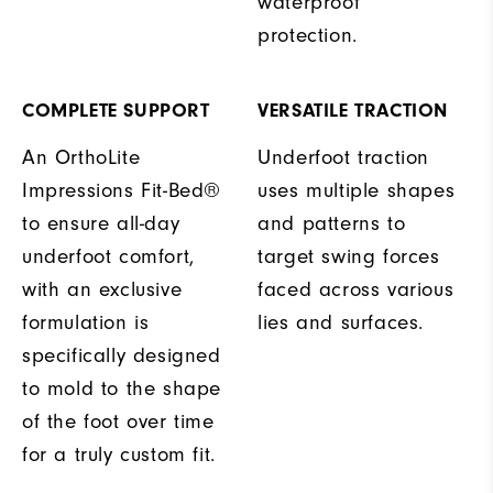
waterproof
protection.
COMPLETE SUPPORT
VERSATILE TRACTION
An OrthoLite
Underfoot traction
Impressions Fit-Bed®
uses multiple shapes
to ensure all-day
and patterns to
underfoot comfort,
target swing forces
with an exclusive
faced across various
formulation is
lies and surfaces.
specifically designed
to mold to the shape
of the foot over time
for a truly custom fit.