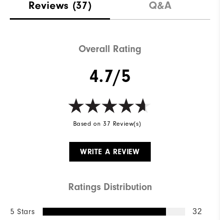
Reviews
(37)
Q&A
Overall Rating
4.7/5
Based on 37 Review(s)
WRITE A REVIEW
Ratings Distribution
5 Stars
32