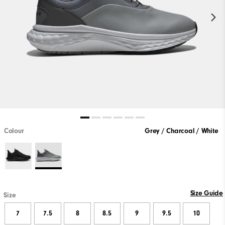
Colour
Grey / Charcoal / White
Size Guide
Size
7
7.5
8
8.5
9
9.5
10