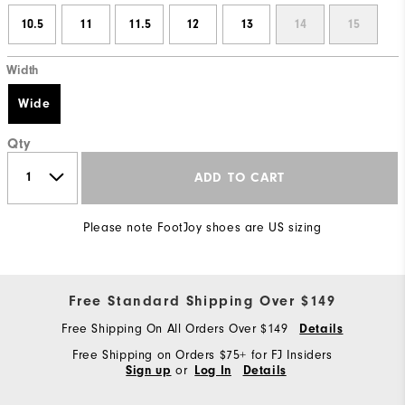
10.5
11
11.5
12
13
14
15
Width
Wide
Qty
ADD TO CART
Please note FootJoy shoes are US sizing
Free Standard Shipping Over $149
Free Shipping On All Orders Over $149
Details
Free Shipping on Orders $75+ for FJ Insiders
or
Sign up
Log In
Details