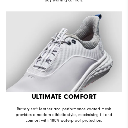
day walking comfort.
ULTIMATE COMFORT
Buttery soft leather and performance coated mesh
provides a modern athletic style, maximising fit and
comfort with 100% waterproof protection.