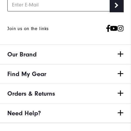
Join us on the links
Our Brand
Find My Gear
Orders & Returns
Need Help?