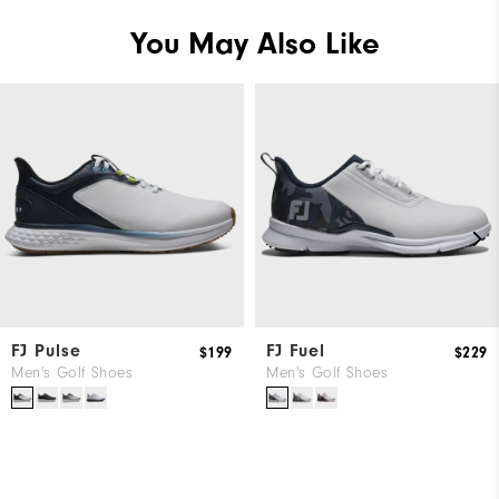
You May Also Like
FJ Pulse
FJ Fuel
$199
$229
Men's Golf Shoes
Men's Golf Shoes