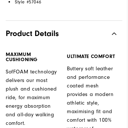
Style #
57046
Product Details
MAXIMUM
ULTIMATE COMFORT
CUSHIONING
Buttery soft leather
SofFOAM technology
and performance
delivers our most
coated mesh
plush and cushioned
provides a modern
ride, for maximum
athletic style,
energy absorption
maximising fit and
and all-day walking
comfort with 100%
comfort.