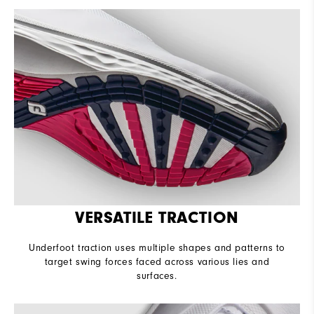
VERSATILE TRACTION
Underfoot traction uses multiple shapes and patterns to
target swing forces faced across various lies and
surfaces.