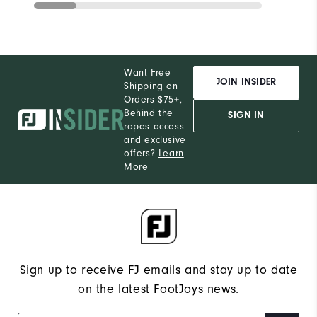
Want Free
JOIN INSIDER
Shipping on
Orders $75+,
Behind the
SIGN IN
ropes access
and exclusive
offers?
Learn
More
Sign up to receive FJ emails and stay up to date
on the latest FootJoys news.