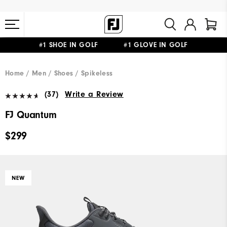
#1 SHOE IN GOLF #1 GLOVE IN GOLF
FREE STANDARD SHIPPING ON ALL ORDERS $149+
Home
Men
Shoes
Spikeless
(37)
Write a Review
FJ Quantum
$299
NEW