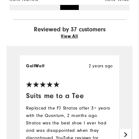
Reviewed by 37 customers
View All
2 years ago
GolfWolf
t
Ve
Suits me to a Tee
G
Replaced the FJ Stratos after 3+ years
Gr
with the Quantum, 2 months ago.
(
Stratos was the best shoe I ever had
c
and was disappointed when they
Mo
discontinued. YouTube reviews for